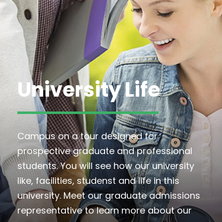
University Life
Campus on a tour designed for
prospective graduate and professional
students. You will see how our university
like, facilities, studenst and life in this
university. Meet our graduate admissions
representative to learn more about our