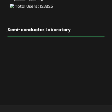
Total Users : 123825
Semi-conductor Laboratory