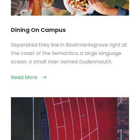
Dining On Campus
Separated they live in Bookmarksgrove right at
the coast of the Semantics, a large language
ocean. A small river named Dudenmouth.
Read More