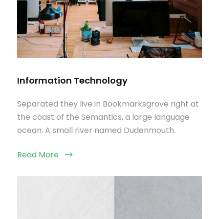
Information Technology
Separated they live in Bookmarksgrove right at
the coast of the Semantics, a large language
ocean. A small river named Dudenmouth.
Read More