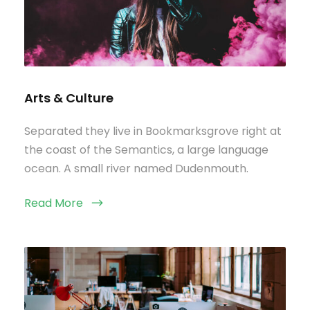
Arts & Culture
Separated they live in Bookmarksgrove right at
the coast of the Semantics, a large language
ocean. A small river named Dudenmouth.
Read More