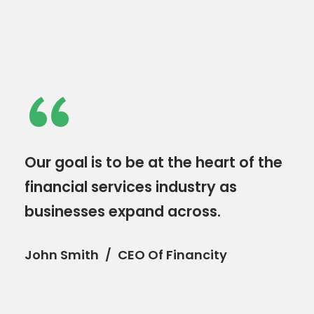
“
Our goal is to be at the heart of the
financial services industry as
businesses expand across.
John Smith
CEO Of Financity