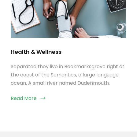
Health & Wellness
Separated they live in Bookmarksgrove right at
the coast of the Semantics, a large language
ocean. A small river named Dudenmouth.
Read More