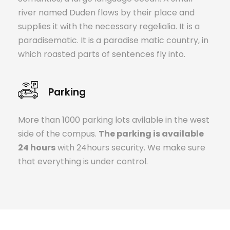
river named Duden flows by their place and
supplies it with the necessary regelialia. It is a
paradisematic. It is a paradise matic country, in
which roasted parts of sentences fly into.
Parking
More than 1000 parking lots avilable in the west
side of the compus.
The parking is available
24 hours
with 24hours security. We make sure
that everything is under control.