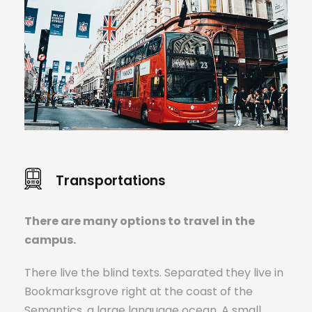
Transportations
There are many options to travel in the
campus.
There live the blind texts. Separated they live in
Bookmarksgrove right at the coast of the
Semantics, a large language ocean. A small