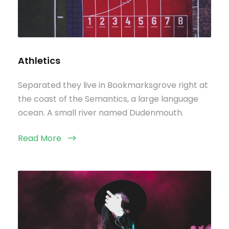
Athletics
Separated they live in Bookmarksgrove right at
the coast of the Semantics, a large language
ocean. A small river named Dudenmouth.
Read More