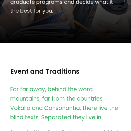
graduate programs and decide what it
the best for you.
Event and Traditions
Far far away, behind the word
mountains, far from the countries
Vokalia and Consonantia, there live the
blind texts. Separated they live in