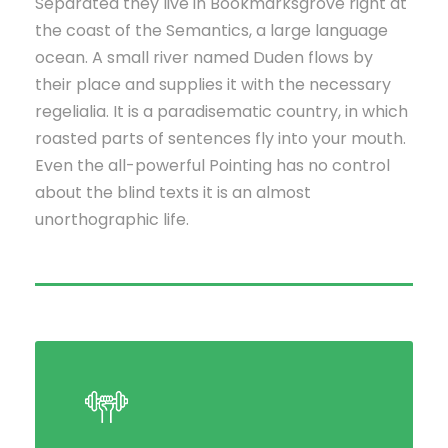
Separated they live in Bookmarksgrove right at
the coast of the Semantics, a large language
ocean. A small river named Duden flows by
their place and supplies it with the necessary
regelialia. It is a paradisematic country, in which
roasted parts of sentences fly into your mouth.
Even the all-powerful Pointing has no control
about the blind texts it is an almost
unorthographic life.