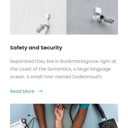
Safety and Security
Separated they live in Bookmarksgrove right at
the coast of the Semantics, a large language
ocean. A small river named Dudenmouth.
Read More