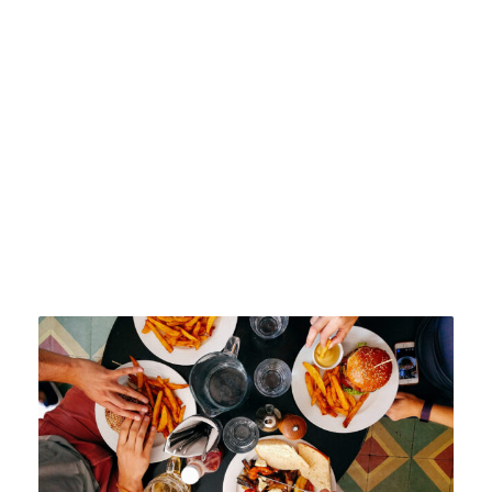
the University has pioneered change
in the sector.