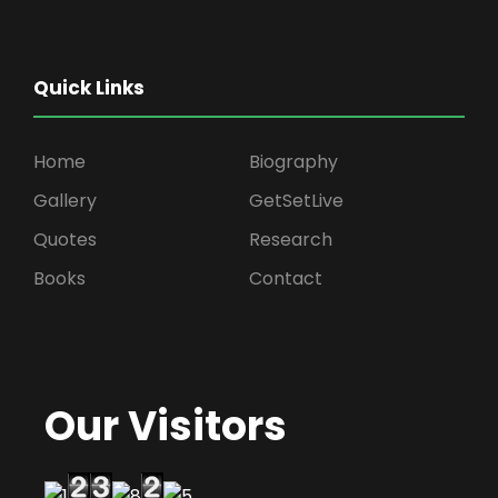
Quick Links
Home
Biography
Gallery
GetSetLive
Quotes
Research
Books
Contact
Our Visitors