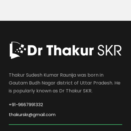
Thakur Sudesh Kumar Raunija was born in
Gautam Budh Nagar district of Uttar Pradesh. He
is popularly known as Dr Thakur SKR.
+91-9667991332
thakurskr@gmail.com