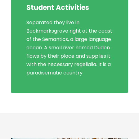
Student Activities
Social Life
Separated they live in
Bookmarksgrove right at the coast
Bookmarksgrove right at the coast
of the Semantics, a large language
of the Semantics, a large language
ocean. A small river named Duden
ocean. A small river named Duden
flows by their place and supplies it
flows by their place and supplies it
with the necessary regelialia. It is a
with the necessary regelialia. It is a
paradisematic country, in which
paradisematic country
roasted parts.