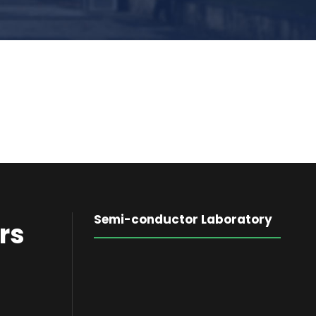
Semi-conductor Laboratory
rs