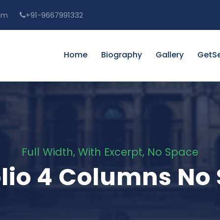
om
+91-9667991332
Home
Biography
Gallery
GetSe
Full Width, With Excerpt, No Space
olio 4 Columns No