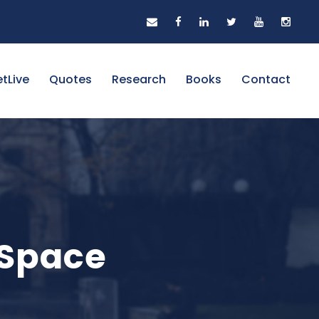
tLive
Quotes
Research
Books
Contact
 Space