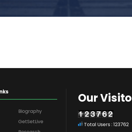
inks
Our Visito
Biography
GetSetLive
Total Users : 123762
Research