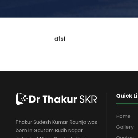
dfsf
Quick L
Home
Thakur Sudesh Kumar Raunija was
Gallery
born in Gautam Budh Nagar
Quotes