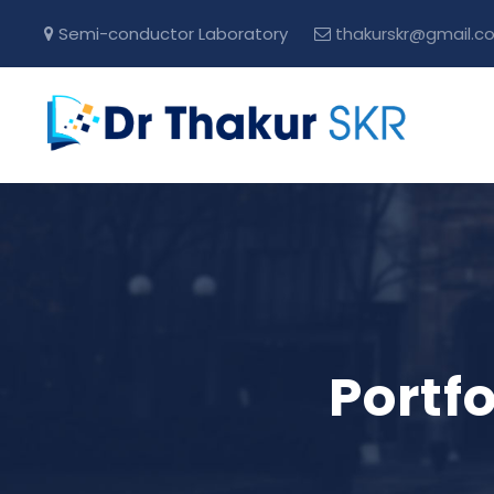
Semi-conductor Laboratory
thakurskr@gmail.c
Portf