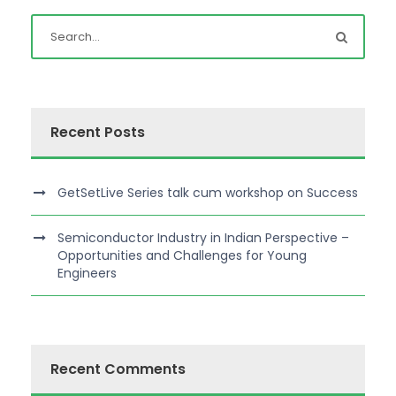
Recent Posts
GetSetLive Series talk cum workshop on Success
Semiconductor Industry in Indian Perspective –
Opportunities and Challenges for Young
Engineers
Recent Comments