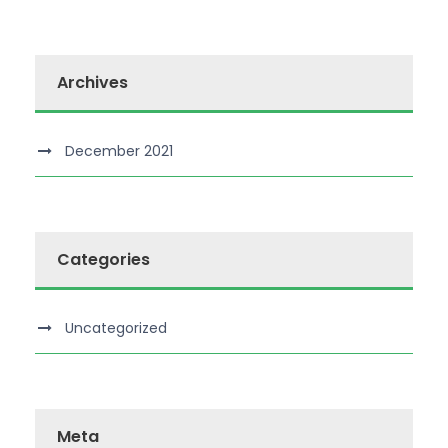
Archives
December 2021
Categories
Uncategorized
Meta