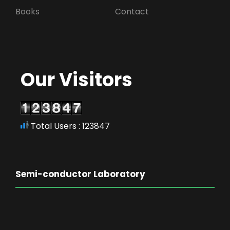
Books
Contact
Our Visitors
Total Users : 123847
Semi-conductor Laboratory