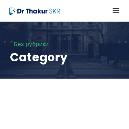
! Без рубрики
Category