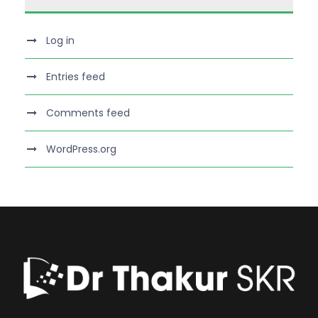
Log in
Entries feed
Comments feed
WordPress.org