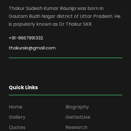
Thakur Sudesh Kumar Raunija was born in
Gautam Budh Nagar district of Uttar Pradesh. He
is popularly known as Dr Thakur SKR.
+91-9667991332
thakurskr@gmail.com
Quick Links
Home
Biography
Gallery
GetSetLive
Quotes
Research