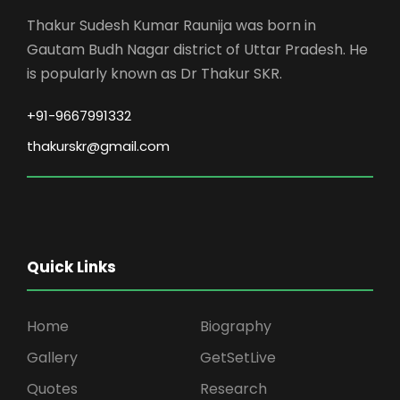
Thakur Sudesh Kumar Raunija was born in
Gautam Budh Nagar district of Uttar Pradesh. He
is popularly known as Dr Thakur SKR.
+91-9667991332
thakurskr@gmail.com
Quick Links
Home
Biography
Gallery
GetSetLive
Quotes
Research