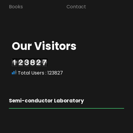
Books
Contact
Our Visitors
Total Users : 123827
Semi-conductor Laboratory