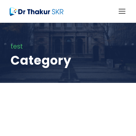
test
Category