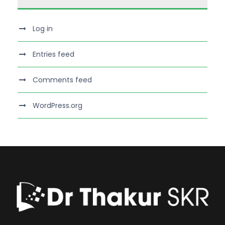
Log in
Entries feed
Comments feed
WordPress.org