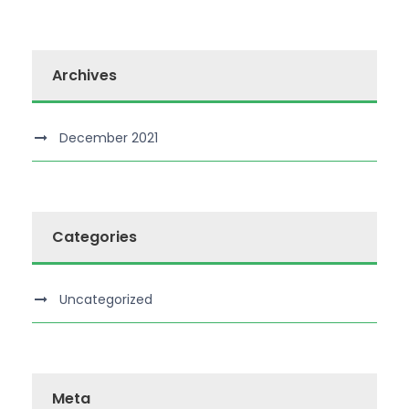
Archives
December 2021
Categories
Uncategorized
Meta