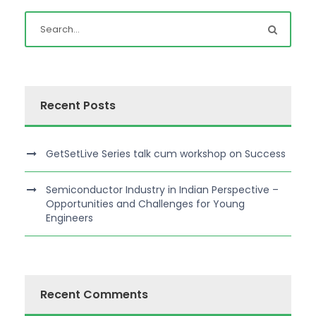
Recent Posts
GetSetLive Series talk cum workshop on Success
Semiconductor Industry in Indian Perspective –
Opportunities and Challenges for Young
Engineers
Recent Comments