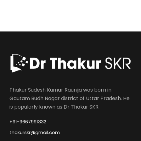
Thakur Sudesh Kumar Raunija was born in
Gautam Budh Nagar district of Uttar Pradesh. He
is popularly known as Dr Thakur SKR.
+91-9667991332
thakurskr@gmail.com