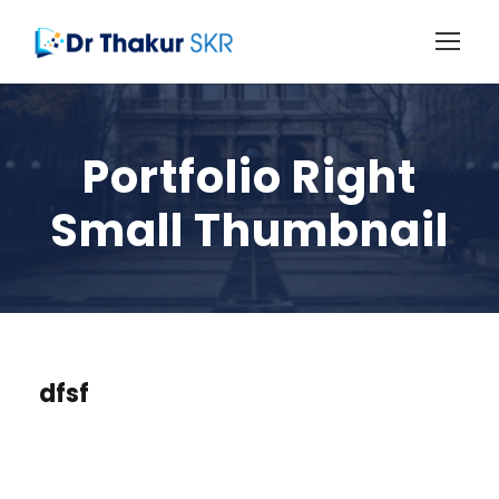
Portfolio Right
Small Thumbnail
dfsf