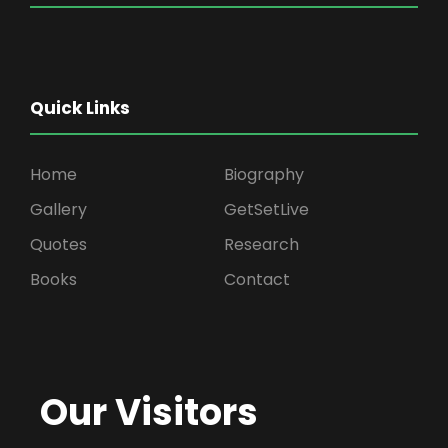
Quick Links
Home
Biography
Gallery
GetSetLive
Quotes
Research
Books
Contact
Our Visitors