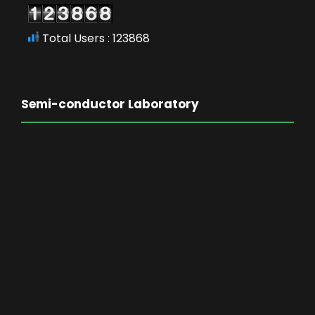
Total Users : 123868
Semi-conductor Laboratory