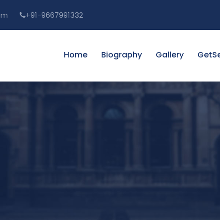
om
+91-9667991332
Home
Biography
Gallery
GetSe