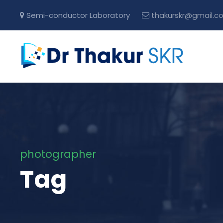
Semi-conductor Laboratory
thakurskr@gmail.c
photographer
Tag