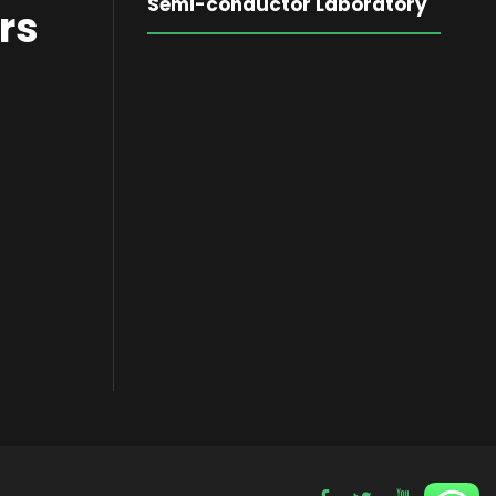
Semi-conductor Laboratory
rs