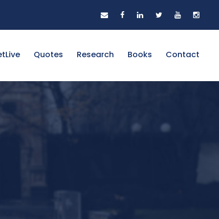
tLive
Quotes
Research
Books
Contact