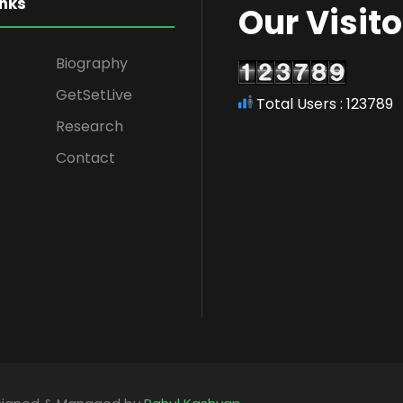
inks
Our Visito
Biography
GetSetLive
Total Users : 123789
Research
Contact