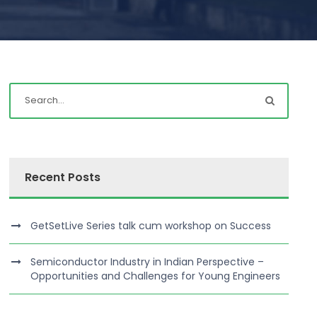
Recent Posts
GetSetLive Series talk cum workshop on Success
Semiconductor Industry in Indian Perspective –
Opportunities and Challenges for Young Engineers