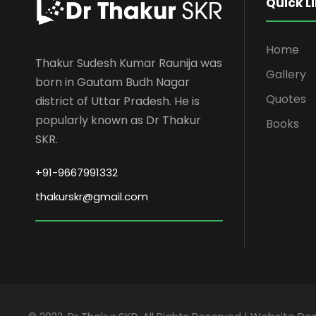
Quick L
Home
Thakur Sudesh Kumar Raunija was
Gallery
born in Gautam Budh Nagar
Quotes
district of Uttar Pradesh. He is
popularly known as Dr Thakur
Books
SKR.
+91-9667991332
thakurskr@gmail.com