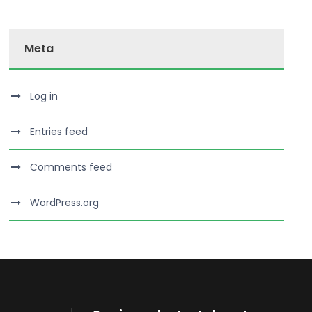
Meta
Log in
Entries feed
Comments feed
WordPress.org