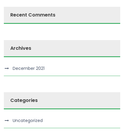
Recent Comments
Archives
December 2021
Categories
Uncategorized