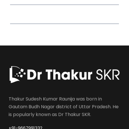
Read More Quotes
Thakur Sudesh Kumar Raunija was born in
Gautam Budh Nagar district of Uttar Pradesh. He
is popularly known as Dr Thakur SKR.
+91-9667991332