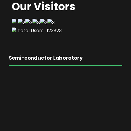
Our Visitors
Total Users : 123823
Semi-conductor Laboratory