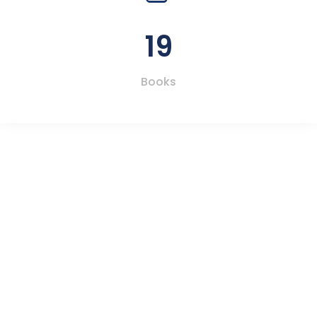
19
Books