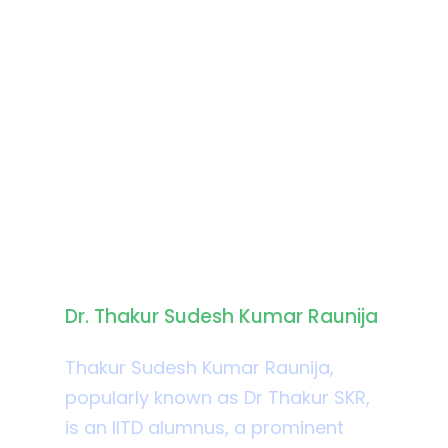
Biography
Dr. Thakur Sudesh Kumar Raunija
Thakur Sudesh Kumar Raunija,
popularly known as Dr Thakur SKR,
is an IITD alumnus, a prominent