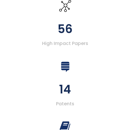
56
High Impact Papers
14
Patents