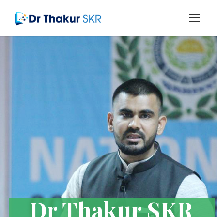
Dr Thakur SKR