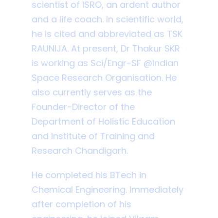
scientist of ISRO, an ardent author
and a life coach. In scientific world,
he is cited and abbreviated as TSK
RAUNIJA. At present, Dr Thakur SKR
is working as Sci/Engr-SF @Indian
Space Research Organisation. He
also currently serves as the
Founder-Director of the
Department of Holistic Education
and Institute of Training and
Research Chandigarh.
He completed his BTech in
Chemical Engineering. Immediately
after completion of his