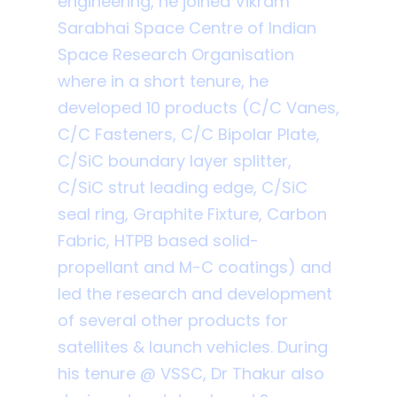
engineering, he joined Vikram
Sarabhai Space Centre of Indian
Space Research Organisation
where in a short tenure, he
developed 10 products (C/C Vanes,
C/C Fasteners, C/C Bipolar Plate,
C/SiC boundary layer splitter,
C/SiC strut leading edge, C/SiC
seal ring, Graphite Fixture, Carbon
Fabric, HTPB based solid-
propellant and M-C coatings) and
led the research and development
of several other products for
satellites & launch vehicles. During
his tenure @ VSSC, Dr Thakur also