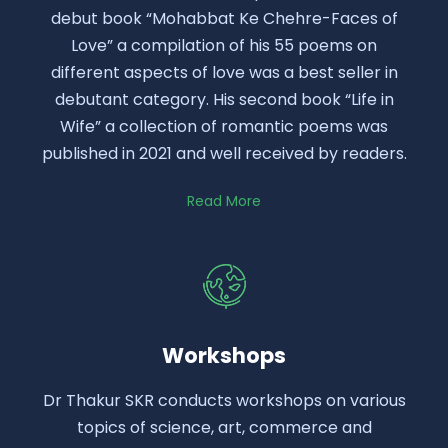
debut book “Mohabbat Ke Chehre-Faces of
Love” a compilation of his 55 poems on
different aspects of love was a best seller in
debutant category. His second book “Life in
Wife” a collection of romantic poems was
published in 2021 and well received by readers.
Read More
Workshops
Dr Thakur SKR conducts workshops on various
topics of science, art, commerce and