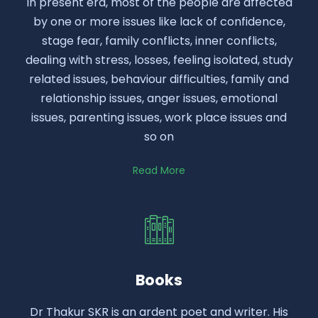
In present era, most of the people are affected
by one or more issues like lack of confidence,
stage fear, family conflicts, inner conflicts,
dealing with stress, losses, feeling isolated, study
related issues, behaviour difficulties, family and
relationship issues, anger issues, emotional
issues, parenting issues, work place issues and
so on
Read More
Books
Dr Thakur SKR is an ardent poet and writer. His