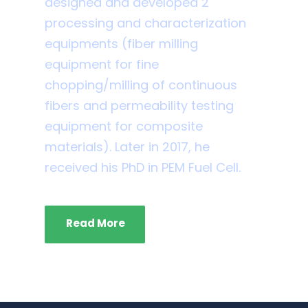
designed and developed 2
processing and characterization
equipments (fiber milling
equipment for fine
chopping/milling of continuous
fibers and permeability testing
equipment for composite
materials). Later in 2017, he
received his PhD in PEM Fuel Cell.
Read More