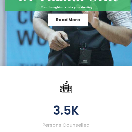
Your thoughts decide your destiny
Read More
3.5K
Persons Counselled