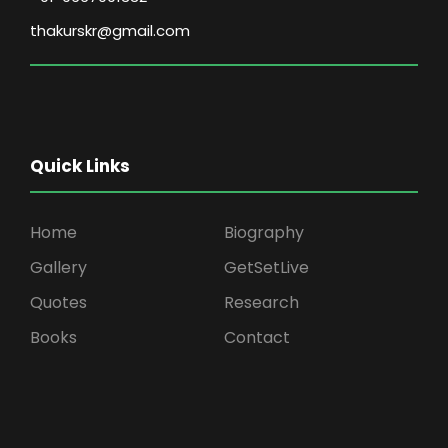
thakurskr@gmail.com
Quick Links
Home
Biography
Gallery
GetSetLive
Quotes
Research
Books
Contact