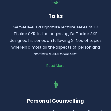
Talks
GetSetLive is a signature lecture series of Dr
Thakur SKR. In the beginning, Dr Thakur SKR
designed his series on following 21 Nos. of topics
wherein almost all the aspects of person and
society were covered:
Read More
Personal Counselling