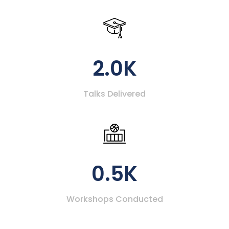
2.0K
Talks Delivered
0.5K
Workshops Conducted