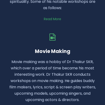
spirituality. Some of his notable workshops are
as follows:
Read More
Movie Making
Movie making was a hobby of Dr Thakur SKR,
which over a period of time became his most
interesting work. Dr Thakur SKR conducts
workshops on movie making. He guides buddy
film makers, lyrics, script & screen play writers,
upcoming models, upcoming singers, and
upcoming actors & directors.