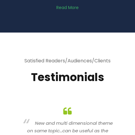
Read More
Satisfied Readers/Audiences/Clients
Testimonials
heme
You are indeed a wonderful person
he
n a good counselor.. I like your interactive
new