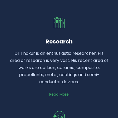
Research
Dr Thakur is an enthusiastic researcher. His
area of research is very vast. His recent area of
works are carbon, ceramic, composite,
propellants, metal, coatings and semi-
conductor devices.
Read More