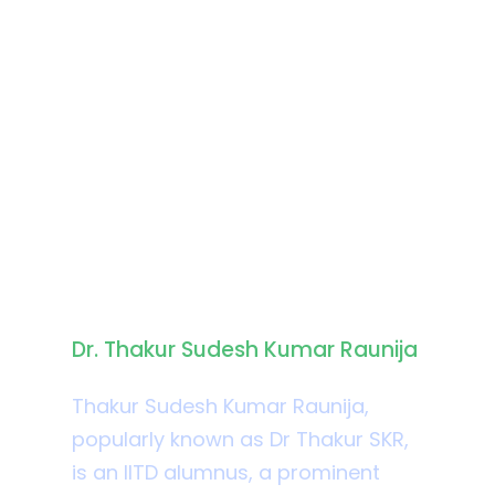
Biography
Dr. Thakur Sudesh Kumar Raunija
Thakur Sudesh Kumar Raunija,
popularly known as Dr Thakur SKR,
is an IITD alumnus, a prominent