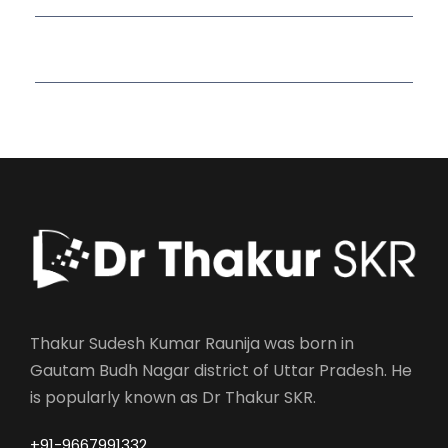
Read More Quotes
Thakur Sudesh Kumar Raunija was born in
Gautam Budh Nagar district of Uttar Pradesh. He
is popularly known as Dr Thakur SKR.
+91-9667991332