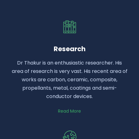
Research
Dr Thakur is an enthusiastic researcher. His
area of research is very vast. His recent area of
works are carbon, ceramic, composite,
propellants, metal, coatings and semi-
conductor devices.
Read More