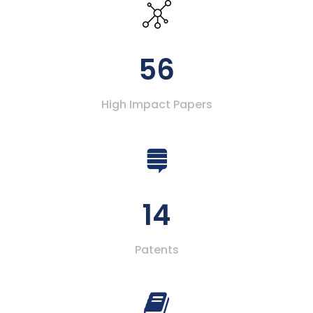
56
High Impact Papers
14
Patents