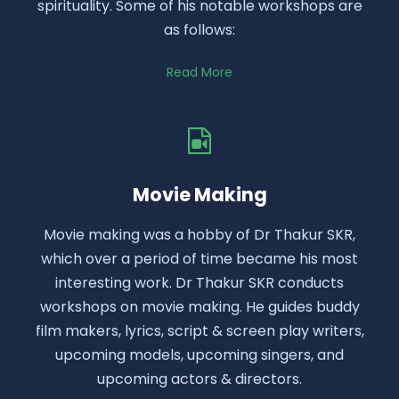
spirituality. Some of his notable workshops are
as follows:
Read More
Movie Making
Movie making was a hobby of Dr Thakur SKR,
which over a period of time became his most
interesting work. Dr Thakur SKR conducts
workshops on movie making. He guides buddy
film makers, lyrics, script & screen play writers,
upcoming models, upcoming singers, and
upcoming actors & directors.