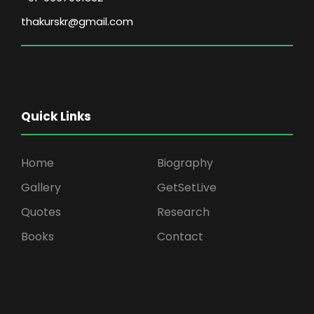
thakurskr@gmail.com
Quick Links
Home
Biography
Gallery
GetSetLive
Quotes
Research
Books
Contact