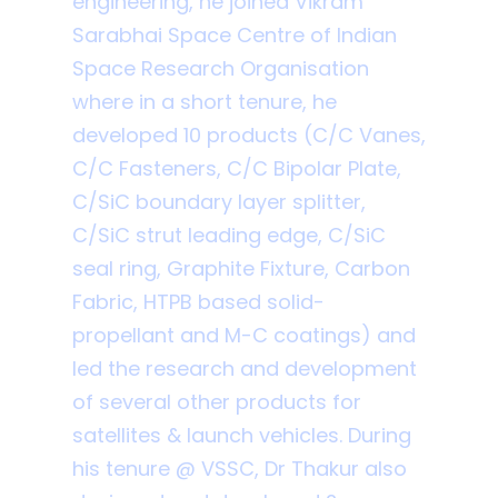
engineering, he joined Vikram
Sarabhai Space Centre of Indian
Space Research Organisation
where in a short tenure, he
developed 10 products (C/C Vanes,
C/C Fasteners, C/C Bipolar Plate,
C/SiC boundary layer splitter,
C/SiC strut leading edge, C/SiC
seal ring, Graphite Fixture, Carbon
Fabric, HTPB based solid-
propellant and M-C coatings) and
led the research and development
of several other products for
satellites & launch vehicles. During
his tenure @ VSSC, Dr Thakur also