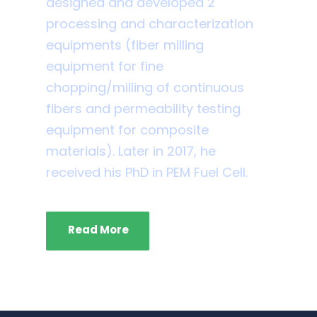
designed and developed 2
processing and characterization
equipments (fiber milling
equipment for fine
chopping/milling of continuous
fibers and permeability testing
equipment for composite
materials). Later in 2017, he
received his PhD in PEM Fuel Cell.
Read More