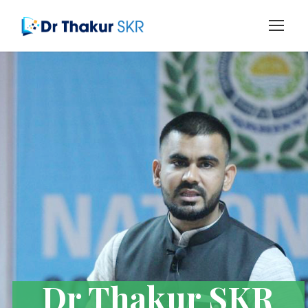
Dr Thakur SKR