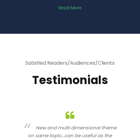
Read More
Satisfied Readers/Audiences/Clients
Testimonials
heme
You are indeed a wonderful person
he
n a good counselor.. I like your interactive
new