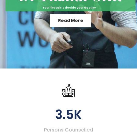
Your thoughts decide your destiny
Read More
3.5K
Persons Counselled