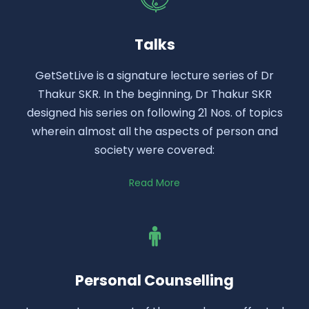
Talks
GetSetLive is a signature lecture series of Dr
Thakur SKR. In the beginning, Dr Thakur SKR
designed his series on following 21 Nos. of topics
wherein almost all the aspects of person and
society were covered:
Read More
Personal Counselling