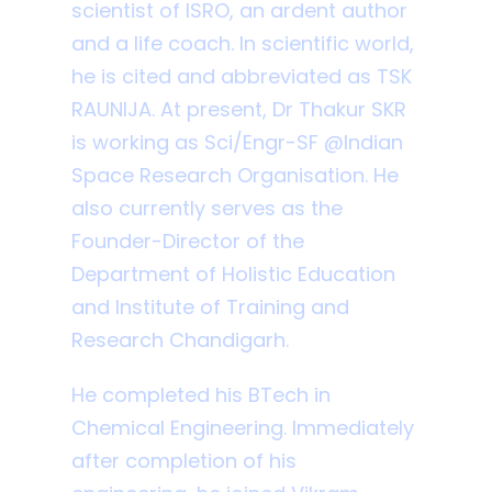
scientist of ISRO, an ardent author
and a life coach. In scientific world,
he is cited and abbreviated as TSK
RAUNIJA. At present, Dr Thakur SKR
is working as Sci/Engr-SF @Indian
Space Research Organisation. He
also currently serves as the
Founder-Director of the
Department of Holistic Education
and Institute of Training and
Research Chandigarh.
He completed his BTech in
Chemical Engineering. Immediately
after completion of his