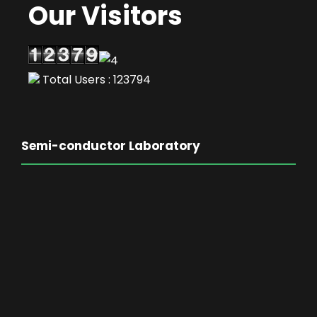
Our Visitors
Total Users : 123794
Semi-conductor Laboratory