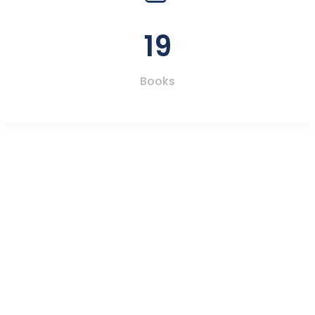
19
Books