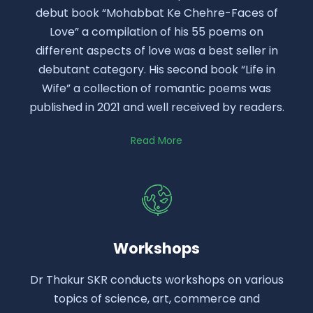
debut book “Mohabbat Ke Chehre-Faces of
Love” a compilation of his 55 poems on
different aspects of love was a best seller in
debutant category. His second book “Life in
Wife” a collection of romantic poems was
published in 2021 and well received by readers.
Read More
Workshops
Dr Thakur SKR conducts workshops on various
topics of science, art, commerce and