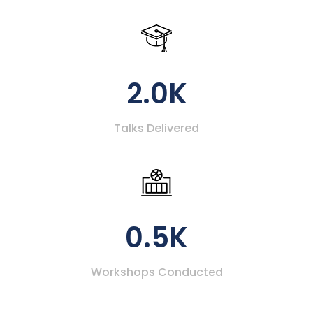
2.0K
Talks Delivered
0.5K
Workshops Conducted