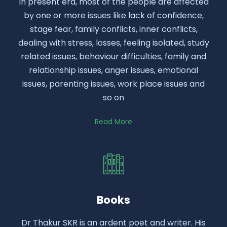
In present era, most of the people are affected
by one or more issues like lack of confidence,
stage fear, family conflicts, inner conflicts,
dealing with stress, losses, feeling isolated, study
related issues, behaviour difficulties, family and
relationship issues, anger issues, emotional
issues, parenting issues, work place issues and
so on
Read More
Books
Dr Thakur SKR is an ardent poet and writer. His