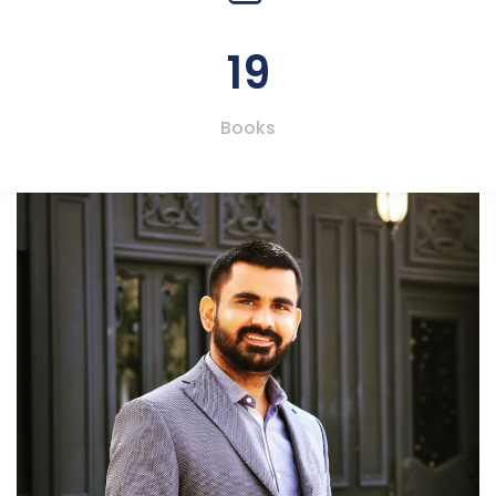
19
Books