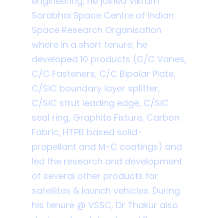
engineering, he joined Vikram
Sarabhai Space Centre of Indian
Space Research Organisation
where in a short tenure, he
developed 10 products (C/C Vanes,
C/C Fasteners, C/C Bipolar Plate,
C/SiC boundary layer splitter,
C/SiC strut leading edge, C/SiC
seal ring, Graphite Fixture, Carbon
Fabric, HTPB based solid-
propellant and M-C coatings) and
led the research and development
of several other products for
satellites & launch vehicles. During
his tenure @ VSSC, Dr Thakur also