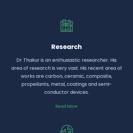
Research
Dr Thakur is an enthusiastic researcher. His
area of research is very vast. His recent area of
works are carbon, ceramic, composite,
propellants, metal, coatings and semi-
conductor devices.
Read More