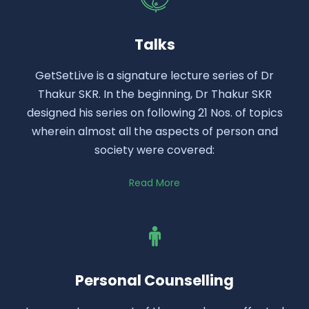
Talks
GetSetLive is a signature lecture series of Dr
Thakur SKR. In the beginning, Dr Thakur SKR
designed his series on following 21 Nos. of topics
wherein almost all the aspects of person and
society were covered:
Read More
Personal Counselling