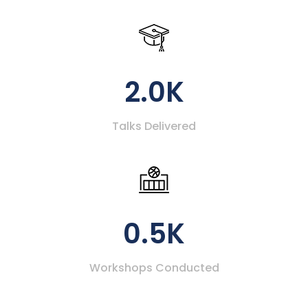
2.0K
Talks Delivered
0.5K
Workshops Conducted