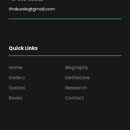
thakurskr@gmail.com
Quick Links
Home
Biography
Gallery
GetSetLive
Quotes
Research
Books
Contact