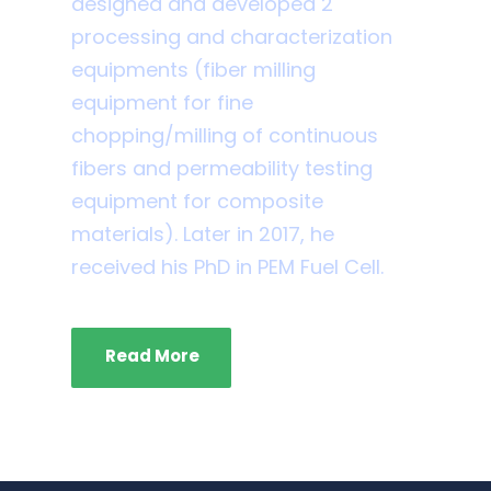
designed and developed 2
processing and characterization
equipments (fiber milling
equipment for fine
chopping/milling of continuous
fibers and permeability testing
equipment for composite
materials). Later in 2017, he
received his PhD in PEM Fuel Cell.
Read More