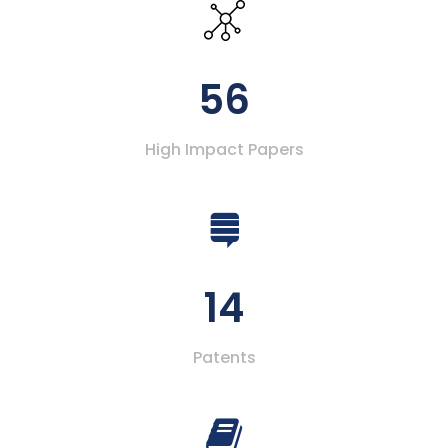
56
High Impact Papers
14
Patents