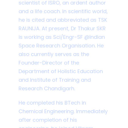
scientist of ISRO, an ardent author
and a life coach. In scientific world,
he is cited and abbreviated as TSK
RAUNIJA. At present, Dr Thakur SKR
is working as Sci/Engr-SF @Indian
Space Research Organisation. He
also currently serves as the
Founder-Director of the
Department of Holistic Education
and Institute of Training and
Research Chandigarh.
He completed his BTech in
Chemical Engineering. Immediately
after completion of his