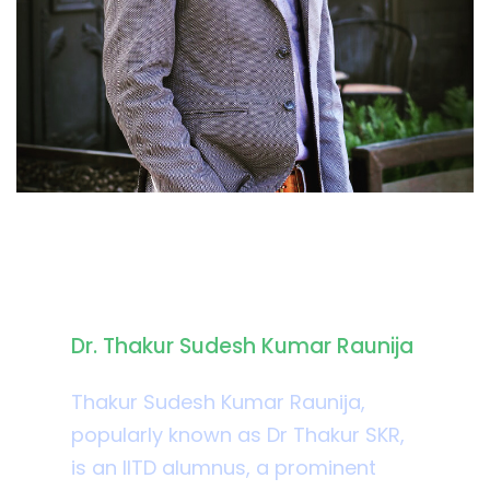
Biography
Dr. Thakur Sudesh Kumar Raunija
Thakur Sudesh Kumar Raunija,
popularly known as Dr Thakur SKR,
is an IITD alumnus, a prominent