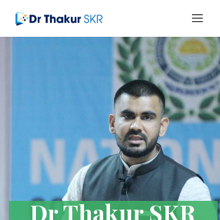
Dr Thakur SKR