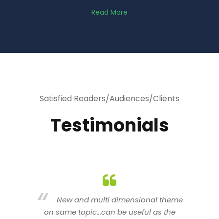
Read More
Satisfied Readers/Audiences/Clients
Testimonials
heme
You are indeed a wonderful person
he
n a good counselor.. I like your interactive
new