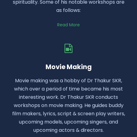
spirituality. Some of his notable workshops are
as follows:
Read More
Movie Making
Movie making was a hobby of Dr Thakur SKR,
which over a period of time became his most
interesting work. Dr Thakur SKR conducts
workshops on movie making. He guides buddy
film makers, lyrics, script & screen play writers,
upcoming models, upcoming singers, and
upcoming actors & directors.