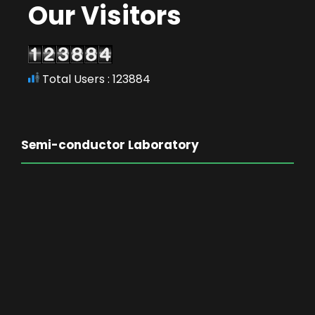
Our Visitors
Total Users : 123884
Semi-conductor Laboratory