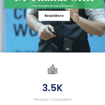
Your thoughts decide your destiny
Read More
3.5K
Persons Counselled