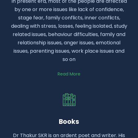
In present era, most of the people are affected
by one or more issues like lack of confidence,
stage fear, family conflicts, inner conflicts,
dealing with stress, losses, feeling isolated, study
related issues, behaviour difficulties, family and
relationship issues, anger issues, emotional
issues, parenting issues, work place issues and
so on
Read More
Books
Dr Thakur SKR is an ardent poet and writer. His