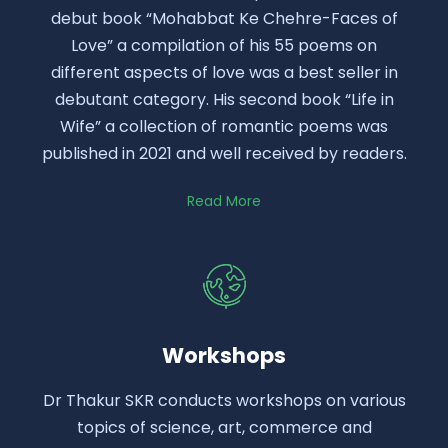
debut book “Mohabbat Ke Chehre-Faces of
Love” a compilation of his 55 poems on
different aspects of love was a best seller in
debutant category. His second book “Life in
Wife” a collection of romantic poems was
published in 2021 and well received by readers.
Read More
Workshops
Dr Thakur SKR conducts workshops on various
topics of science, art, commerce and