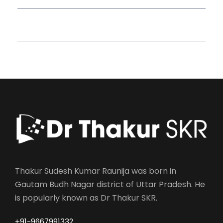
Read More Quotes
Thakur Sudesh Kumar Raunija was born in
Gautam Budh Nagar district of Uttar Pradesh. He
is popularly known as Dr Thakur SKR.
+91-9667991332