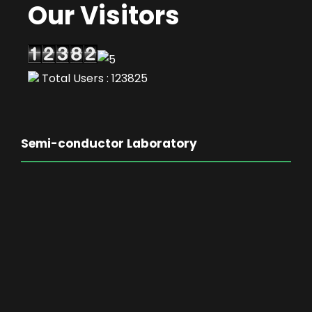
Our Visitors
Total Users : 123825
Semi-conductor Laboratory