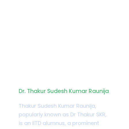
Biography
Dr. Thakur Sudesh Kumar Raunija
Thakur Sudesh Kumar Raunija,
popularly known as Dr Thakur SKR,
is an IITD alumnus, a prominent