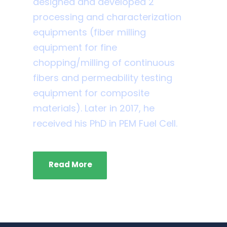
designed and developed 2
processing and characterization
equipments (fiber milling
equipment for fine
chopping/milling of continuous
fibers and permeability testing
equipment for composite
materials). Later in 2017, he
received his PhD in PEM Fuel Cell.
Read More