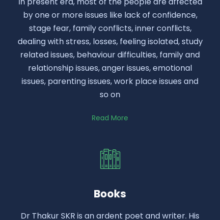
In present era, most of the people are affected
by one or more issues like lack of confidence,
stage fear, family conflicts, inner conflicts,
dealing with stress, losses, feeling isolated, study
related issues, behaviour difficulties, family and
relationship issues, anger issues, emotional
issues, parenting issues, work place issues and
so on
Read More
Books
Dr Thakur SKR is an ardent poet and writer. His