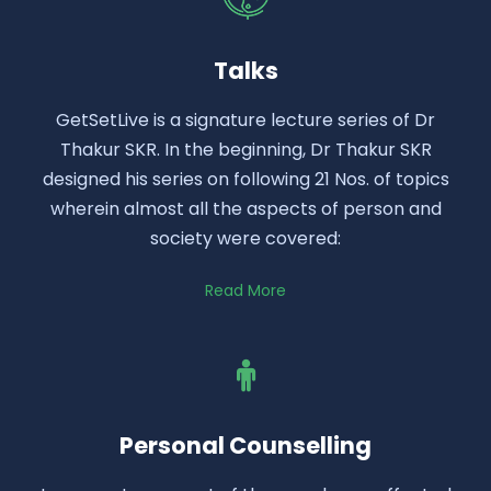
Talks
GetSetLive is a signature lecture series of Dr
Thakur SKR. In the beginning, Dr Thakur SKR
designed his series on following 21 Nos. of topics
wherein almost all the aspects of person and
society were covered:
Read More
Personal Counselling