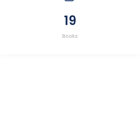
19
Books