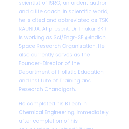
scientist of ISRO, an ardent author
and a life coach. In scientific world,
he is cited and abbreviated as TSK
RAUNIJA. At present, Dr Thakur SKR
is working as Sci/Engr-SF @Indian
Space Research Organisation. He
also currently serves as the
Founder-Director of the
Department of Holistic Education
and Institute of Training and
Research Chandigarh.
He completed his BTech in
Chemical Engineering. Immediately
after completion of his