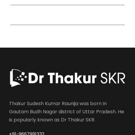
Read More Quotes
Thakur Sudesh Kumar Raunija was born in
Gautam Budh Nagar district of Uttar Pradesh. He
is popularly known as Dr Thakur SKR.
+91-9667991332