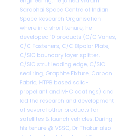
engineering, he joined Vikram
Sarabhai Space Centre of Indian
Space Research Organisation
where in a short tenure, he
developed 10 products (C/C Vanes,
C/C Fasteners, C/C Bipolar Plate,
C/SiC boundary layer splitter,
C/SiC strut leading edge, C/SiC
seal ring, Graphite Fixture, Carbon
Fabric, HTPB based solid-
propellant and M-C coatings) and
led the research and development
of several other products for
satellites & launch vehicles. During
his tenure @ VSSC, Dr Thakur also