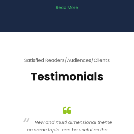
Read More
Satisfied Readers/Audiences/Clients
Testimonials
heme
You are indeed a wonderful person
he
n a good counselor.. I like your interactive
new