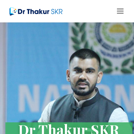
Dr Thakur SKR