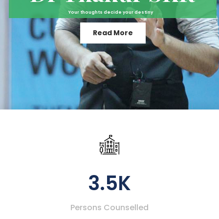
Your thoughts decide your destiny
Read More
3.5K
Persons Counselled