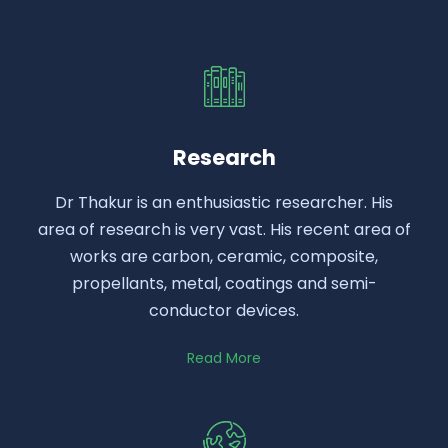
Research
Dr Thakur is an enthusiastic researcher. His
area of research is very vast. His recent area of
works are carbon, ceramic, composite,
propellants, metal, coatings and semi-
conductor devices.
Read More