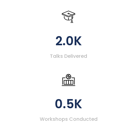
2.0K
Talks Delivered
0.5K
Workshops Conducted