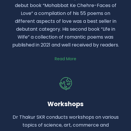
debut book “Mohabbat Ke Chehre-Faces of
Love” a compilation of his 55 poems on
different aspects of love was a best seller in
debutant category. His second book “Life in
Wife” a collection of romantic poems was
published in 2021 and well received by readers.
Read More
Workshops
Dr Thakur SKR conducts workshops on various
topics of science, art, commerce and