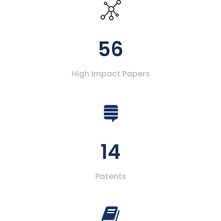
56
High Impact Papers
14
Patents