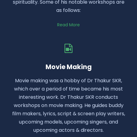
spirituality. Some of his notable workshops are
as follows:
Read More
Movie Making
Movie making was a hobby of Dr Thakur SKR,
which over a period of time became his most
interesting work. Dr Thakur SKR conducts
workshops on movie making. He guides buddy
film makers, lyrics, script & screen play writers,
upcoming models, upcoming singers, and
upcoming actors & directors.