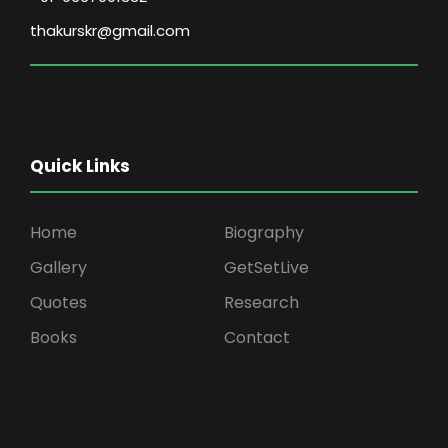
thakurskr@gmail.com
Quick Links
Home
Biography
Gallery
GetSetLive
Quotes
Research
Books
Contact