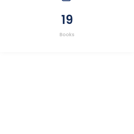
19
Books