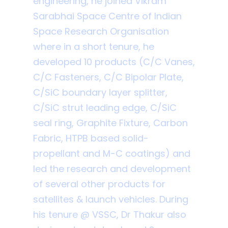
engineering, he joined Vikram
Sarabhai Space Centre of Indian
Space Research Organisation
where in a short tenure, he
developed 10 products (C/C Vanes,
C/C Fasteners, C/C Bipolar Plate,
C/SiC boundary layer splitter,
C/SiC strut leading edge, C/SiC
seal ring, Graphite Fixture, Carbon
Fabric, HTPB based solid-
propellant and M-C coatings) and
led the research and development
of several other products for
satellites & launch vehicles. During
his tenure @ VSSC, Dr Thakur also