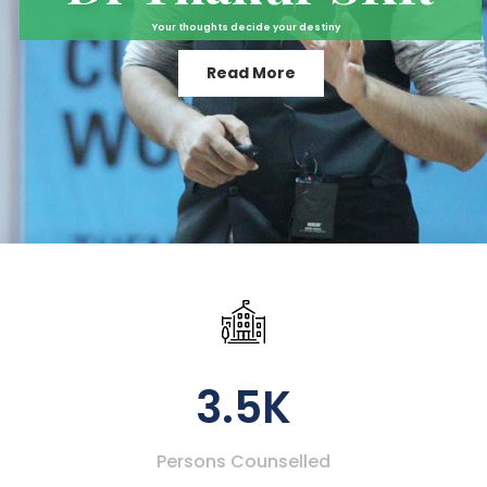
Your thoughts decide your destiny
Read More
3.5K
Persons Counselled