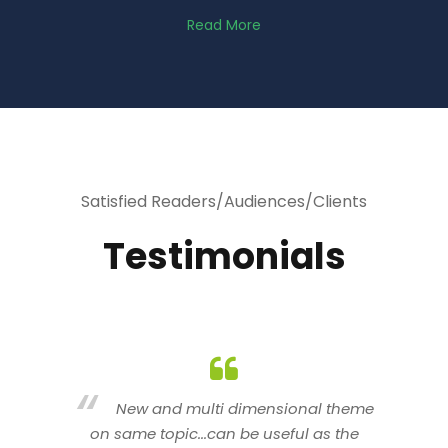
Read More
Satisfied Readers/Audiences/Clients
Testimonials
heme
You are indeed a wonderful person
he
n a good counselor.. I like your interactive
new