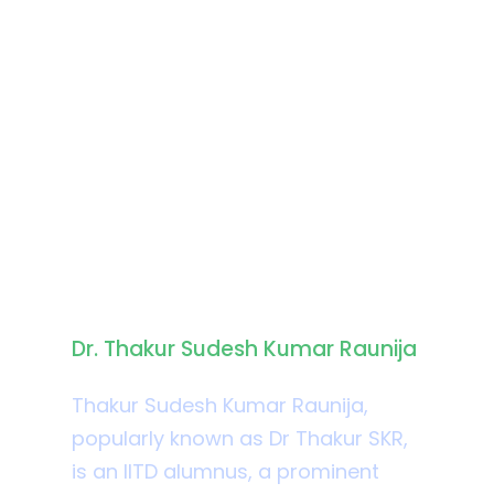
Biography
Dr. Thakur Sudesh Kumar Raunija
Thakur Sudesh Kumar Raunija,
popularly known as Dr Thakur SKR,
is an IITD alumnus, a prominent