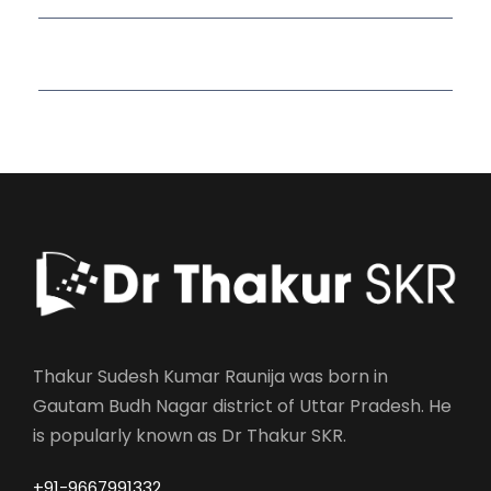
Read More Quotes
Thakur Sudesh Kumar Raunija was born in
Gautam Budh Nagar district of Uttar Pradesh. He
is popularly known as Dr Thakur SKR.
+91-9667991332