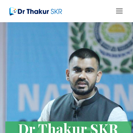
Dr Thakur SKR