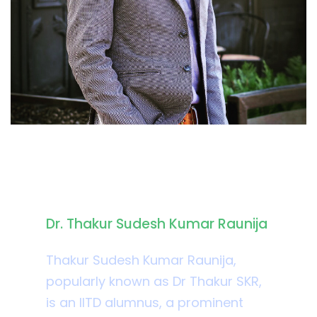
Biography
Dr. Thakur Sudesh Kumar Raunija
Thakur Sudesh Kumar Raunija,
popularly known as Dr Thakur SKR,
is an IITD alumnus, a prominent