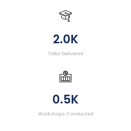
2.0K
Talks Delivered
0.5K
Workshops Conducted