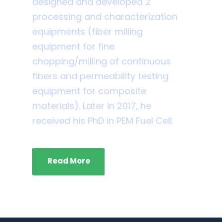
designed and developed 2
processing and characterization
equipments (fiber milling
equipment for fine
chopping/milling of continuous
fibers and permeability testing
equipment for composite
materials). Later in 2017, he
received his PhD in PEM Fuel Cell.
Read More