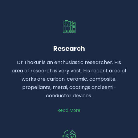
Research
Dr Thakur is an enthusiastic researcher. His
area of research is very vast. His recent area of
works are carbon, ceramic, composite,
propellants, metal, coatings and semi-
conductor devices.
Read More