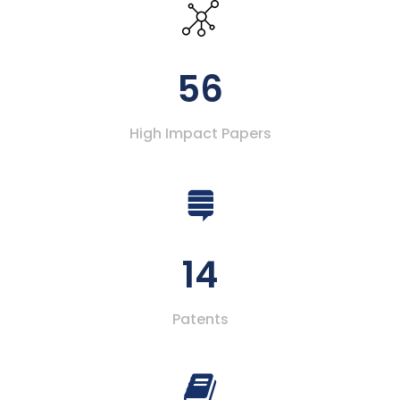
56
High Impact Papers
14
Patents