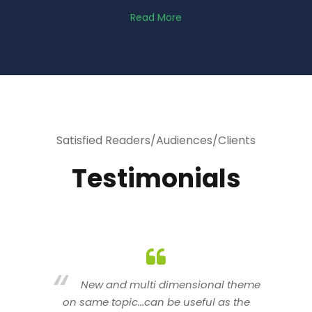
Read More
Satisfied Readers/Audiences/Clients
Testimonials
heme
You are indeed a wonderful person
he
n a good counselor.. I like your interactive
new