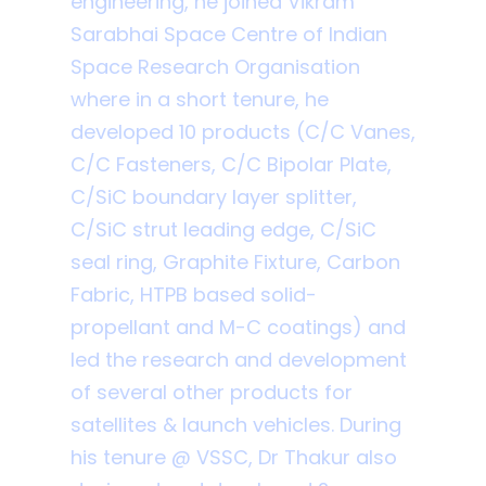
engineering, he joined Vikram
Sarabhai Space Centre of Indian
Space Research Organisation
where in a short tenure, he
developed 10 products (C/C Vanes,
C/C Fasteners, C/C Bipolar Plate,
C/SiC boundary layer splitter,
C/SiC strut leading edge, C/SiC
seal ring, Graphite Fixture, Carbon
Fabric, HTPB based solid-
propellant and M-C coatings) and
led the research and development
of several other products for
satellites & launch vehicles. During
his tenure @ VSSC, Dr Thakur also