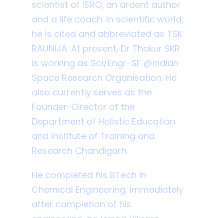
scientist of ISRO, an ardent author
and a life coach. In scientific world,
he is cited and abbreviated as TSK
RAUNIJA. At present, Dr Thakur SKR
is working as Sci/Engr-SF @Indian
Space Research Organisation. He
also currently serves as the
Founder-Director of the
Department of Holistic Education
and Institute of Training and
Research Chandigarh.
He completed his BTech in
Chemical Engineering. Immediately
after completion of his