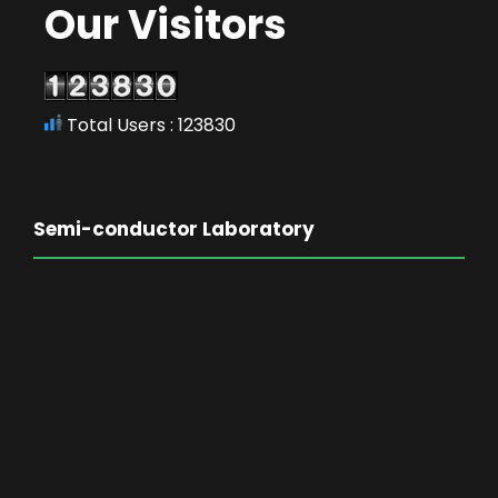
Our Visitors
Total Users : 123830
Semi-conductor Laboratory