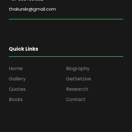
thakurskr@gmail.com
Quick Links
Home
Biography
Gallery
GetSetLive
Quotes
Research
Books
Contact