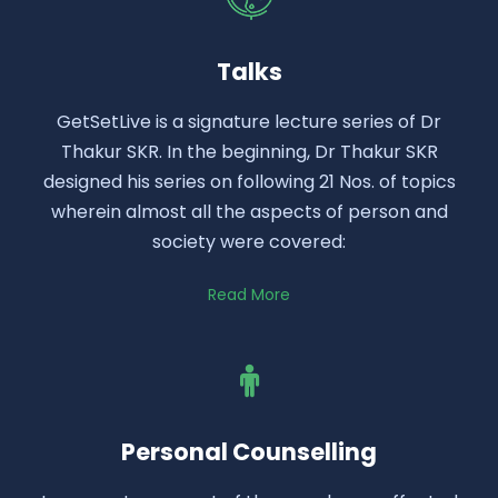
Talks
GetSetLive is a signature lecture series of Dr
Thakur SKR. In the beginning, Dr Thakur SKR
designed his series on following 21 Nos. of topics
wherein almost all the aspects of person and
society were covered:
Read More
Personal Counselling