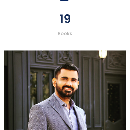
19
Books