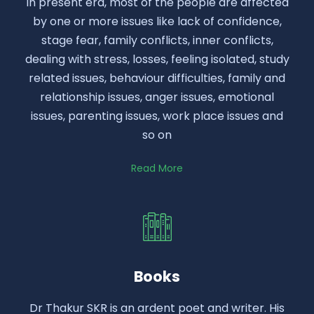
In present era, most of the people are affected
by one or more issues like lack of confidence,
stage fear, family conflicts, inner conflicts,
dealing with stress, losses, feeling isolated, study
related issues, behaviour difficulties, family and
relationship issues, anger issues, emotional
issues, parenting issues, work place issues and
so on
Read More
Books
Dr Thakur SKR is an ardent poet and writer. His