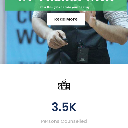
Your thoughts decide your destiny
Read More
3.5K
Persons Counselled