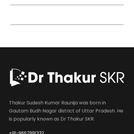
Read More Quotes
Thakur Sudesh Kumar Raunija was born in
Gautam Budh Nagar district of Uttar Pradesh. He
is popularly known as Dr Thakur SKR.
+91-9667991332