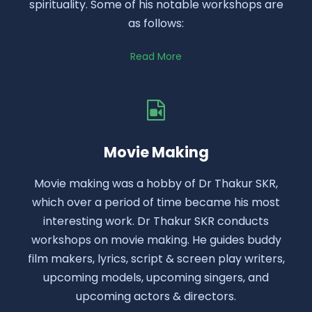
spirituality. Some of his notable workshops are
as follows:
Read More
Movie Making
Movie making was a hobby of Dr Thakur SKR,
which over a period of time became his most
interesting work. Dr Thakur SKR conducts
workshops on movie making. He guides buddy
film makers, lyrics, script & screen play writers,
upcoming models, upcoming singers, and
upcoming actors & directors.