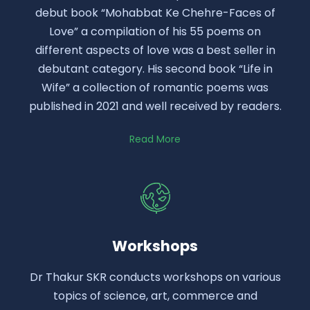
debut book “Mohabbat Ke Chehre-Faces of
Love” a compilation of his 55 poems on
different aspects of love was a best seller in
debutant category. His second book “Life in
Wife” a collection of romantic poems was
published in 2021 and well received by readers.
Read More
Workshops
Dr Thakur SKR conducts workshops on various
topics of science, art, commerce and