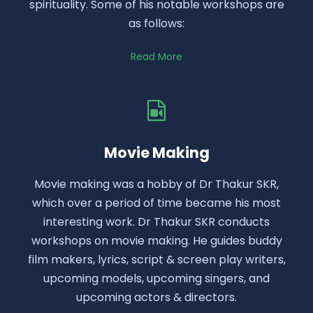
spirituality. Some of his notable workshops are
as follows:
Read More
Movie Making
Movie making was a hobby of Dr Thakur SKR,
which over a period of time became his most
interesting work. Dr Thakur SKR conducts
workshops on movie making. He guides buddy
film makers, lyrics, script & screen play writers,
upcoming models, upcoming singers, and
upcoming actors & directors.