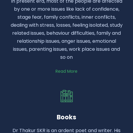
In present era, most of the people are affected
by one or more issues like lack of confidence,
stage fear, family conflicts, inner conflicts,
dealing with stress, losses, feeling isolated, study
related issues, behaviour difficulties, family and
relationship issues, anger issues, emotional
issues, parenting issues, work place issues and
so on
Read More
Books
Dr Thakur SKR is an ardent poet and writer. His