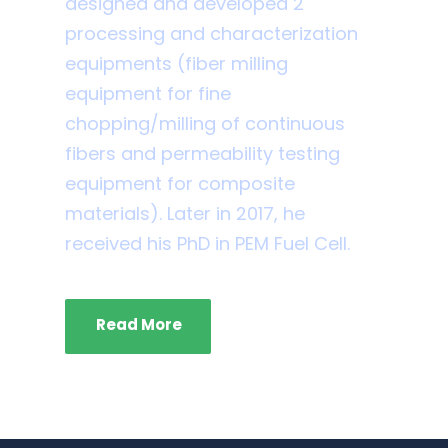
designed and developed 2
processing and characterization
equipments (fiber milling
equipment for fine
chopping/milling of continuous
fibers and permeability testing
equipment for composite
materials). Later in 2017, he
received his PhD in PEM Fuel Cell.
Read More