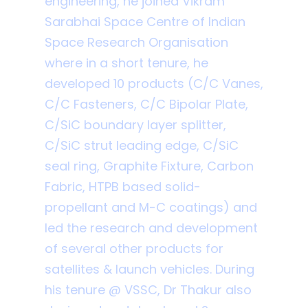
engineering, he joined Vikram
Sarabhai Space Centre of Indian
Space Research Organisation
where in a short tenure, he
developed 10 products (C/C Vanes,
C/C Fasteners, C/C Bipolar Plate,
C/SiC boundary layer splitter,
C/SiC strut leading edge, C/SiC
seal ring, Graphite Fixture, Carbon
Fabric, HTPB based solid-
propellant and M-C coatings) and
led the research and development
of several other products for
satellites & launch vehicles. During
his tenure @ VSSC, Dr Thakur also