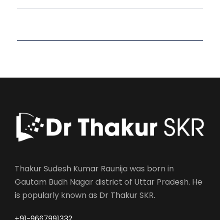
Read More Quotes
Thakur Sudesh Kumar Raunija was born in
Gautam Budh Nagar district of Uttar Pradesh. He
is popularly known as Dr Thakur SKR.
+91-9667991332