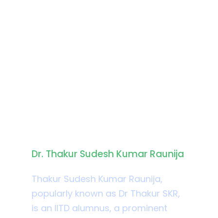
Biography
Dr. Thakur Sudesh Kumar Raunija
Thakur Sudesh Kumar Raunija,
popularly known as Dr Thakur SKR,
is an IITD alumnus, a prominent