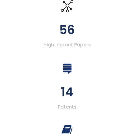
56
High Impact Papers
14
Patents