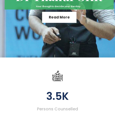
Your thoughts decide your destiny
Read More
3.5K
Persons Counselled