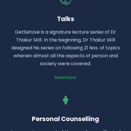
Talks
GetSetLive is a signature lecture series of Dr
Thakur SKR. In the beginning, Dr Thakur SKR
designed his series on following 21 Nos. of topics
wherein almost all the aspects of person and
society were covered:
Read More
Personal Counselling