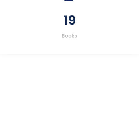
19
Books