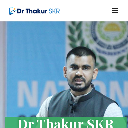
Dr Thakur SKR