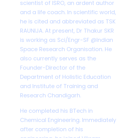
scientist of ISRO, an ardent author
and a life coach. In scientific world,
he is cited and abbreviated as TSK
RAUNIJA. At present, Dr Thakur SKR
is working as Sci/Engr-SF @Indian
Space Research Organisation. He
also currently serves as the
Founder-Director of the
Department of Holistic Education
and Institute of Training and
Research Chandigarh.
He completed his BTech in
Chemical Engineering. Immediately
after completion of his