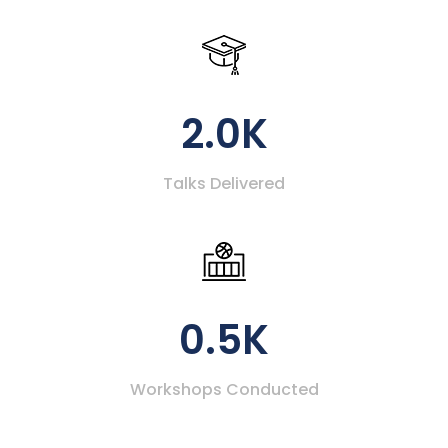
2.0K
Talks Delivered
0.5K
Workshops Conducted