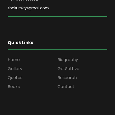
thakurskr@gmail.com
Quick Links
Home
Biography
Gallery
GetSetLive
Quotes
Research
Books
Contact