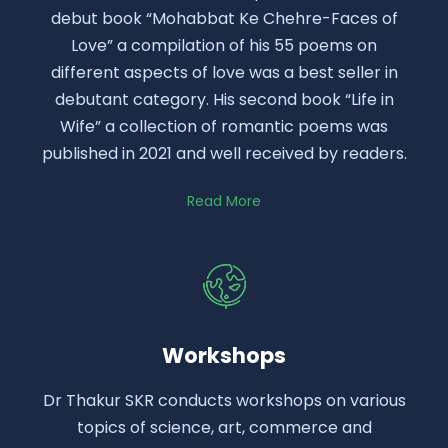
debut book “Mohabbat Ke Chehre-Faces of
Love” a compilation of his 55 poems on
different aspects of love was a best seller in
debutant category. His second book “Life in
Wife” a collection of romantic poems was
published in 2021 and well received by readers.
Read More
Workshops
Dr Thakur SKR conducts workshops on various
topics of science, art, commerce and