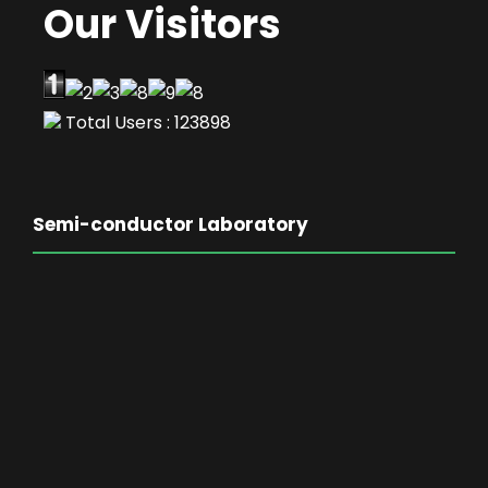
Our Visitors
Total Users : 123898
Semi-conductor Laboratory