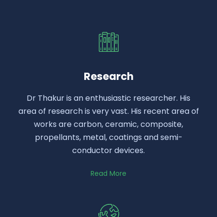
Research
Dr Thakur is an enthusiastic researcher. His
area of research is very vast. His recent area of
works are carbon, ceramic, composite,
propellants, metal, coatings and semi-
conductor devices.
Read More