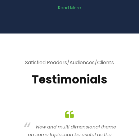
Read More
Satisfied Readers/Audiences/Clients
Testimonials
heme
You are indeed a wonderful person
he
n a good counselor.. I like your interactive
new