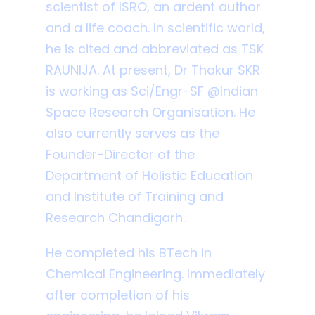
scientist of ISRO, an ardent author
and a life coach. In scientific world,
he is cited and abbreviated as TSK
RAUNIJA. At present, Dr Thakur SKR
is working as Sci/Engr-SF @Indian
Space Research Organisation. He
also currently serves as the
Founder-Director of the
Department of Holistic Education
and Institute of Training and
Research Chandigarh.
He completed his BTech in
Chemical Engineering. Immediately
after completion of his