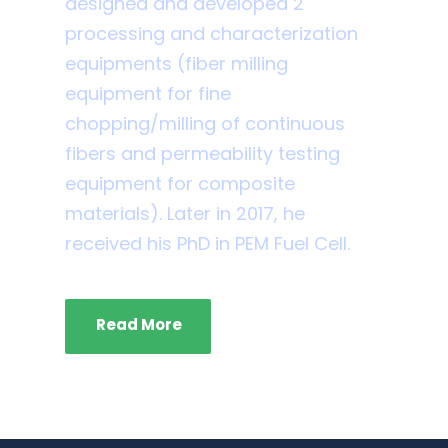
designed and developed 2
processing and characterization
equipments (fiber milling
equipment for fine
chopping/milling of continuous
fibers and permeability testing
equipment for composite
materials). Later in 2017, he
received his PhD in PEM Fuel Cell.
Read More