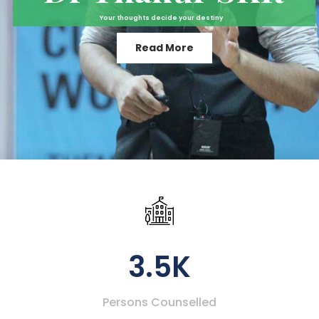
Your thoughts decide your destiny
Read More
3.5K
Persons Counselled