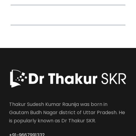
Read More Quotes
Thakur Sudesh Kumar Raunija was born in
Gautam Budh Nagar district of Uttar Pradesh. He
is popularly known as Dr Thakur SKR.
+91-9667991332