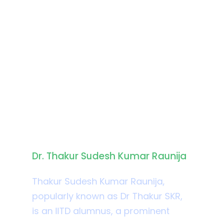
Biography
Dr. Thakur Sudesh Kumar Raunija
Thakur Sudesh Kumar Raunija,
popularly known as Dr Thakur SKR,
is an IITD alumnus, a prominent