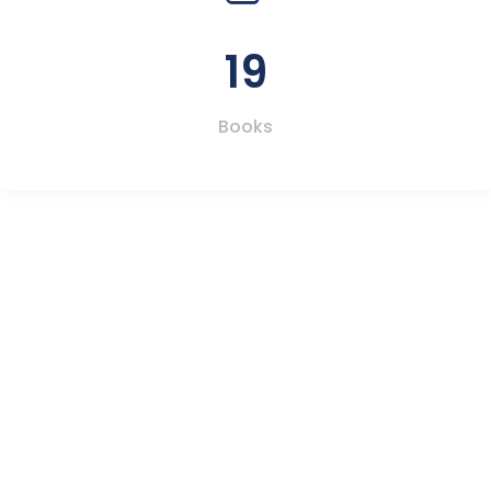
19
Books