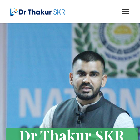
Dr Thakur SKR