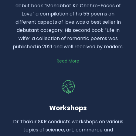
debut book “Mohabbat Ke Chehre-Faces of
Love” a compilation of his 55 poems on
different aspects of love was a best seller in
debutant category. His second book “Life in
Wife” a collection of romantic poems was
published in 2021 and well received by readers.
Read More
Workshops
Dr Thakur SKR conducts workshops on various
topics of science, art, commerce and