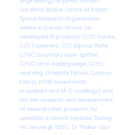
engineering, he joined Vikram
Sarabhai Space Centre of Indian
Space Research Organisation
where in a short tenure, he
developed 10 products (C/C Vanes,
C/C Fasteners, C/C Bipolar Plate,
C/SiC boundary layer splitter,
C/SiC strut leading edge, C/SiC
seal ring, Graphite Fixture, Carbon
Fabric, HTPB based solid-
propellant and M-C coatings) and
led the research and development
of several other products for
satellites & launch vehicles. During
his tenure @ VSSC, Dr Thakur also