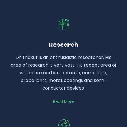
Research
Dr Thakur is an enthusiastic researcher. His
area of research is very vast. His recent area of
works are carbon, ceramic, composite,
propellants, metal, coatings and semi-
conductor devices.
Read More