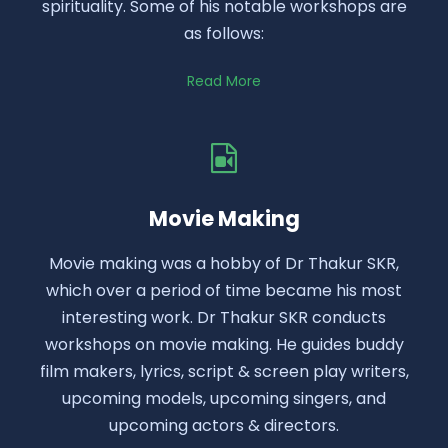
spirituality. Some of his notable workshops are
as follows:
Read More
Movie Making
Movie making was a hobby of Dr Thakur SKR,
which over a period of time became his most
interesting work. Dr Thakur SKR conducts
workshops on movie making. He guides buddy
film makers, lyrics, script & screen play writers,
upcoming models, upcoming singers, and
upcoming actors & directors.