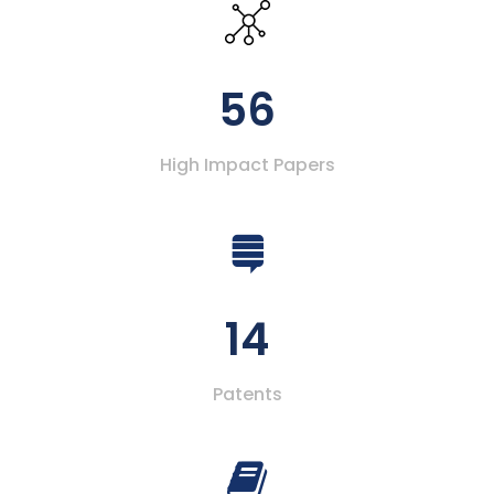
56
High Impact Papers
14
Patents