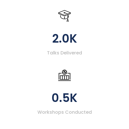
2.0K
Talks Delivered
0.5K
Workshops Conducted