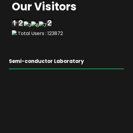
Our Visitors
Total Users : 123872
Semi-conductor Laboratory