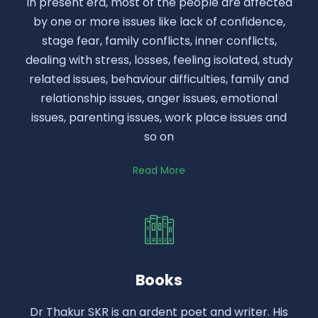
In present era, most of the people are affected
by one or more issues like lack of confidence,
stage fear, family conflicts, inner conflicts,
dealing with stress, losses, feeling isolated, study
related issues, behaviour difficulties, family and
relationship issues, anger issues, emotional
issues, parenting issues, work place issues and
so on
Read More
Books
Dr Thakur SKR is an ardent poet and writer. His