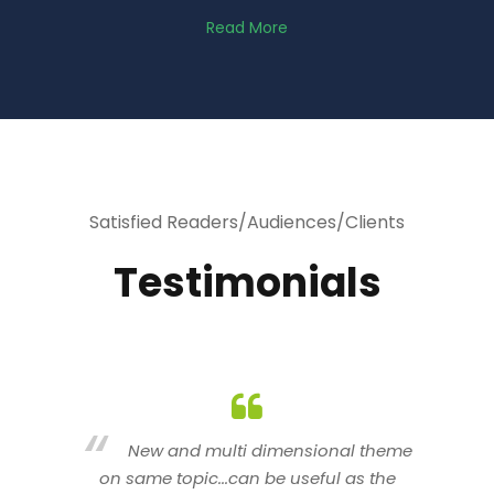
Read More
Satisfied Readers/Audiences/Clients
Testimonials
heme
You are indeed a wonderful person
he
n a good counselor.. I like your interactive
new