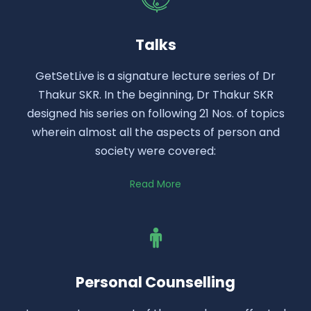
Talks
GetSetLive is a signature lecture series of Dr
Thakur SKR. In the beginning, Dr Thakur SKR
designed his series on following 21 Nos. of topics
wherein almost all the aspects of person and
society were covered:
Read More
Personal Counselling