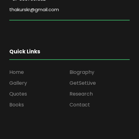
thakurskr@gmail.com
Quick Links
Home
Biography
Gallery
GetSetLive
Quotes
Research
Books
Contact