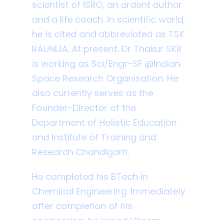
scientist of ISRO, an ardent author
and a life coach. In scientific world,
he is cited and abbreviated as TSK
RAUNIJA. At present, Dr Thakur SKR
is working as Sci/Engr-SF @Indian
Space Research Organisation. He
also currently serves as the
Founder-Director of the
Department of Holistic Education
and Institute of Training and
Research Chandigarh.
He completed his BTech in
Chemical Engineering. Immediately
after completion of his