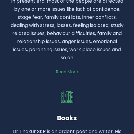
In present era, most of the people are affected
by one or more issues like lack of confidence,
stage fear, family conflicts, inner conflicts,
dealing with stress, losses, feeling isolated, study
related issues, behaviour difficulties, family and
relationship issues, anger issues, emotional
issues, parenting issues, work place issues and
so on
Read More
Books
Dr Thakur SKR is an ardent poet and writer. His