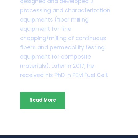
designed and developed 2
processing and characterization
equipments (fiber milling
equipment for fine
chopping/milling of continuous
fibers and permeability testing
equipment for composite
materials). Later in 2017, he
received his PhD in PEM Fuel Cell.
Read More