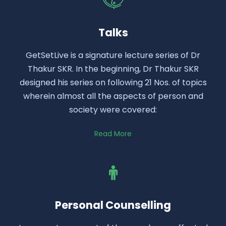
Talks
GetSetLive is a signature lecture series of Dr
Thakur SKR. In the beginning, Dr Thakur SKR
designed his series on following 21 Nos. of topics
wherein almost all the aspects of person and
society were covered:
Read More
Personal Counselling