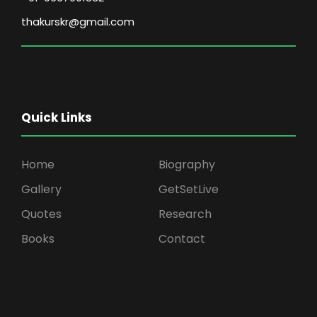
thakurskr@gmail.com
Quick Links
Home
Biography
Gallery
GetSetLive
Quotes
Research
Books
Contact