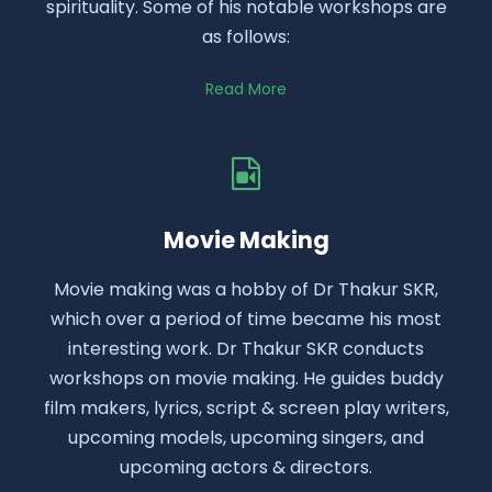
spirituality. Some of his notable workshops are
as follows:
Read More
Movie Making
Movie making was a hobby of Dr Thakur SKR,
which over a period of time became his most
interesting work. Dr Thakur SKR conducts
workshops on movie making. He guides buddy
film makers, lyrics, script & screen play writers,
upcoming models, upcoming singers, and
upcoming actors & directors.