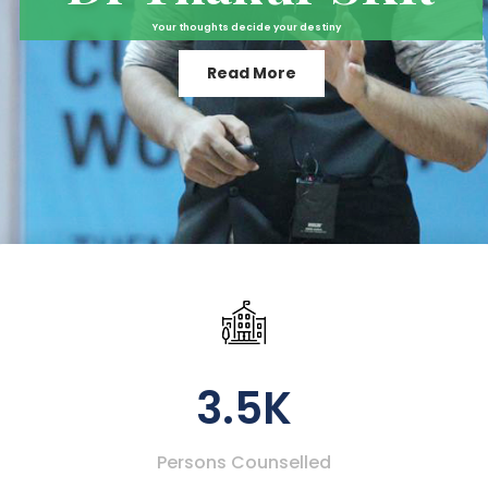
Your thoughts decide your destiny
Read More
3.5K
Persons Counselled