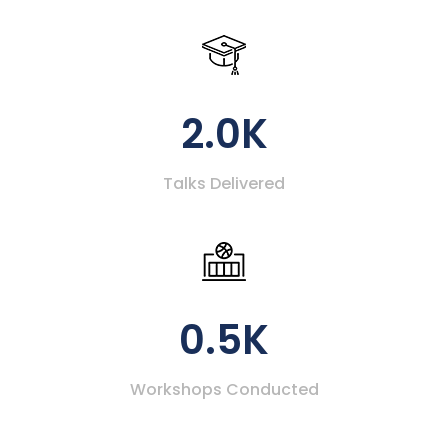
2.0K
Talks Delivered
0.5K
Workshops Conducted