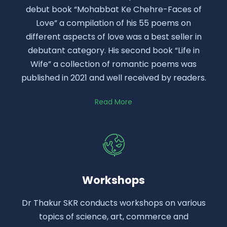
debut book “Mohabbat Ke Chehre-Faces of
Love” a compilation of his 55 poems on
different aspects of love was a best seller in
debutant category. His second book “Life in
Wife” a collection of romantic poems was
published in 2021 and well received by readers.
Read More
Workshops
Dr Thakur SKR conducts workshops on various
topics of science, art, commerce and