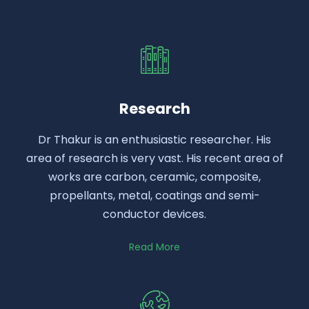
Research
Dr Thakur is an enthusiastic researcher. His
area of research is very vast. His recent area of
works are carbon, ceramic, composite,
propellants, metal, coatings and semi-
conductor devices.
Read More