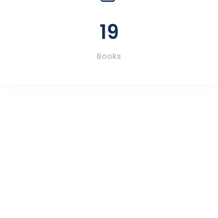
19
Books