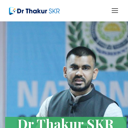
Dr Thakur SKR