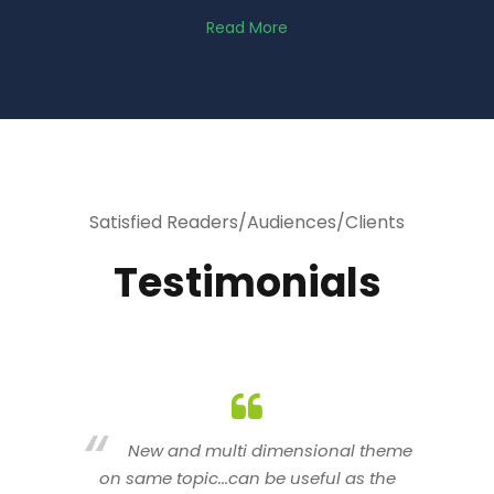
Read More
Satisfied Readers/Audiences/Clients
Testimonials
heme
You are indeed a wonderful person
he
n a good counselor.. I like your interactive
new