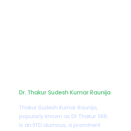
Biography
Dr. Thakur Sudesh Kumar Raunija
Thakur Sudesh Kumar Raunija,
popularly known as Dr Thakur SKR,
is an IITD alumnus, a prominent