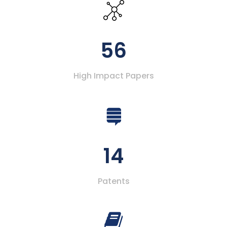
56
High Impact Papers
14
Patents