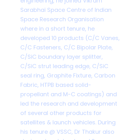
engineering, he joined Vikram
Sarabhai Space Centre of Indian
Space Research Organisation
where in a short tenure, he
developed 10 products (C/C Vanes,
C/C Fasteners, C/C Bipolar Plate,
C/SiC boundary layer splitter,
C/SiC strut leading edge, C/SiC
seal ring, Graphite Fixture, Carbon
Fabric, HTPB based solid-
propellant and M-C coatings) and
led the research and development
of several other products for
satellites & launch vehicles. During
his tenure @ VSSC, Dr Thakur also