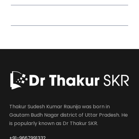
Read More Quotes
Thakur Sudesh Kumar Raunija was born in
Gautam Budh Nagar district of Uttar Pradesh. He
is popularly known as Dr Thakur SKR.
+91-9667991332