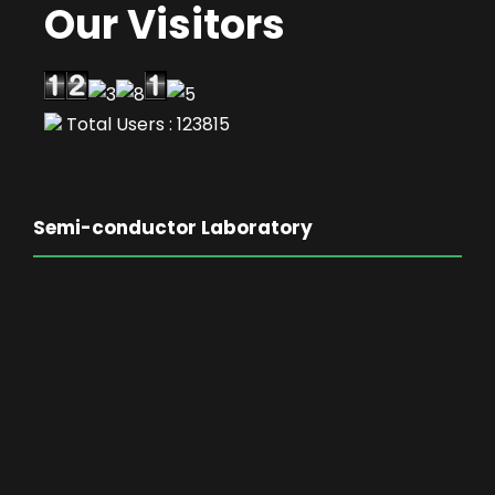
Our Visitors
Total Users : 123815
Semi-conductor Laboratory