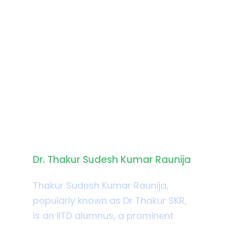
Biography
Dr. Thakur Sudesh Kumar Raunija
Thakur Sudesh Kumar Raunija,
popularly known as Dr Thakur SKR,
is an IITD alumnus, a prominent