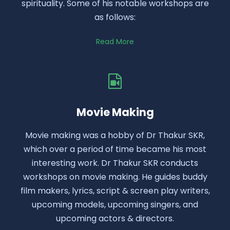
spirituality. Some of his notable workshops are
as follows:
Read More
Movie Making
Movie making was a hobby of Dr Thakur SKR,
which over a period of time became his most
interesting work. Dr Thakur SKR conducts
workshops on movie making. He guides buddy
film makers, lyrics, script & screen play writers,
upcoming models, upcoming singers, and
upcoming actors & directors.