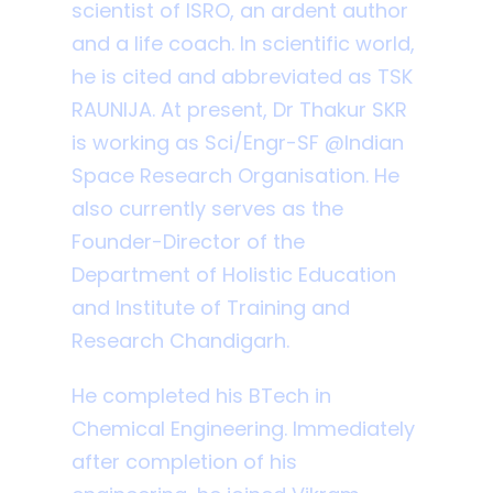
scientist of ISRO, an ardent author
and a life coach. In scientific world,
he is cited and abbreviated as TSK
RAUNIJA. At present, Dr Thakur SKR
is working as Sci/Engr-SF @Indian
Space Research Organisation. He
also currently serves as the
Founder-Director of the
Department of Holistic Education
and Institute of Training and
Research Chandigarh.
He completed his BTech in
Chemical Engineering. Immediately
after completion of his