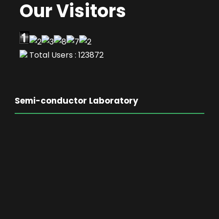
Our Visitors
Total Users : 123872
Semi-conductor Laboratory