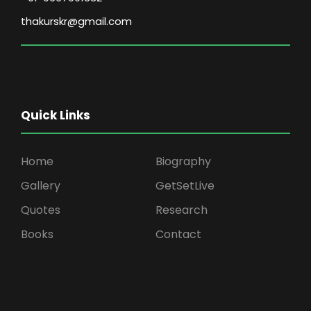
thakurskr@gmail.com
Quick Links
Home
Biography
Gallery
GetSetLive
Quotes
Research
Books
Contact