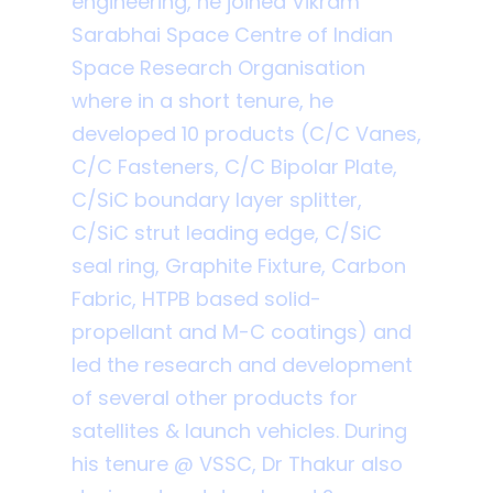
engineering, he joined Vikram
Sarabhai Space Centre of Indian
Space Research Organisation
where in a short tenure, he
developed 10 products (C/C Vanes,
C/C Fasteners, C/C Bipolar Plate,
C/SiC boundary layer splitter,
C/SiC strut leading edge, C/SiC
seal ring, Graphite Fixture, Carbon
Fabric, HTPB based solid-
propellant and M-C coatings) and
led the research and development
of several other products for
satellites & launch vehicles. During
his tenure @ VSSC, Dr Thakur also