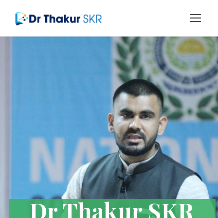
Dr Thakur SKR