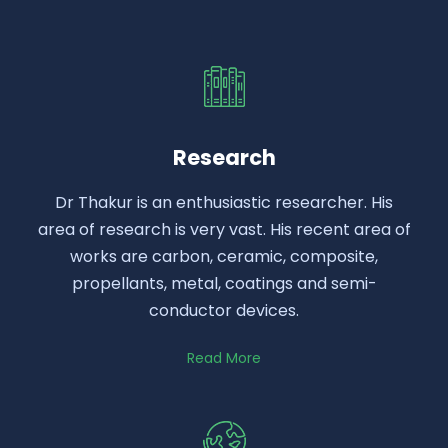
Research
Dr Thakur is an enthusiastic researcher. His
area of research is very vast. His recent area of
works are carbon, ceramic, composite,
propellants, metal, coatings and semi-
conductor devices.
Read More