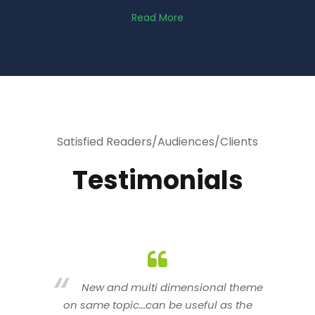
Read More
Satisfied Readers/Audiences/Clients
Testimonials
heme
You are indeed a wonderful person
he
n a good counselor.. I like your interactive
new