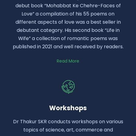
debut book “Mohabbat Ke Chehre-Faces of
Love” a compilation of his 55 poems on
different aspects of love was a best seller in
debutant category. His second book “Life in
Wife” a collection of romantic poems was
published in 2021 and well received by readers.
Read More
Workshops
Dr Thakur SKR conducts workshops on various
topics of science, art, commerce and