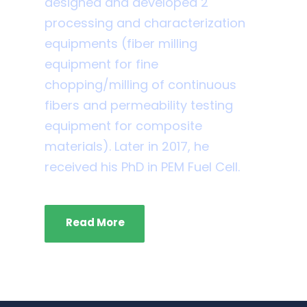
designed and developed 2
processing and characterization
equipments (fiber milling
equipment for fine
chopping/milling of continuous
fibers and permeability testing
equipment for composite
materials). Later in 2017, he
received his PhD in PEM Fuel Cell.
Read More