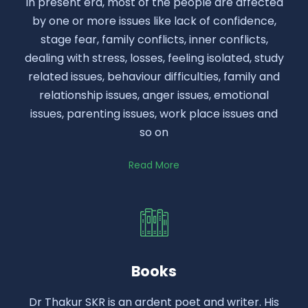
In present era, most of the people are affected
by one or more issues like lack of confidence,
stage fear, family conflicts, inner conflicts,
dealing with stress, losses, feeling isolated, study
related issues, behaviour difficulties, family and
relationship issues, anger issues, emotional
issues, parenting issues, work place issues and
so on
Read More
Books
Dr Thakur SKR is an ardent poet and writer. His