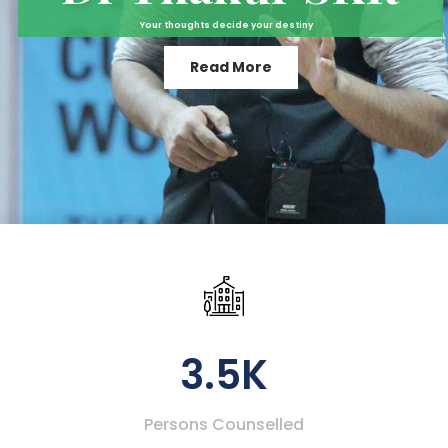
Your thoughts decide your destiny
Read More
3.5K
Persons Counselled