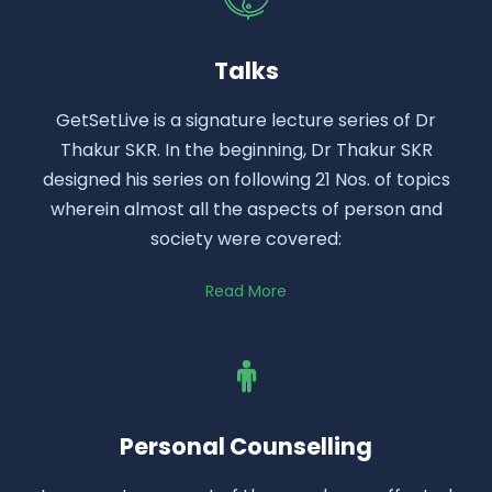
Talks
GetSetLive is a signature lecture series of Dr
Thakur SKR. In the beginning, Dr Thakur SKR
designed his series on following 21 Nos. of topics
wherein almost all the aspects of person and
society were covered:
Read More
Personal Counselling