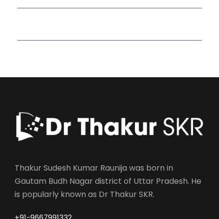
Read More Quotes
Thakur Sudesh Kumar Raunija was born in
Gautam Budh Nagar district of Uttar Pradesh. He
is popularly known as Dr Thakur SKR.
+91-9667991332