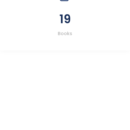
19
Books