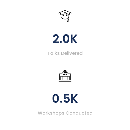
2.0K
Talks Delivered
0.5K
Workshops Conducted