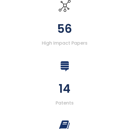
56
High Impact Papers
14
Patents