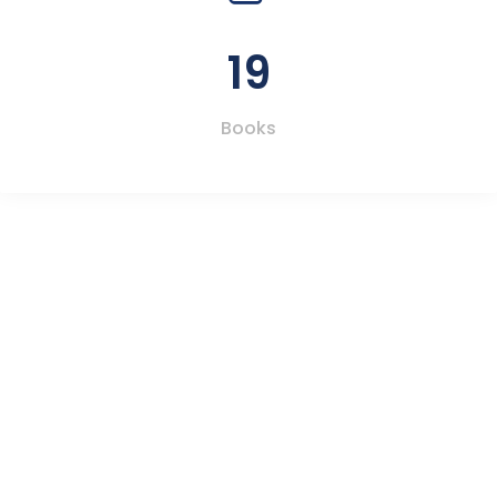
19
Books