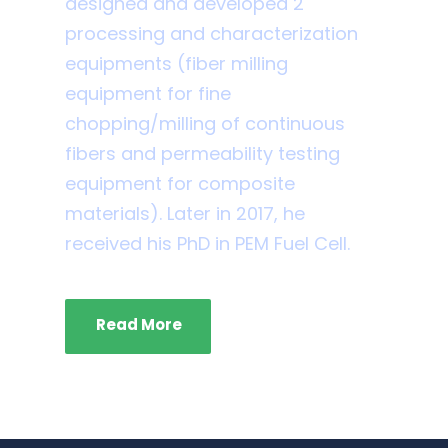
designed and developed 2
processing and characterization
equipments (fiber milling
equipment for fine
chopping/milling of continuous
fibers and permeability testing
equipment for composite
materials). Later in 2017, he
received his PhD in PEM Fuel Cell.
Read More