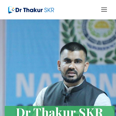
Dr Thakur SKR