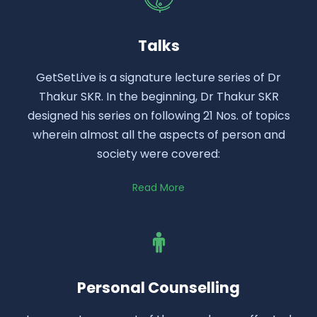
Talks
GetSetLive is a signature lecture series of Dr
Thakur SKR. In the beginning, Dr Thakur SKR
designed his series on following 21 Nos. of topics
wherein almost all the aspects of person and
society were covered:
Read More
Personal Counselling