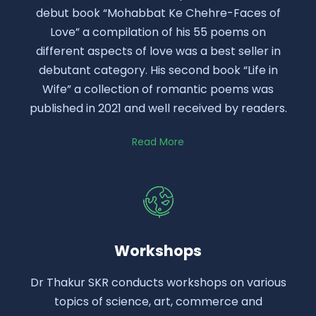
debut book “Mohabbat Ke Chehre-Faces of
Love” a compilation of his 55 poems on
different aspects of love was a best seller in
debutant category. His second book “Life in
Wife” a collection of romantic poems was
published in 2021 and well received by readers.
Read More
Workshops
Dr Thakur SKR conducts workshops on various
topics of science, art, commerce and