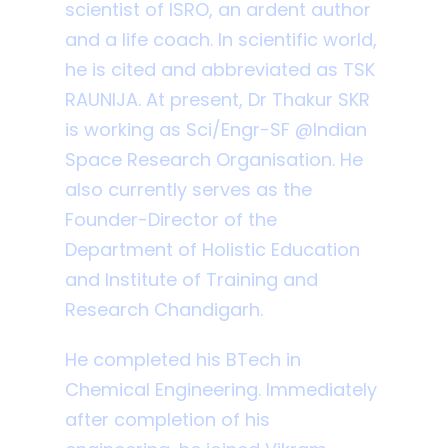
scientist of ISRO, an ardent author
and a life coach. In scientific world,
he is cited and abbreviated as TSK
RAUNIJA. At present, Dr Thakur SKR
is working as Sci/Engr-SF @Indian
Space Research Organisation. He
also currently serves as the
Founder-Director of the
Department of Holistic Education
and Institute of Training and
Research Chandigarh.
He completed his BTech in
Chemical Engineering. Immediately
after completion of his