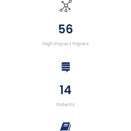
56
High Impact Papers
14
Patents