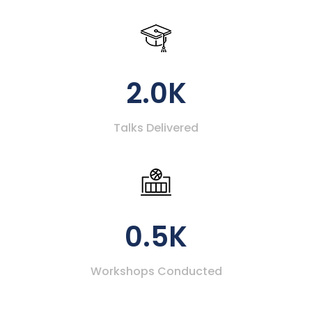
2.0K
Talks Delivered
0.5K
Workshops Conducted