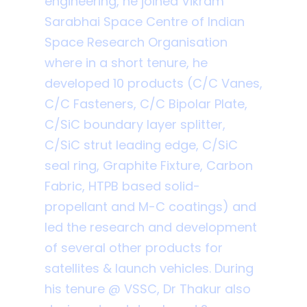
engineering, he joined Vikram
Sarabhai Space Centre of Indian
Space Research Organisation
where in a short tenure, he
developed 10 products (C/C Vanes,
C/C Fasteners, C/C Bipolar Plate,
C/SiC boundary layer splitter,
C/SiC strut leading edge, C/SiC
seal ring, Graphite Fixture, Carbon
Fabric, HTPB based solid-
propellant and M-C coatings) and
led the research and development
of several other products for
satellites & launch vehicles. During
his tenure @ VSSC, Dr Thakur also