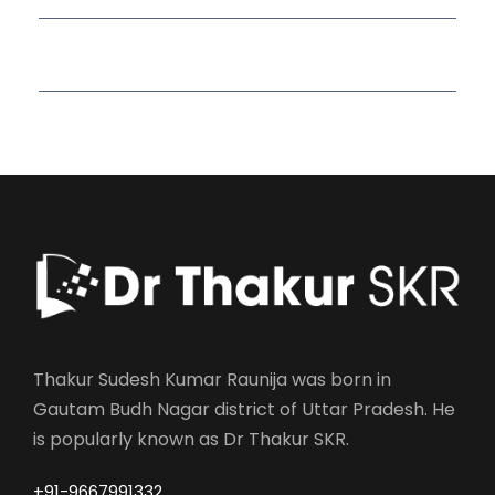
Read More Quotes
Thakur Sudesh Kumar Raunija was born in
Gautam Budh Nagar district of Uttar Pradesh. He
is popularly known as Dr Thakur SKR.
+91-9667991332