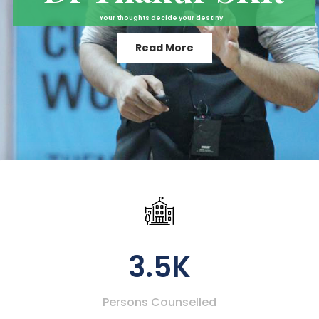
Your thoughts decide your destiny
Read More
3.5K
Persons Counselled