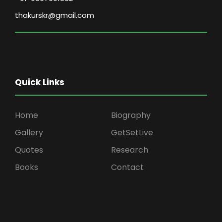
thakurskr@gmail.com
Quick Links
Home
Biography
Gallery
GetSetLive
Quotes
Research
Books
Contact