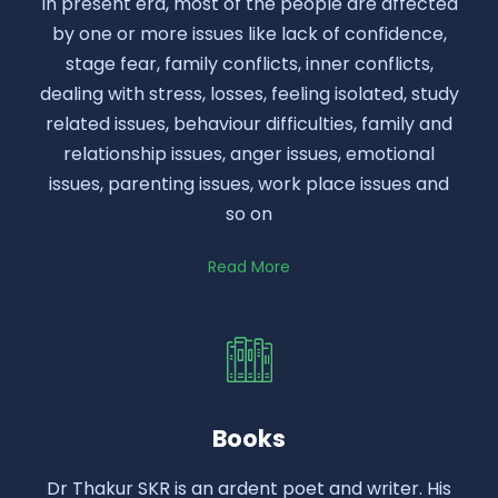
In present era, most of the people are affected
by one or more issues like lack of confidence,
stage fear, family conflicts, inner conflicts,
dealing with stress, losses, feeling isolated, study
related issues, behaviour difficulties, family and
relationship issues, anger issues, emotional
issues, parenting issues, work place issues and
so on
Read More
Books
Dr Thakur SKR is an ardent poet and writer. His