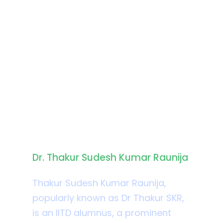
Biography
Dr. Thakur Sudesh Kumar Raunija
Thakur Sudesh Kumar Raunija,
popularly known as Dr Thakur SKR,
is an IITD alumnus, a prominent