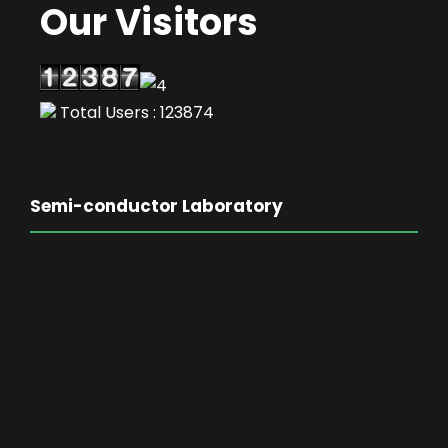
Our Visitors
Total Users : 123874
Semi-conductor Laboratory