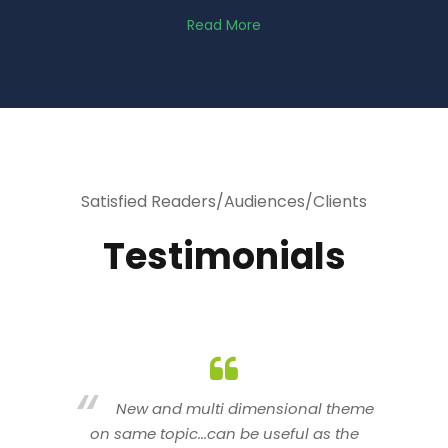
Read More
Satisfied Readers/Audiences/Clients
Testimonials
heme
You are indeed a wonderful person
he
n a good counselor.. I like your interactive
new