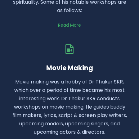
spirituality. Some of his notable workshops are
as follows:
Read More
Movie Making
Movie making was a hobby of Dr Thakur SKR,
which over a period of time became his most
interesting work. Dr Thakur SKR conducts
workshops on movie making. He guides buddy
film makers, lyrics, script & screen play writers,
upcoming models, upcoming singers, and
upcoming actors & directors.