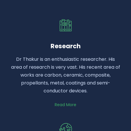
Research
Dr Thakur is an enthusiastic researcher. His
area of research is very vast. His recent area of
works are carbon, ceramic, composite,
propellants, metal, coatings and semi-
conductor devices.
Read More