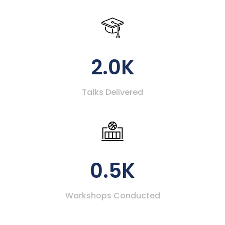
2.0K
Talks Delivered
0.5K
Workshops Conducted