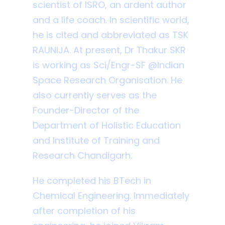
scientist of ISRO, an ardent author
and a life coach. In scientific world,
he is cited and abbreviated as TSK
RAUNIJA. At present, Dr Thakur SKR
is working as Sci/Engr-SF @Indian
Space Research Organisation. He
also currently serves as the
Founder-Director of the
Department of Holistic Education
and Institute of Training and
Research Chandigarh.
He completed his BTech in
Chemical Engineering. Immediately
after completion of his