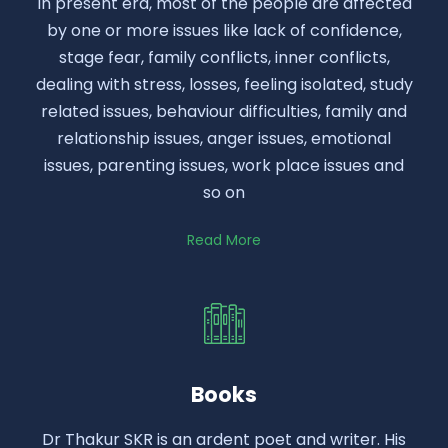
In present era, most of the people are affected
by one or more issues like lack of confidence,
stage fear, family conflicts, inner conflicts,
dealing with stress, losses, feeling isolated, study
related issues, behaviour difficulties, family and
relationship issues, anger issues, emotional
issues, parenting issues, work place issues and
so on
Read More
Books
Dr Thakur SKR is an ardent poet and writer. His