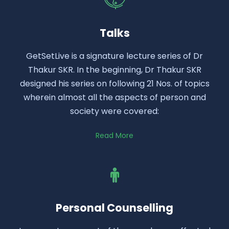
Talks
GetSetLive is a signature lecture series of Dr
Thakur SKR. In the beginning, Dr Thakur SKR
designed his series on following 21 Nos. of topics
wherein almost all the aspects of person and
society were covered:
Read More
Personal Counselling