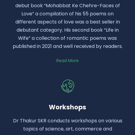
debut book “Mohabbat Ke Chehre-Faces of
Love” a compilation of his 55 poems on
different aspects of love was a best seller in
debutant category. His second book “Life in
Wife” a collection of romantic poems was
published in 2021 and well received by readers.
Read More
Workshops
Dr Thakur SKR conducts workshops on various
topics of science, art, commerce and