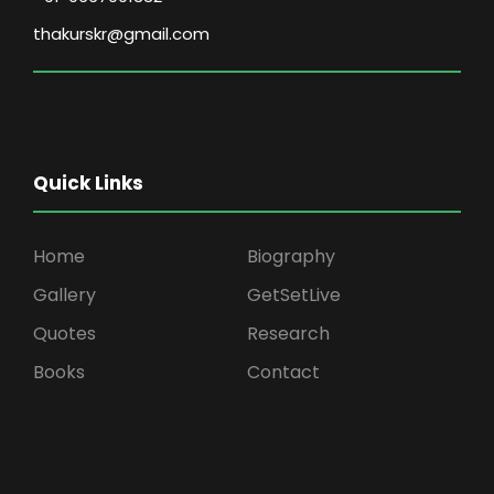
thakurskr@gmail.com
Quick Links
Home
Biography
Gallery
GetSetLive
Quotes
Research
Books
Contact