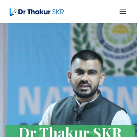
Dr Thakur SKR