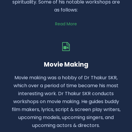
spirituality. Some of his notable workshops are
as follows:
Read More
Movie Making
Movie making was a hobby of Dr Thakur SKR,
which over a period of time became his most
interesting work. Dr Thakur SKR conducts
workshops on movie making. He guides buddy
film makers, lyrics, script & screen play writers,
upcoming models, upcoming singers, and
upcoming actors & directors.