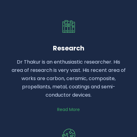
Research
Dr Thakur is an enthusiastic researcher. His
area of research is very vast. His recent area of
works are carbon, ceramic, composite,
propellants, metal, coatings and semi-
conductor devices.
Read More