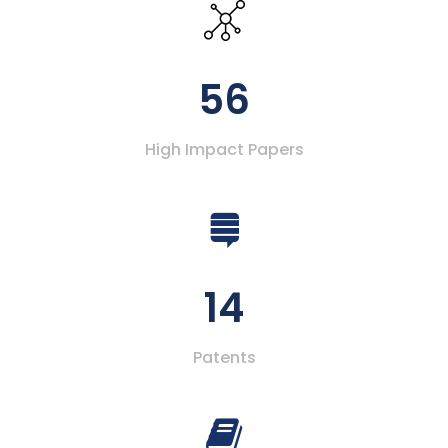
56
High Impact Papers
14
Patents