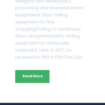
designed and developed 2
processing and characterization
equipments (fiber milling
equipment for fine
chopping/milling of continuous
fibers and permeability testing
equipment for composite
materials). Later in 2017, he
received his PhD in PEM Fuel Cell.
Read More