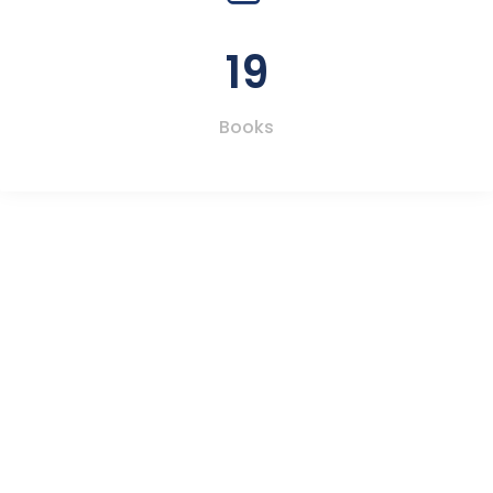
19
Books