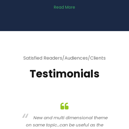
Read More
Satisfied Readers/Audiences/Clients
Testimonials
heme
You are indeed a wonderful person
he
n a good counselor.. I like your interactive
new