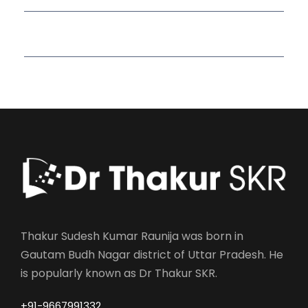
Read More Quotes
Thakur Sudesh Kumar Raunija was born in
Gautam Budh Nagar district of Uttar Pradesh. He
is popularly known as Dr Thakur SKR.
+91-9667991332