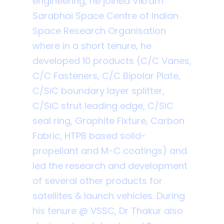
engineering, he joined Vikram
Sarabhai Space Centre of Indian
Space Research Organisation
where in a short tenure, he
developed 10 products (C/C Vanes,
C/C Fasteners, C/C Bipolar Plate,
C/SiC boundary layer splitter,
C/SiC strut leading edge, C/SiC
seal ring, Graphite Fixture, Carbon
Fabric, HTPB based solid-
propellant and M-C coatings) and
led the research and development
of several other products for
satellites & launch vehicles. During
his tenure @ VSSC, Dr Thakur also