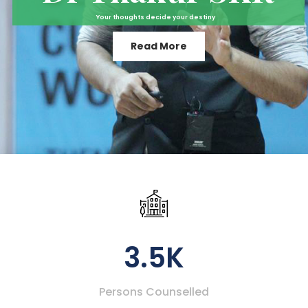
Your thoughts decide your destiny
Read More
3.5K
Persons Counselled