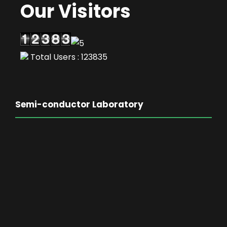
Our Visitors
Total Users : 123835
Semi-conductor Laboratory