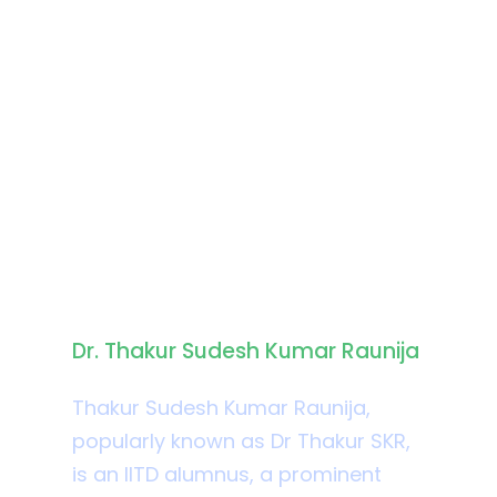
Biography
Dr. Thakur Sudesh Kumar Raunija
Thakur Sudesh Kumar Raunija,
popularly known as Dr Thakur SKR,
is an IITD alumnus, a prominent