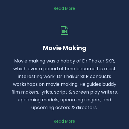
Read More
Movie Making
Movie making was a hobby of Dr Thakur SKR,
which over a period of time became his most
interesting work. Dr Thakur SKR conducts
workshops on movie making. He guides buddy
film makers, lyrics, script & screen play writers,
upcoming models, upcoming singers, and
upcoming actors & directors.
Read More