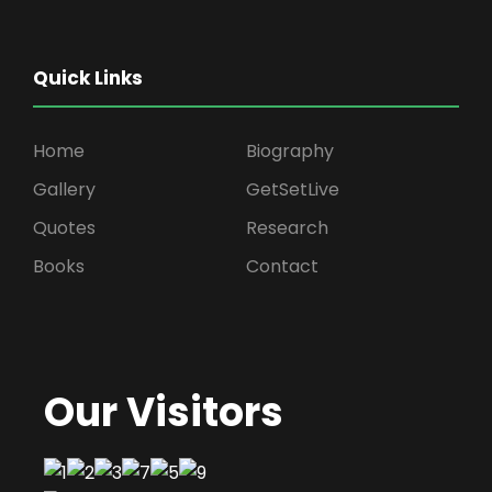
Quick Links
Home
Biography
Gallery
GetSetLive
Quotes
Research
Books
Contact
Our Visitors