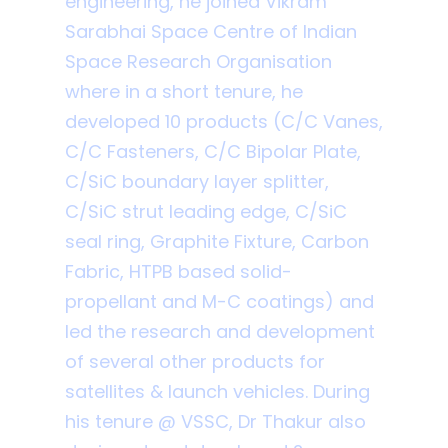
engineering, he joined Vikram
Sarabhai Space Centre of Indian
Space Research Organisation
where in a short tenure, he
developed 10 products (C/C Vanes,
C/C Fasteners, C/C Bipolar Plate,
C/SiC boundary layer splitter,
C/SiC strut leading edge, C/SiC
seal ring, Graphite Fixture, Carbon
Fabric, HTPB based solid-
propellant and M-C coatings) and
led the research and development
of several other products for
satellites & launch vehicles. During
his tenure @ VSSC, Dr Thakur also