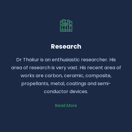
Research
Dr Thakur is an enthusiastic researcher. His
area of research is very vast. His recent area of
works are carbon, ceramic, composite,
propellants, metal, coatings and semi-
conductor devices.
Read More