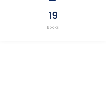
19
Books