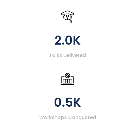
2.0K
Talks Delivered
0.5K
Workshops Conducted