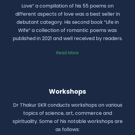
Love” a compilation of his 55 poems on
different aspects of love was a best seller in
debutant category. His second book “Life in
Wife” a collection of romantic poems was
published in 2021 and well received by readers.
Read More
Workshops
Dr Thakur SKR conducts workshops on various
topics of science, art, commerce and
spirituality. Some of his notable workshops are
as follows: