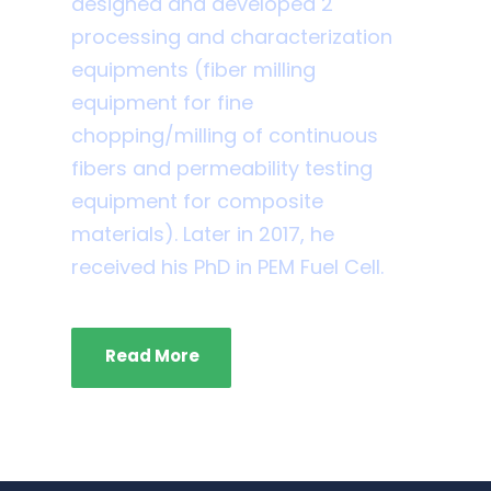
designed and developed 2
processing and characterization
equipments (fiber milling
equipment for fine
chopping/milling of continuous
fibers and permeability testing
equipment for composite
materials). Later in 2017, he
received his PhD in PEM Fuel Cell.
Read More