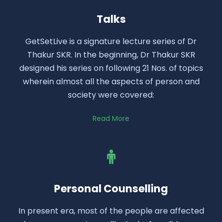
Talks
GetSetLive is a signature lecture series of Dr
Thakur SKR. In the beginning, Dr Thakur SKR
designed his series on following 21 Nos. of topics
wherein almost all the aspects of person and
society were covered:
Read More
Personal Counselling
In present era, most of the people are affected