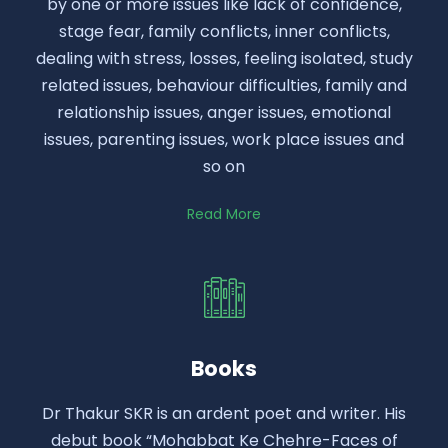
by one or more issues like lack of confidence,
stage fear, family conflicts, inner conflicts,
dealing with stress, losses, feeling isolated, study
related issues, behaviour difficulties, family and
relationship issues, anger issues, emotional
issues, parenting issues, work place issues and
so on
Read More
Books
Dr Thakur SKR is an ardent poet and writer. His
debut book “Mohabbat Ke Chehre-Faces of