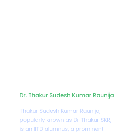
Biography
Dr. Thakur Sudesh Kumar Raunija
Thakur Sudesh Kumar Raunija,
popularly known as Dr Thakur SKR,
is an IITD alumnus, a prominent