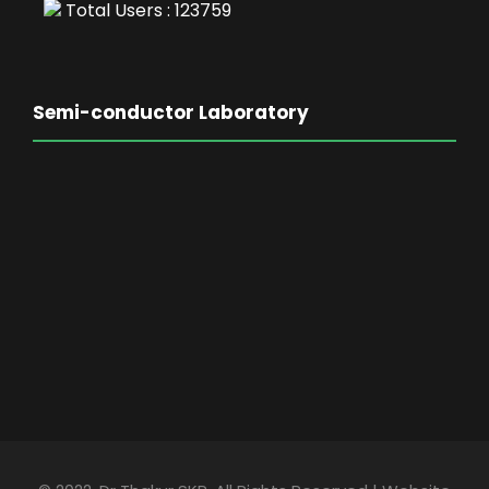
Total Users : 123759
Semi-conductor Laboratory