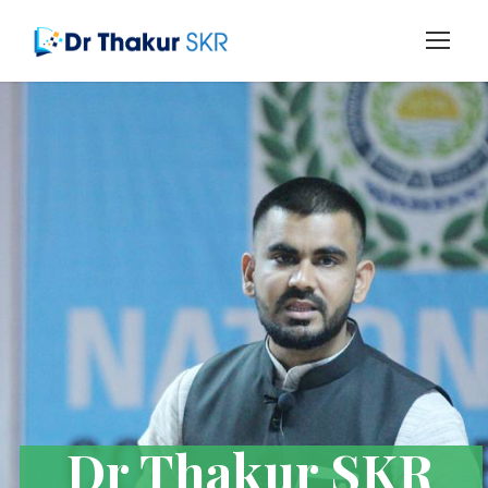
Dr Thakur SKR