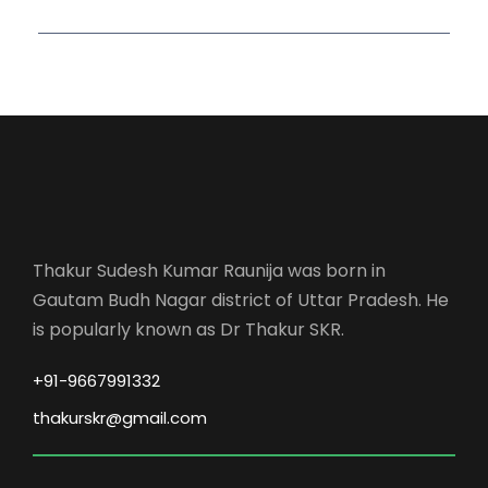
Thakur Sudesh Kumar Raunija was born in
Gautam Budh Nagar district of Uttar Pradesh. He
is popularly known as Dr Thakur SKR.
+91-9667991332
thakurskr@gmail.com