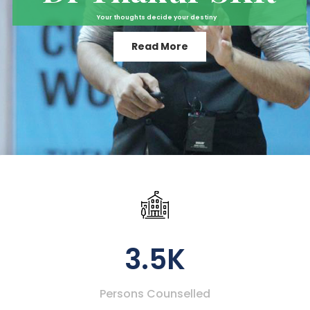
Your thoughts decide your destiny
Read More
3.5K
Persons Counselled