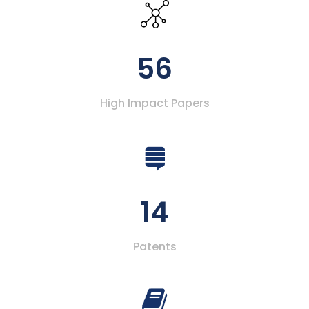
56
High Impact Papers
14
Patents