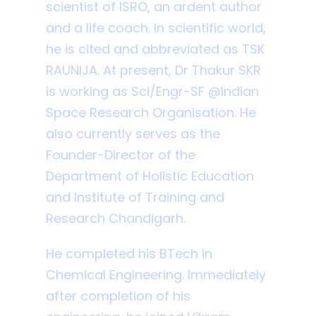
scientist of ISRO, an ardent author
and a life coach. In scientific world,
he is cited and abbreviated as TSK
RAUNIJA. At present, Dr Thakur SKR
is working as Sci/Engr-SF @Indian
Space Research Organisation. He
also currently serves as the
Founder-Director of the
Department of Holistic Education
and Institute of Training and
Research Chandigarh.
He completed his BTech in
Chemical Engineering. Immediately
after completion of his