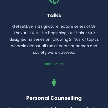
Talks
GetSetLive is a signature lecture series of Dr
Thakur SKR. In the beginning, Dr Thakur SKR
designed his series on following 21 Nos. of topics
wherein almost all the aspects of person and
society were covered:
Read More
Personal Counselling