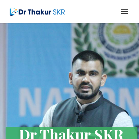
Dr Thakur SKR