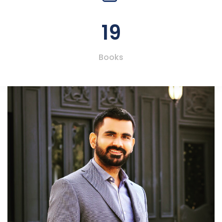
19
Books