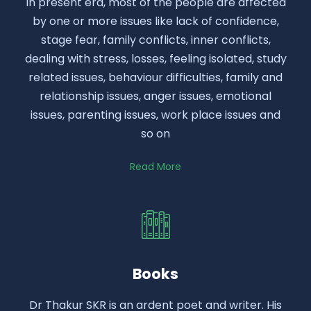
In present era, most of the people are affected
by one or more issues like lack of confidence,
stage fear, family conflicts, inner conflicts,
dealing with stress, losses, feeling isolated, study
related issues, behaviour difficulties, family and
relationship issues, anger issues, emotional
issues, parenting issues, work place issues and
so on
Read More
Books
Dr Thakur SKR is an ardent poet and writer. His