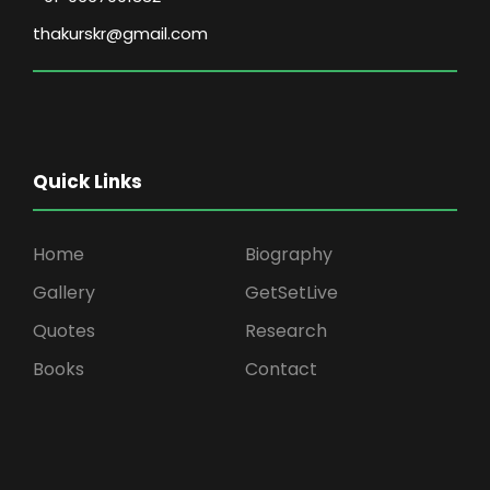
thakurskr@gmail.com
Quick Links
Home
Biography
Gallery
GetSetLive
Quotes
Research
Books
Contact