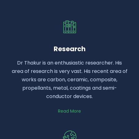
Research
Dr Thakur is an enthusiastic researcher. His
area of research is very vast. His recent area of
works are carbon, ceramic, composite,
propellants, metal, coatings and semi-
conductor devices.
Read More