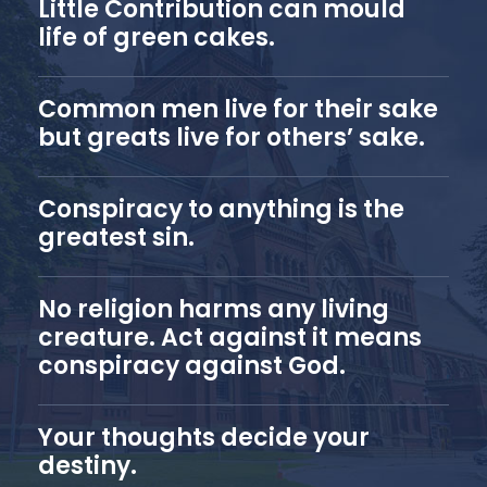
Little Contribution can mould
life of green cakes.
Common men live for their sake
but greats live for others’ sake.
Conspiracy to anything is the
greatest sin.
No religion harms any living
creature. Act against it means
conspiracy against God.
Your thoughts decide your
destiny.