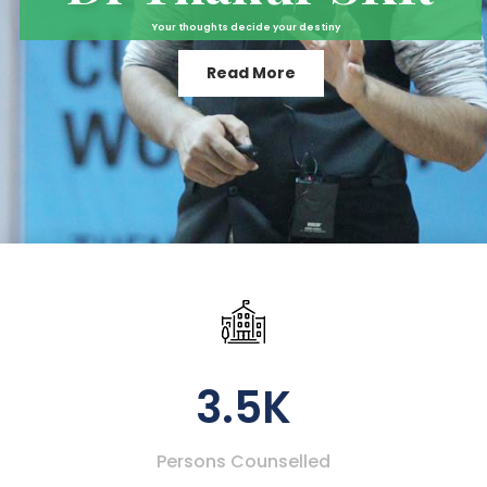
Your thoughts decide your destiny
Read More
3.5K
Persons Counselled