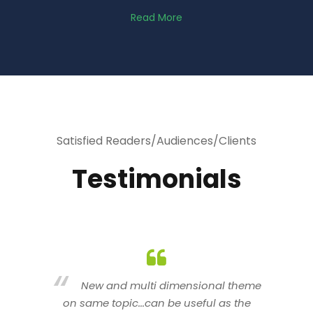
Read More
Satisfied Readers/Audiences/Clients
Testimonials
heme
You are indeed a wonderful person
he
n a good counselor.. I like your interactive
new