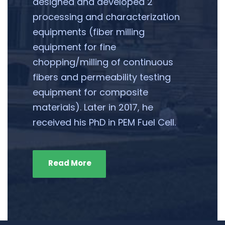
designed and developed 2
processing and characterization
equipments (fiber milling
equipment for fine
chopping/milling of continuous
fibers and permeability testing
equipment for composite
materials). Later in 2017, he
received his PhD in PEM Fuel Cell.
Read More