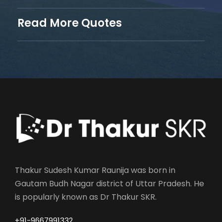
Read More Quotes
Thakur Sudesh Kumar Raunija was born in
Gautam Budh Nagar district of Uttar Pradesh. He
is popularly known as Dr Thakur SKR.
+91-9667991332