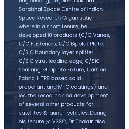
engineering, he joined Vikram
Sarabhai Space Centre of Indian
Space Research Organisation
where in a short tenure, he
developed 10 products (C/C Vanes,
C/C Fasteners, C/C Bipolar Plate,
C/SiC boundary layer splitter,
C/SiC strut leading edge, C/SiC
seal ring, Graphite Fixture, Carbon
Fabric, HTPB based solid-
propellant and M-C coatings) and
led the research and development
of several other products for
satellites & launch vehicles. During
his tenure @ VSSC, Dr Thakur also