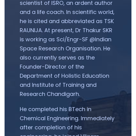
scientist of ISRO, an ardent author
and a life coach. In scientific world,
he is cited and abbreviated as TSK
RAUNIJA. At present, Dr Thakur SKR
is working as Sci/Engr-SF @Indian
Space Research Organisation. He
also currently serves as the
Founder-Director of the
Department of Holistic Education
and Institute of Training and
Research Chandigarh.
He completed his BTech in
Chemical Engineering. Immediately
after completion of his