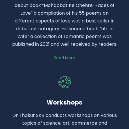
debut book “Mohabbat Ke Chehre-Faces of
Love” a compilation of his 55 poems on
different aspects of love was a best seller in
debutant category. His second book “Life in
Wife” a collection of romantic poems was
published in 2021 and well received by readers.
Read More
Workshops
Dr Thakur SKR conducts workshops on various
topics of science, art, commerce and