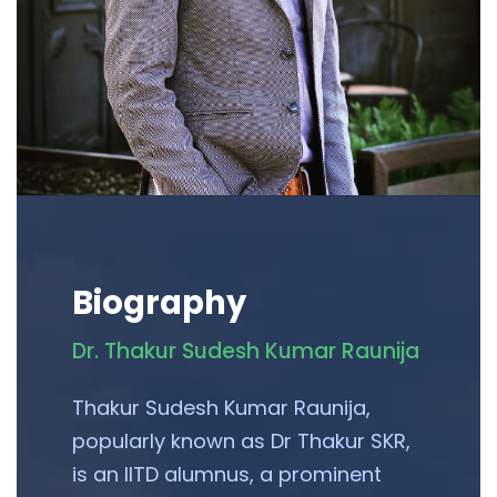
Biography
Dr. Thakur Sudesh Kumar Raunija
Thakur Sudesh Kumar Raunija,
popularly known as Dr Thakur SKR,
is an IITD alumnus, a prominent