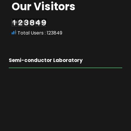
Our Visitors
Total Users : 123849
Semi-conductor Laboratory