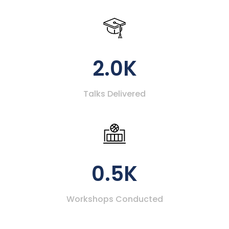
2.0K
Talks Delivered
0.5K
Workshops Conducted