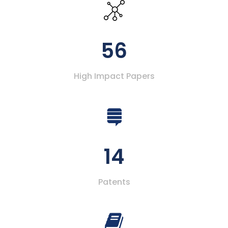
56
High Impact Papers
14
Patents