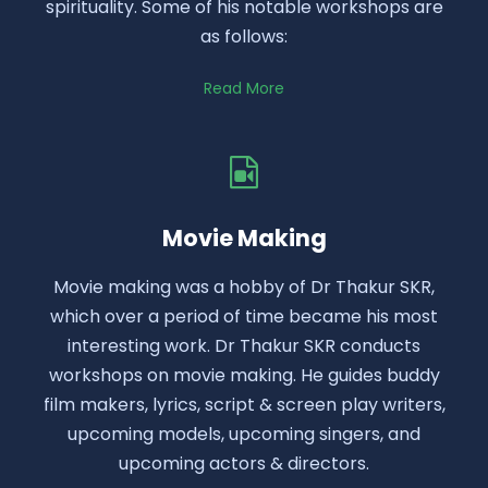
spirituality. Some of his notable workshops are
as follows:
Read More
Movie Making
Movie making was a hobby of Dr Thakur SKR,
which over a period of time became his most
interesting work. Dr Thakur SKR conducts
workshops on movie making. He guides buddy
film makers, lyrics, script & screen play writers,
upcoming models, upcoming singers, and
upcoming actors & directors.