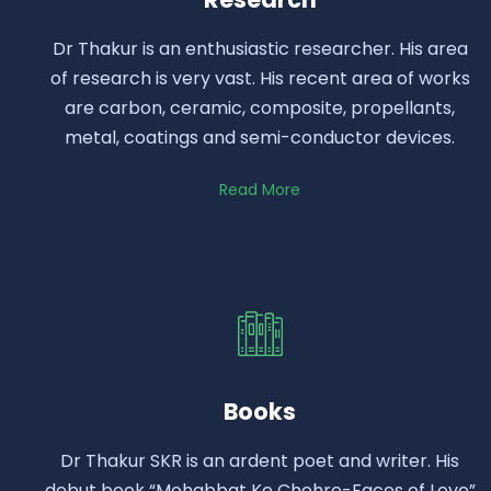
Dr Thakur is an enthusiastic researcher. His area
of research is very vast. His recent area of works
are carbon, ceramic, composite, propellants,
metal, coatings and semi-conductor devices.
Read More
Books
Dr Thakur SKR is an ardent poet and writer. His
debut book “Mohabbat Ke Chehre-Faces of Love”