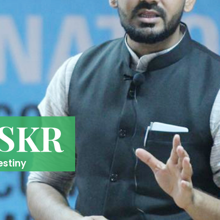
 SKR
estiny