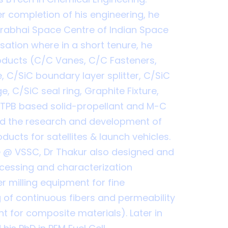
r completion of his engineering, he
arabhai Space Centre of Indian Space
ation where in a short tenure, he
oducts (C/C Vanes, C/C Fasteners,
e, C/SiC boundary layer splitter, C/SiC
e, C/SiC seal ring, Graphite Fixture,
HTPB based solid-propellant and M-C
ed the research and development of
ducts for satellites & launch vehicles.
e @ VSSC, Dr Thakur also designed and
cessing and characterization
r milling equipment for fine
 of continuous fibers and permeability
t for composite materials). Later in