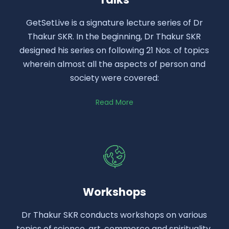
GetSetLive is a signature lecture series of Dr
Thakur SKR. In the beginning, Dr Thakur SKR
designed his series on following 21 Nos. of topics
wherein almost all the aspects of person and
society were covered:
Read More
Workshops
Dr Thakur SKR conducts workshops on various
topics of science, art, commerce and spirituality.