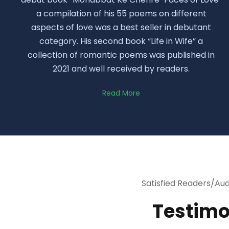
a compilation of his 55 poems on different
aspects of love was a best seller in debutant
category. His second book “Life in Wife” a
collection of romantic poems was published in
2021 and well received by readers.
Read More
Satisfied Readers/Au
Testimo