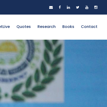
tLive
Quotes
Research
Books
Contact