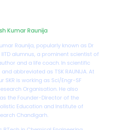
y
esh Kumar Raunija
umar Raunija, popularly known as Dr
 IITD alumnus, a prominent scientist of
uthor and a life coach. In scientific
ed and abbreviated as TSK RAUNIJA. At
ur SKR is working as Sci/Engr-SF
esearch Organisation. He also
 as the Founder-Director of the
listic Education and Institute of
search Chandigarh.
 BTech in Chemical Engineering.