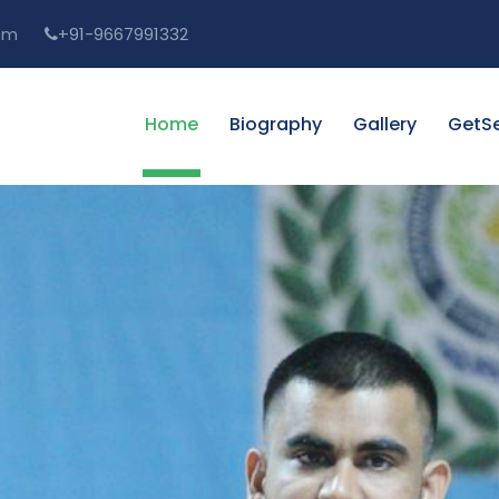
om
+91-9667991332
Home
Biography
Gallery
GetSe