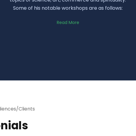
Some of his notable workshops are as follows:
Read More
diences/Clients
nials