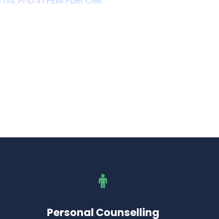
 his PhD in PEM Fuel Cell.
Personal Counselling