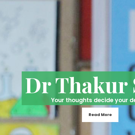
Dr Thakur
Your thoughts decide your d
Read More