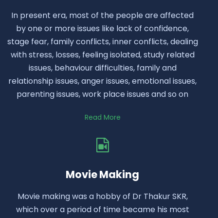
In present era, most of the people are affected
by one or more issues like lack of confidence,
stage fear, family conflicts, inner conflicts, dealing
with stress, losses, feeling isolated, study related
issues, behaviour difficulties, family and
relationship issues, anger issues, emotional issues,
parenting issues, work place issues and so on
Read More
Movie Making
Movie making was a hobby of Dr Thakur SKR,
which over a period of time became his most