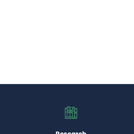
Research