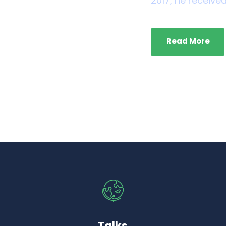
2017, he received
Read More
Talks