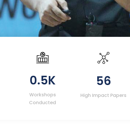
0.5K
56
Workshops
High Impact Papers
Conducted