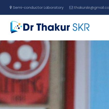
Semi-conductor Laboratory
thakurskr@gmail.c