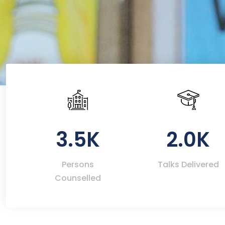
3.5K
2.0K
Persons
Talks Delivered
Counselled