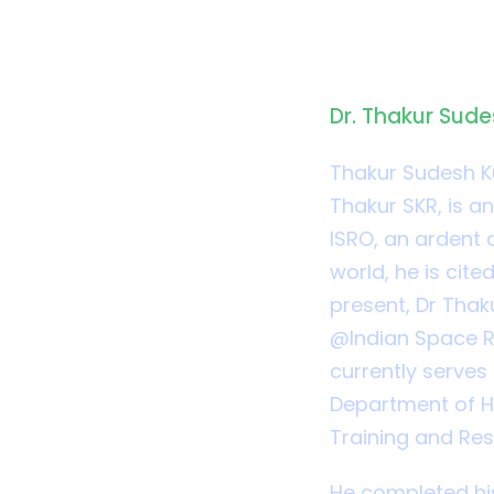
Biograph
Dr. Thakur Sud
Thakur Sudesh K
Thakur SKR, is an
ISRO, an ardent a
world, he is cit
present, Dr Thak
@Indian Space R
currently serves
Department of Ho
Training and Re
He completed his