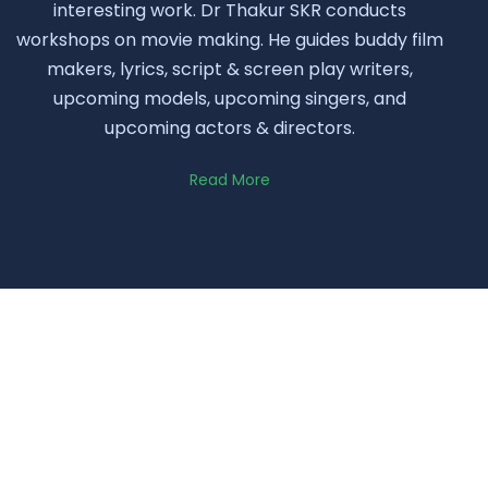
interesting work. Dr Thakur SKR conducts
workshops on movie making. He guides buddy film
makers, lyrics, script & screen play writers,
upcoming models, upcoming singers, and
upcoming actors & directors.
Read More
Quotes
Little Contribution can