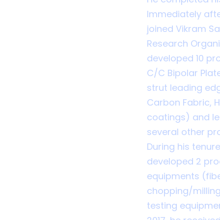
Immediately afte
joined Vikram S
Research Organis
developed 10 pr
C/C Bipolar Plat
strut leading edg
Carbon Fabric, 
coatings) and l
several other pro
During his tenur
developed 2 pro
equipments (fibe
chopping/milling
testing equipmen