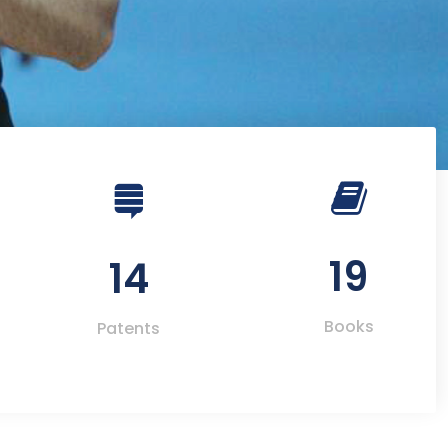
19
14
Books
Patents