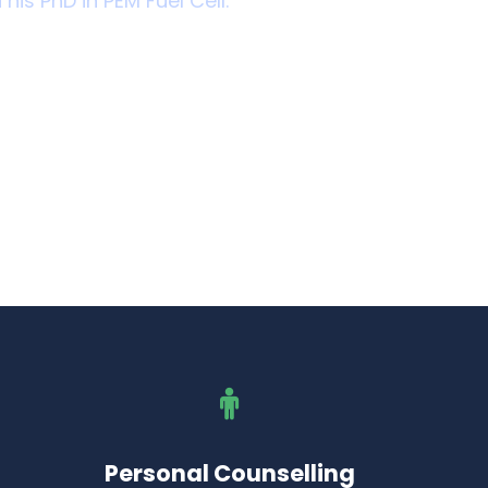
 his PhD in PEM Fuel Cell.
Personal Counselling