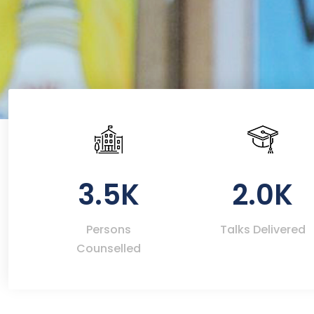
3.5K
2.0K
Persons
Talks Delivered
Counselled