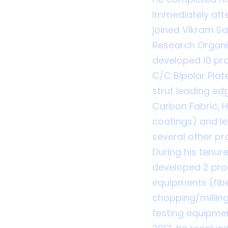
Immediately afte
joined Vikram S
Research Organis
developed 10 pr
C/C Bipolar Plat
strut leading edg
Carbon Fabric, 
coatings) and l
several other pro
During his tenur
developed 2 pro
equipments (fibe
chopping/milling
testing equipmen