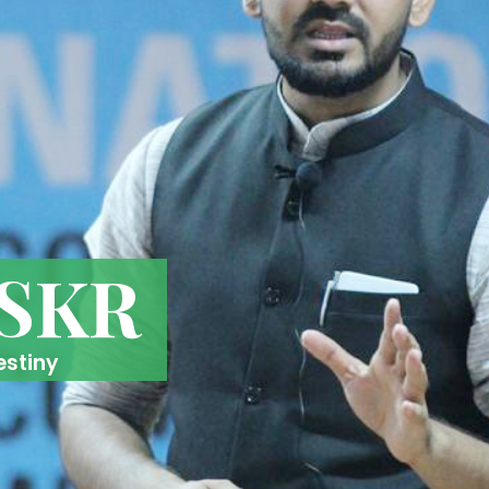
 SKR
estiny