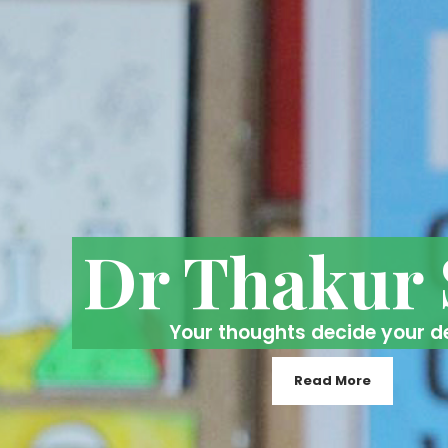
Dr Thakur
Your thoughts decide your d
Read More