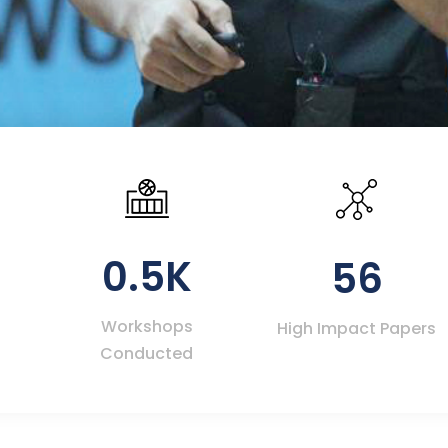
0.5K
56
Workshops
High Impact Papers
Conducted