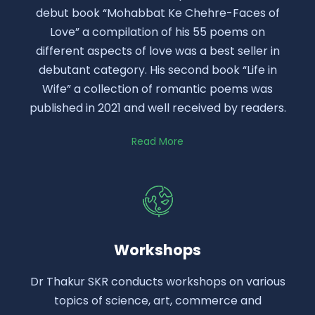
debut book “Mohabbat Ke Chehre-Faces of
Love” a compilation of his 55 poems on
different aspects of love was a best seller in
debutant category. His second book “Life in
Wife” a collection of romantic poems was
published in 2021 and well received by readers.
Read More
Workshops
Dr Thakur SKR conducts workshops on various
topics of science, art, commerce and