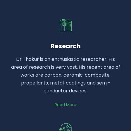
Research
Dr Thakur is an enthusiastic researcher. His
area of research is very vast. His recent area of
works are carbon, ceramic, composite,
propellants, metal, coatings and semi-
conductor devices.
Read More