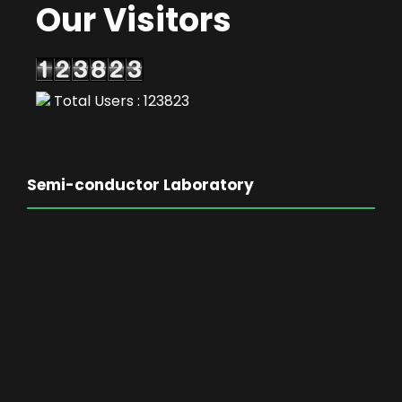
Our Visitors
Total Users : 123823
Semi-conductor Laboratory