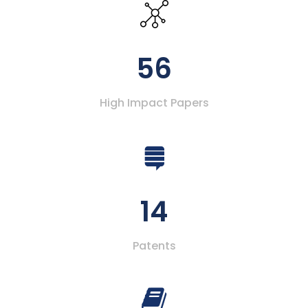
56
High Impact Papers
14
Patents