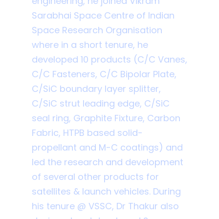
engineering, he joined Vikram
Sarabhai Space Centre of Indian
Space Research Organisation
where in a short tenure, he
developed 10 products (C/C Vanes,
C/C Fasteners, C/C Bipolar Plate,
C/SiC boundary layer splitter,
C/SiC strut leading edge, C/SiC
seal ring, Graphite Fixture, Carbon
Fabric, HTPB based solid-
propellant and M-C coatings) and
led the research and development
of several other products for
satellites & launch vehicles. During
his tenure @ VSSC, Dr Thakur also