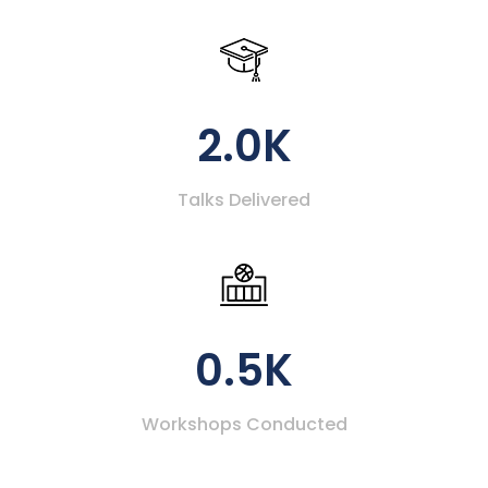
2.0K
Talks Delivered
0.5K
Workshops Conducted