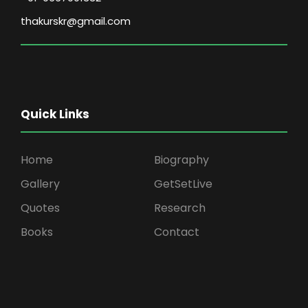
thakurskr@gmail.com
Quick Links
Home
Biography
Gallery
GetSetLive
Quotes
Research
Books
Contact