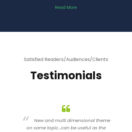
Read More
Satisfied Readers/Audiences/Clients
Testimonials
heme
You are indeed a wonderful person
he
n a good counselor.. I like your interactive
new