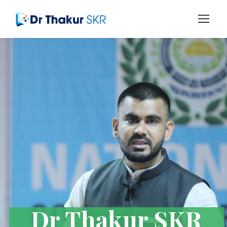
Dr Thakur SKR