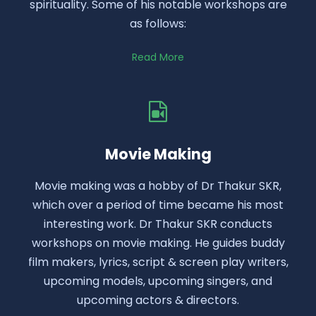
spirituality. Some of his notable workshops are
as follows:
Read More
Movie Making
Movie making was a hobby of Dr Thakur SKR,
which over a period of time became his most
interesting work. Dr Thakur SKR conducts
workshops on movie making. He guides buddy
film makers, lyrics, script & screen play writers,
upcoming models, upcoming singers, and
upcoming actors & directors.