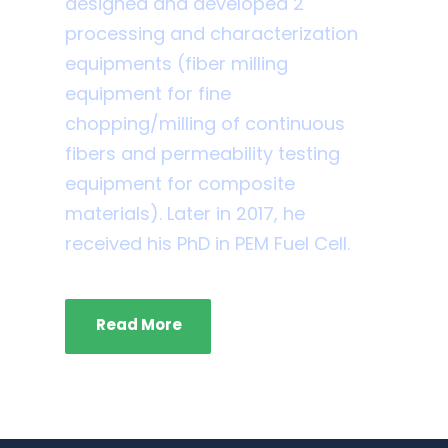
designed and developed 2
processing and characterization
equipments (fiber milling
equipment for fine
chopping/milling of continuous
fibers and permeability testing
equipment for composite
materials). Later in 2017, he
received his PhD in PEM Fuel Cell.
Read More