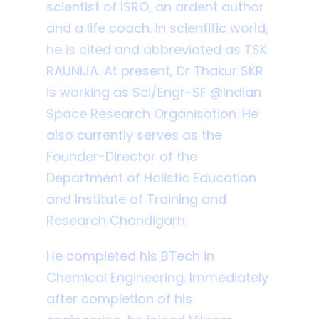
scientist of ISRO, an ardent author
and a life coach. In scientific world,
he is cited and abbreviated as TSK
RAUNIJA. At present, Dr Thakur SKR
is working as Sci/Engr-SF @Indian
Space Research Organisation. He
also currently serves as the
Founder-Director of the
Department of Holistic Education
and Institute of Training and
Research Chandigarh.
He completed his BTech in
Chemical Engineering. Immediately
after completion of his