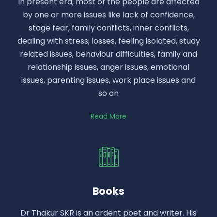
In present era, most of the people are affected
by one or more issues like lack of confidence,
stage fear, family conflicts, inner conflicts,
dealing with stress, losses, feeling isolated, study
related issues, behaviour difficulties, family and
relationship issues, anger issues, emotional
issues, parenting issues, work place issues and
so on
Read More
Books
Dr Thakur SKR is an ardent poet and writer. His