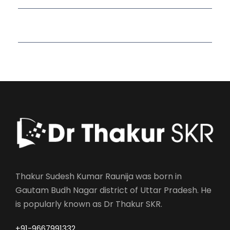
Read More Quotes
Thakur Sudesh Kumar Raunija was born in
Gautam Budh Nagar district of Uttar Pradesh. He
is popularly known as Dr Thakur SKR.
+91-9667991332