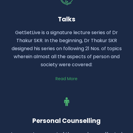
Talks
GetSetLive is a signature lecture series of Dr
Thakur SKR. In the beginning, Dr Thakur SKR
designed his series on following 21 Nos. of topics
wherein almost all the aspects of person and
society were covered:
Read More
Personal Counselling