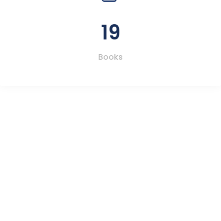
19
Books