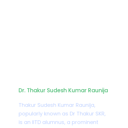
Biography
Dr. Thakur Sudesh Kumar Raunija
Thakur Sudesh Kumar Raunija,
popularly known as Dr Thakur SKR,
is an IITD alumnus, a prominent