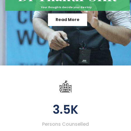
Your thoughts decide your destiny
Read More
3.5K
Persons Counselled