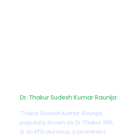
Biography
Dr. Thakur Sudesh Kumar Raunija
Thakur Sudesh Kumar Raunija,
popularly known as Dr Thakur SKR,
is an IITD alumnus, a prominent