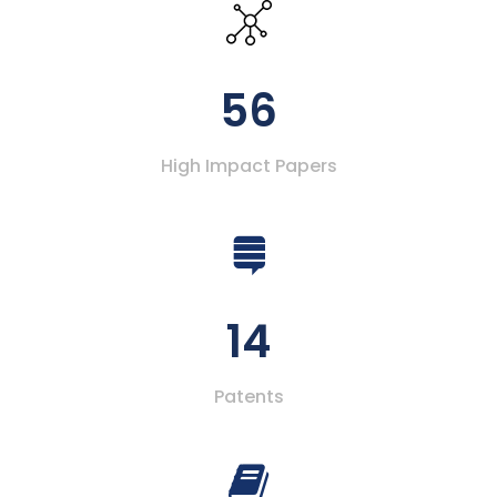
56
High Impact Papers
14
Patents