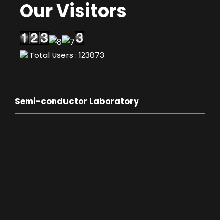
Our Visitors
Total Users : 123873
Semi-conductor Laboratory