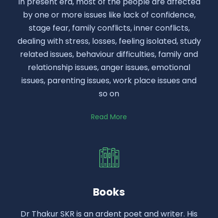
In present era, most of the people are affected
by one or more issues like lack of confidence,
stage fear, family conflicts, inner conflicts,
dealing with stress, losses, feeling isolated, study
related issues, behaviour difficulties, family and
relationship issues, anger issues, emotional
issues, parenting issues, work place issues and
so on
Read More
Books
Dr Thakur SKR is an ardent poet and writer. His