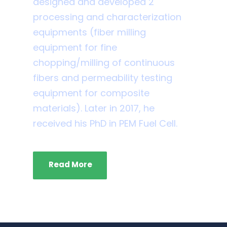
designed and developed 2
processing and characterization
equipments (fiber milling
equipment for fine
chopping/milling of continuous
fibers and permeability testing
equipment for composite
materials). Later in 2017, he
received his PhD in PEM Fuel Cell.
Read More