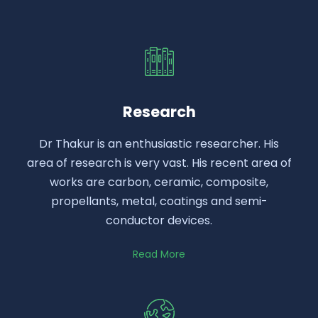
Research
Dr Thakur is an enthusiastic researcher. His
area of research is very vast. His recent area of
works are carbon, ceramic, composite,
propellants, metal, coatings and semi-
conductor devices.
Read More