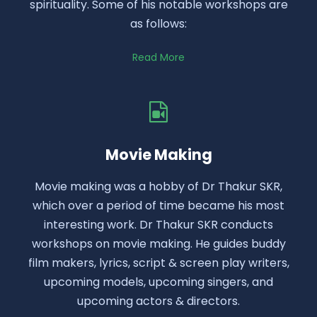
spirituality. Some of his notable workshops are
as follows:
Read More
Movie Making
Movie making was a hobby of Dr Thakur SKR,
which over a period of time became his most
interesting work. Dr Thakur SKR conducts
workshops on movie making. He guides buddy
film makers, lyrics, script & screen play writers,
upcoming models, upcoming singers, and
upcoming actors & directors.