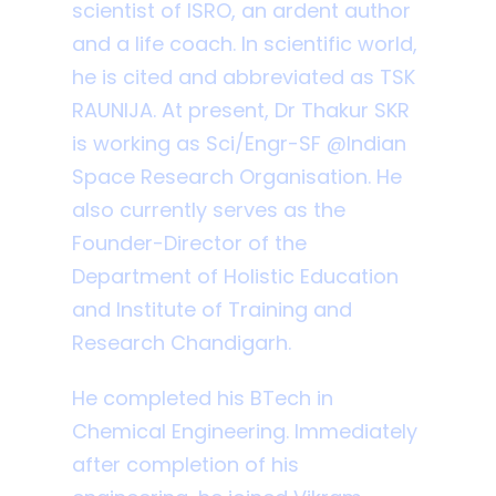
scientist of ISRO, an ardent author
and a life coach. In scientific world,
he is cited and abbreviated as TSK
RAUNIJA. At present, Dr Thakur SKR
is working as Sci/Engr-SF @Indian
Space Research Organisation. He
also currently serves as the
Founder-Director of the
Department of Holistic Education
and Institute of Training and
Research Chandigarh.
He completed his BTech in
Chemical Engineering. Immediately
after completion of his