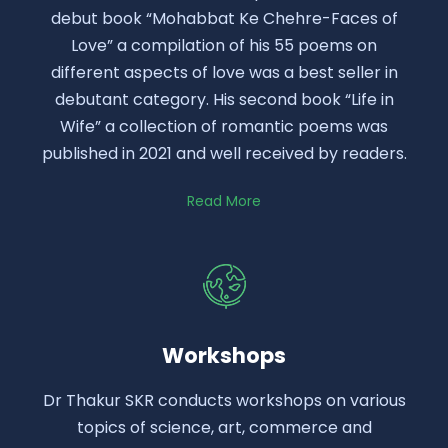
debut book “Mohabbat Ke Chehre-Faces of
Love” a compilation of his 55 poems on
different aspects of love was a best seller in
debutant category. His second book “Life in
Wife” a collection of romantic poems was
published in 2021 and well received by readers.
Read More
Workshops
Dr Thakur SKR conducts workshops on various
topics of science, art, commerce and