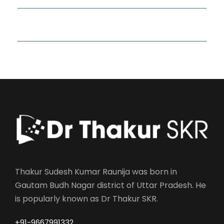
Read More Quotes
Thakur Sudesh Kumar Raunija was born in
Gautam Budh Nagar district of Uttar Pradesh. He
is popularly known as Dr Thakur SKR.
+91-9667991332