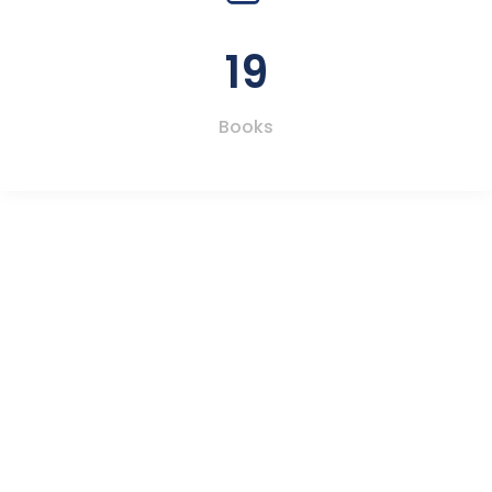
19
Books