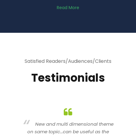
Read More
Satisfied Readers/Audiences/Clients
Testimonials
heme
You are indeed a wonderful person
he
n a good counselor.. I like your interactive
new