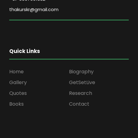
thakurskr@gmail.com
Quick Links
Home
Biography
Gallery
GetSetLive
Quotes
Research
Books
Contact