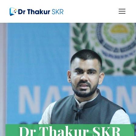
Dr Thakur SKR