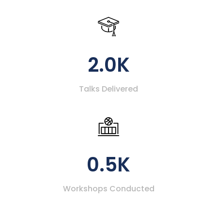
2.0K
Talks Delivered
0.5K
Workshops Conducted