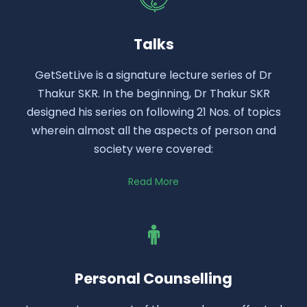
Talks
GetSetLive is a signature lecture series of Dr
Thakur SKR. In the beginning, Dr Thakur SKR
designed his series on following 21 Nos. of topics
wherein almost all the aspects of person and
society were covered:
Read More
Personal Counselling