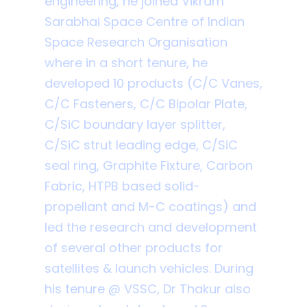
engineering, he joined Vikram
Sarabhai Space Centre of Indian
Space Research Organisation
where in a short tenure, he
developed 10 products (C/C Vanes,
C/C Fasteners, C/C Bipolar Plate,
C/SiC boundary layer splitter,
C/SiC strut leading edge, C/SiC
seal ring, Graphite Fixture, Carbon
Fabric, HTPB based solid-
propellant and M-C coatings) and
led the research and development
of several other products for
satellites & launch vehicles. During
his tenure @ VSSC, Dr Thakur also