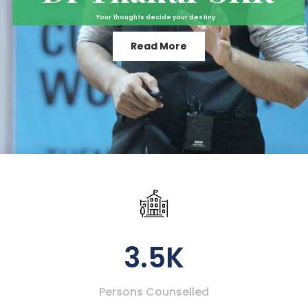
Your thoughts decide your destiny
Read More
3.5K
Persons Counselled