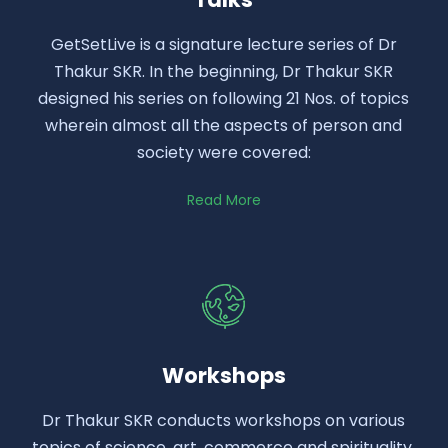
GetSetLive is a signature lecture series of Dr
Thakur SKR. In the beginning, Dr Thakur SKR
designed his series on following 21 Nos. of topics
wherein almost all the aspects of person and
society were covered:
Read More
Workshops
Dr Thakur SKR conducts workshops on various
topics of science, art, commerce and spirituality.