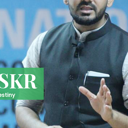
 SKR
estiny