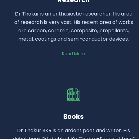
Dr Thakur is an enthusiastic researcher. His area
of research is very vast. His recent area of works
are carbon, ceramic, composite, propellants,
metal, coatings and semi-conductor devices.
Read More
Books
Dr Thakur SKR is an ardent poet and writer. His
debut book “Mohabbat Ke Chehre-Faces of Love”