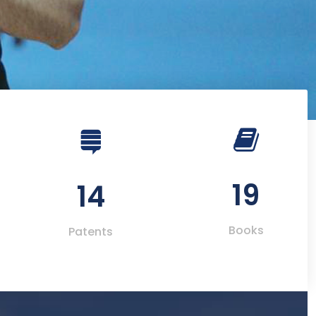
19
14
Books
Patents