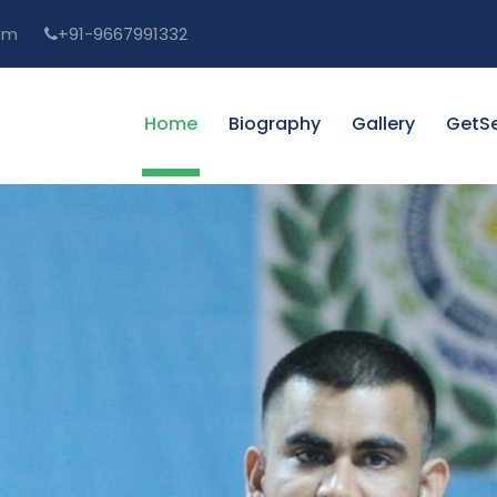
om
+91-9667991332
Home
Biography
Gallery
GetSe