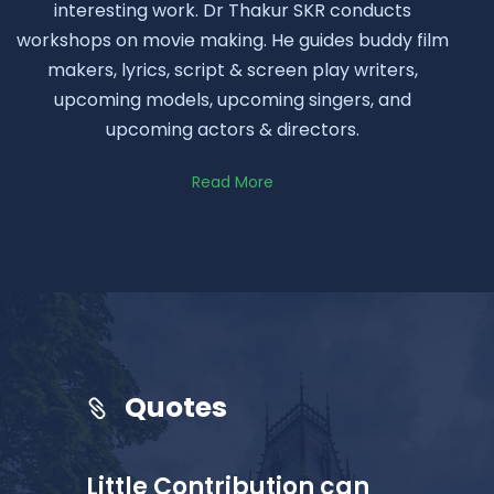
interesting work. Dr Thakur SKR conducts
workshops on movie making. He guides buddy film
makers, lyrics, script & screen play writers,
upcoming models, upcoming singers, and
upcoming actors & directors.
Read More
Quotes
Little Contribution can