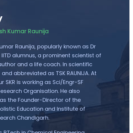
y
esh Kumar Raunija
umar Raunija, popularly known as Dr
 IITD alumnus, a prominent scientist of
uthor and a life coach. In scientific
ed and abbreviated as TSK RAUNIJA. At
ur SKR is working as Sci/Engr-SF
esearch Organisation. He also
 as the Founder-Director of the
listic Education and Institute of
search Chandigarh.
 BTech in Chemical Engineering.