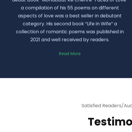
a compilation of his 55 poems on different
aspects of love was a best seller in debutant
category. His second book “Life in Wife” a
collection of romantic poems was published in
2021 and well received by readers.
Read More
Satisfied Readers/Au
Testimo