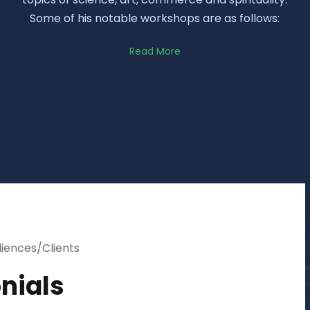
Some of his notable workshops are as follows:
Read More
diences/Clients
nials