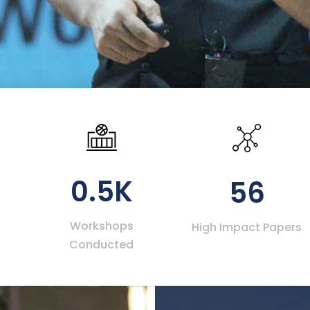
0.5K
56
Workshops
High Impact Papers
Conducted