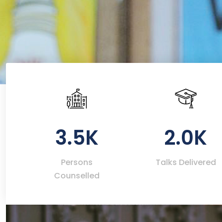
3.5K
2.0K
Persons
Talks Delivered
Counselled