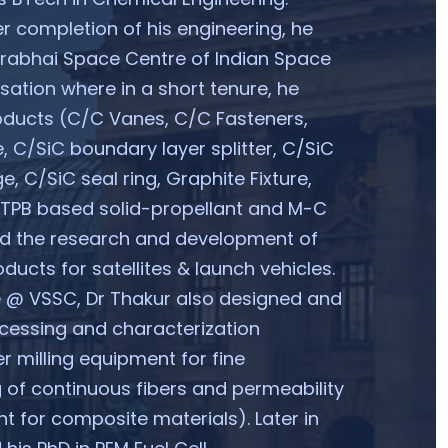
r completion of his engineering, he
arabhai Space Centre of Indian Space
ation where in a short tenure, he
oducts (C/C Vanes, C/C Fasteners,
e, C/SiC boundary layer splitter, C/SiC
e, C/SiC seal ring, Graphite Fixture,
HTPB based solid-propellant and M-C
ed the research and development of
ducts for satellites & launch vehicles.
e @ VSSC, Dr Thakur also designed and
cessing and characterization
r milling equipment for fine
 of continuous fibers and permeability
t for composite materials). Later in