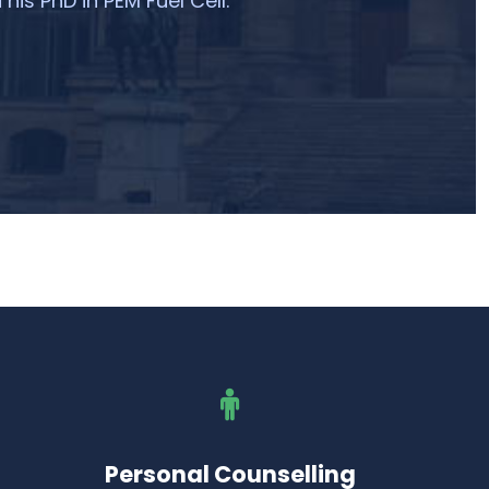
 his PhD in PEM Fuel Cell.
Personal Counselling