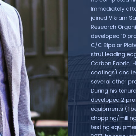
Immediately afte
joined Vikram S
Research Organis
developed 10 pr
C/C Bipolar Plat
strut leading edg
Carbon Fabric, 
coatings) and l
several other pro
During his tenur
developed 2 pro
equipments (fibe
chopping/milling
testing equipmen