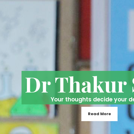
Dr Thakur
Your thoughts decide your d
Read More