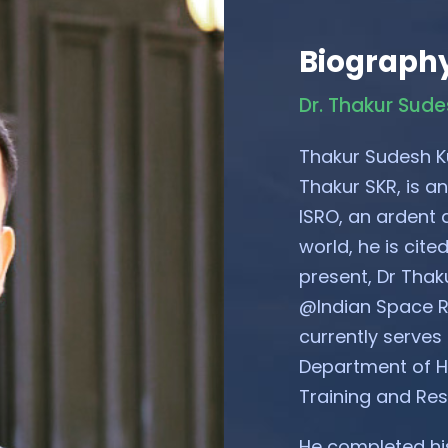
Biograph
Dr. Thakur Sud
Thakur Sudesh K
Thakur SKR, is an
ISRO, an ardent a
world, he is cit
present, Dr Thak
@Indian Space R
currently serves
Department of Ho
Training and Re
He completed his