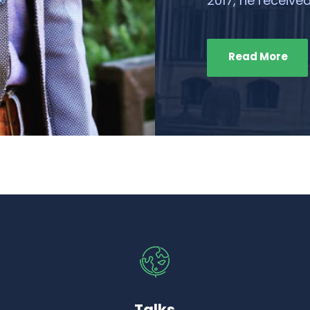
2017, he received
Read More
Talks