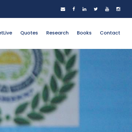
tLive
Quotes
Research
Books
Contact