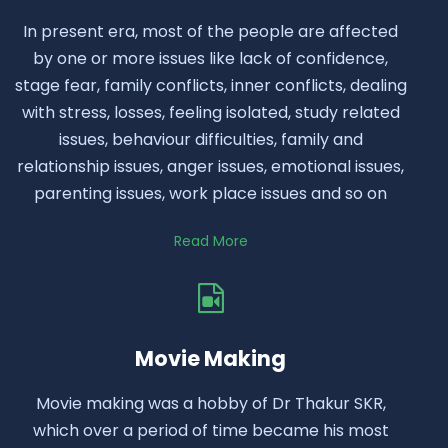
In present era, most of the people are affected
by one or more issues like lack of confidence,
stage fear, family conflicts, inner conflicts, dealing
with stress, losses, feeling isolated, study related
issues, behaviour difficulties, family and
relationship issues, anger issues, emotional issues,
parenting issues, work place issues and so on
Read More
Movie Making
Movie making was a hobby of Dr Thakur SKR,
which over a period of time became his most