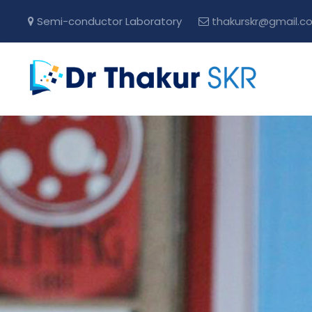
Semi-conductor Laboratory
thakurskr@gmail.c