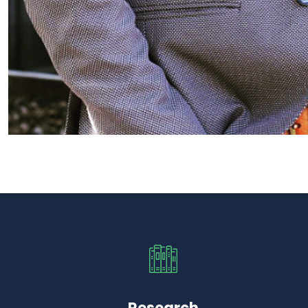
Research