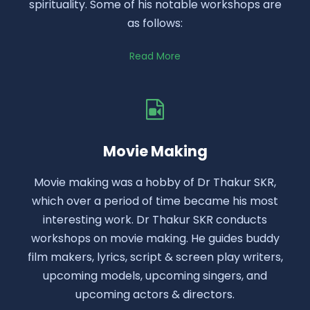
spirituality. Some of his notable workshops are
as follows:
Read More
Movie Making
Movie making was a hobby of Dr Thakur SKR,
which over a period of time became his most
interesting work. Dr Thakur SKR conducts
workshops on movie making. He guides buddy
film makers, lyrics, script & screen play writers,
upcoming models, upcoming singers, and
upcoming actors & directors.