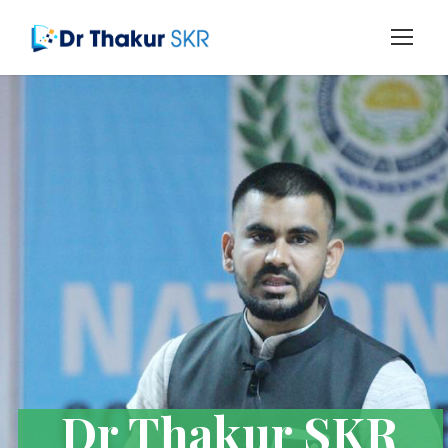
Dr Thakur SKR