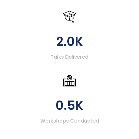
2.0K
Talks Delivered
0.5K
Workshops Conducted