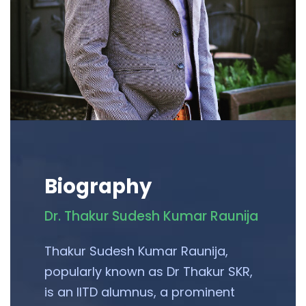
Biography
Dr. Thakur Sudesh Kumar Raunija
Thakur Sudesh Kumar Raunija,
popularly known as Dr Thakur SKR,
is an IITD alumnus, a prominent