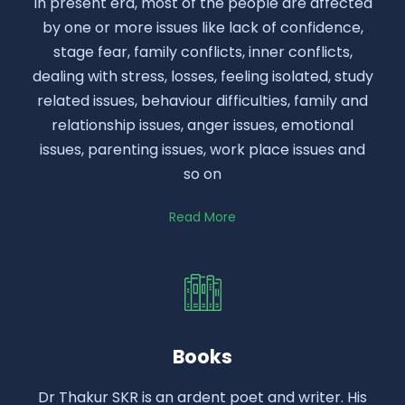
In present era, most of the people are affected
by one or more issues like lack of confidence,
stage fear, family conflicts, inner conflicts,
dealing with stress, losses, feeling isolated, study
related issues, behaviour difficulties, family and
relationship issues, anger issues, emotional
issues, parenting issues, work place issues and
so on
Read More
Books
Dr Thakur SKR is an ardent poet and writer. His