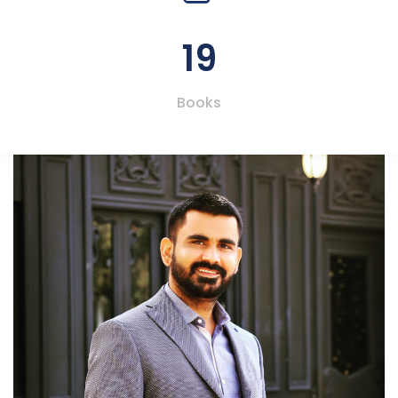
19
Books