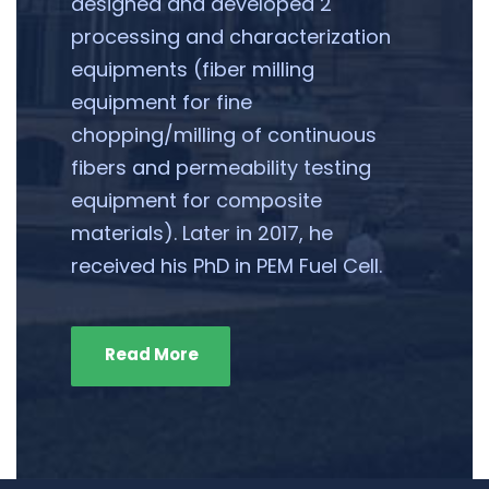
designed and developed 2
processing and characterization
equipments (fiber milling
equipment for fine
chopping/milling of continuous
fibers and permeability testing
equipment for composite
materials). Later in 2017, he
received his PhD in PEM Fuel Cell.
Read More