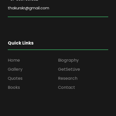
thakurskr@gmail.com
Quick Links
Home
Biography
Gallery
GetSetLive
Quotes
Research
Books
Contact