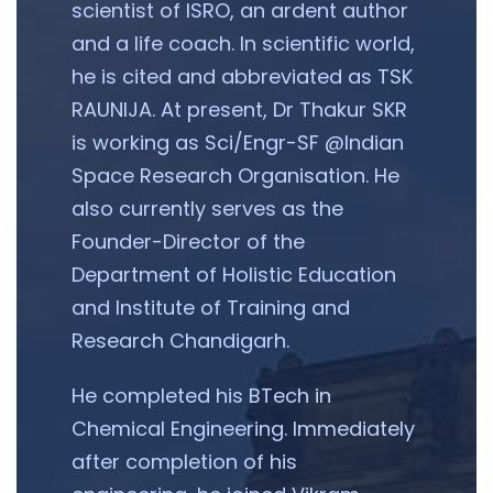
scientist of ISRO, an ardent author
and a life coach. In scientific world,
he is cited and abbreviated as TSK
RAUNIJA. At present, Dr Thakur SKR
is working as Sci/Engr-SF @Indian
Space Research Organisation. He
also currently serves as the
Founder-Director of the
Department of Holistic Education
and Institute of Training and
Research Chandigarh.
He completed his BTech in
Chemical Engineering. Immediately
after completion of his