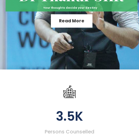
Your thoughts decide your destiny
Read More
3.5K
Persons Counselled