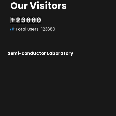
Our Visitors
Total Users : 123880
Semi-conductor Laboratory