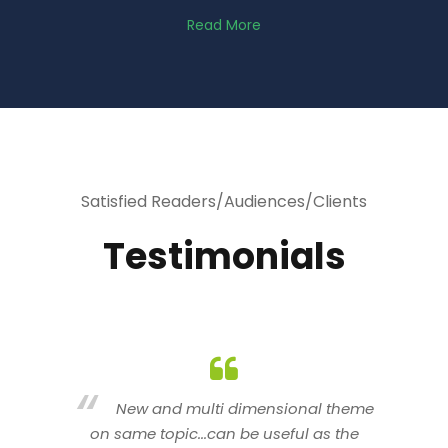
Read More
Satisfied Readers/Audiences/Clients
Testimonials
heme
You are indeed a wonderful person
he
n a good counselor.. I like your interactive
new