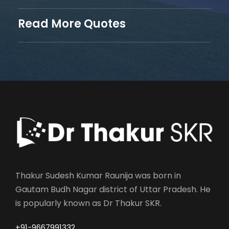
Read More Quotes
Thakur Sudesh Kumar Raunija was born in
Gautam Budh Nagar district of Uttar Pradesh. He
is popularly known as Dr Thakur SKR.
+91-9667991332