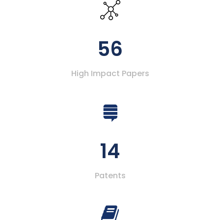
56
High Impact Papers
14
Patents