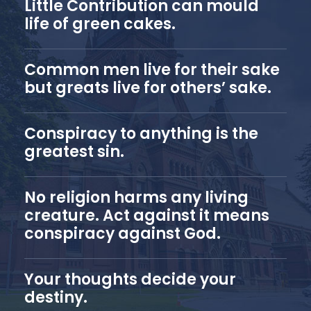
Little Contribution can mould
life of green cakes.
Common men live for their sake
but greats live for others’ sake.
Conspiracy to anything is the
greatest sin.
No religion harms any living
creature. Act against it means
conspiracy against God.
Your thoughts decide your
destiny.