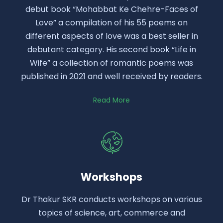
debut book “Mohabbat Ke Chehre-Faces of
Love” a compilation of his 55 poems on
different aspects of love was a best seller in
debutant category. His second book “Life in
Wife” a collection of romantic poems was
published in 2021 and well received by readers.
Read More
Workshops
Dr Thakur SKR conducts workshops on various
topics of science, art, commerce and