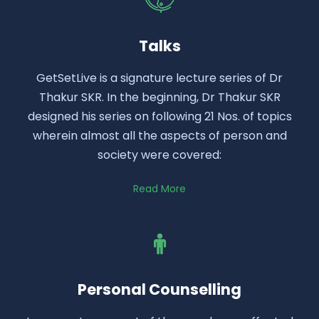
Talks
GetSetLive is a signature lecture series of Dr
Thakur SKR. In the beginning, Dr Thakur SKR
designed his series on following 21 Nos. of topics
wherein almost all the aspects of person and
society were covered:
Read More
Personal Counselling