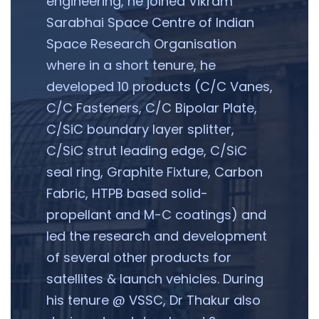
engineering, he joined Vikram
Sarabhai Space Centre of Indian
Space Research Organisation
where in a short tenure, he
developed 10 products (C/C Vanes,
C/C Fasteners, C/C Bipolar Plate,
C/SiC boundary layer splitter,
C/SiC strut leading edge, C/SiC
seal ring, Graphite Fixture, Carbon
Fabric, HTPB based solid-
propellant and M-C coatings) and
led the research and development
of several other products for
satellites & launch vehicles. During
his tenure @ VSSC, Dr Thakur also