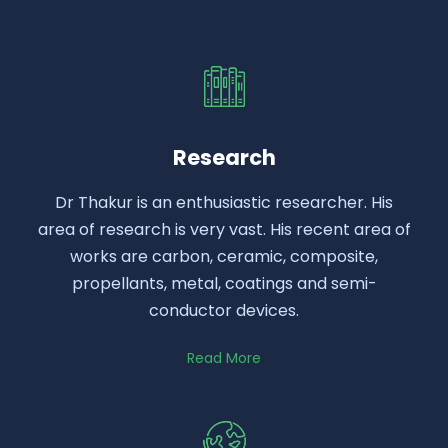
Research
Dr Thakur is an enthusiastic researcher. His
area of research is very vast. His recent area of
works are carbon, ceramic, composite,
propellants, metal, coatings and semi-
conductor devices.
Read More