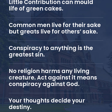
Little Contribution can mould
life of green cakes.
Common men live for their sake
but greats live for others’ sake.
Conspiracy to anything is the
greatest sin.
No religion harms any living
creature. Act against it means
conspiracy against God.
Your thoughts decide your
destiny.