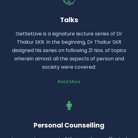
Talks
GetSetLive is a signature lecture series of Dr
Thakur SKR. In the beginning, Dr Thakur SKR
designed his series on following 21 Nos. of topics
wherein almost all the aspects of person and
society were covered:
Read More
Personal Counselling