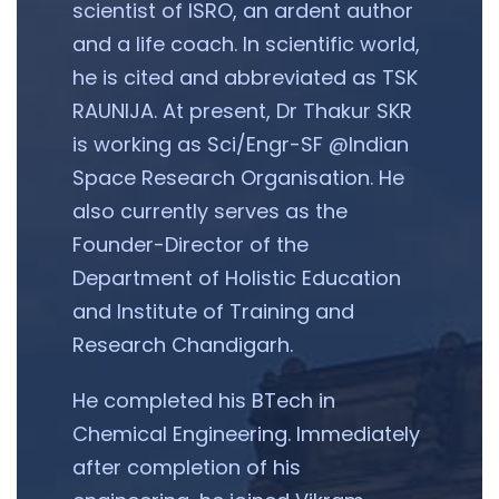
scientist of ISRO, an ardent author
and a life coach. In scientific world,
he is cited and abbreviated as TSK
RAUNIJA. At present, Dr Thakur SKR
is working as Sci/Engr-SF @Indian
Space Research Organisation. He
also currently serves as the
Founder-Director of the
Department of Holistic Education
and Institute of Training and
Research Chandigarh.
He completed his BTech in
Chemical Engineering. Immediately
after completion of his