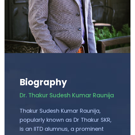
Biography
Dr. Thakur Sudesh Kumar Raunija
Thakur Sudesh Kumar Raunija,
popularly known as Dr Thakur SKR,
is an IITD alumnus, a prominent