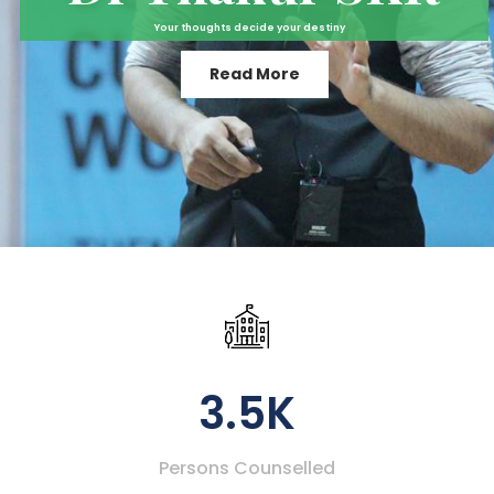
Your thoughts decide your destiny
Read More
3.5K
Persons Counselled