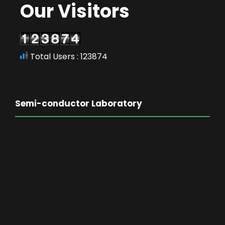
Our Visitors
Total Users : 123874
Semi-conductor Laboratory