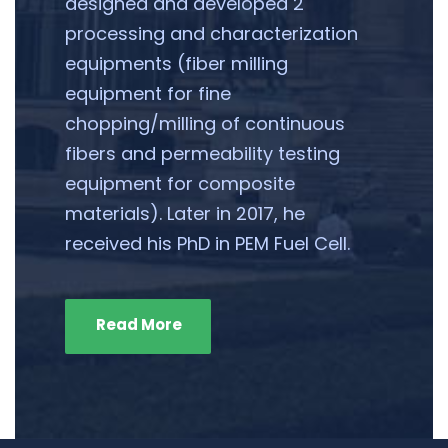
designed and developed 2
processing and characterization
equipments (fiber milling
equipment for fine
chopping/milling of continuous
fibers and permeability testing
equipment for composite
materials). Later in 2017, he
received his PhD in PEM Fuel Cell.
Read More