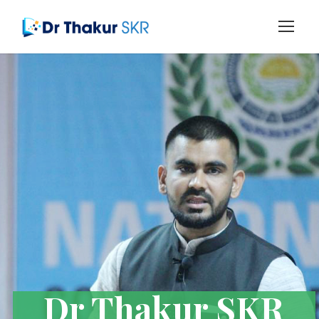
Dr Thakur SKR