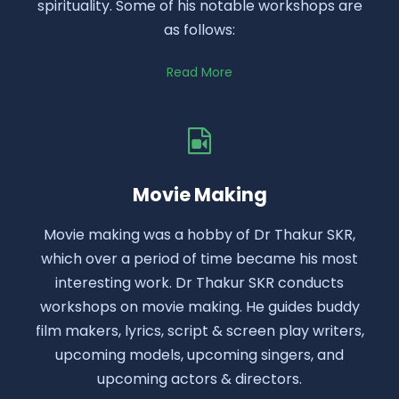
spirituality. Some of his notable workshops are
as follows:
Read More
Movie Making
Movie making was a hobby of Dr Thakur SKR,
which over a period of time became his most
interesting work. Dr Thakur SKR conducts
workshops on movie making. He guides buddy
film makers, lyrics, script & screen play writers,
upcoming models, upcoming singers, and
upcoming actors & directors.