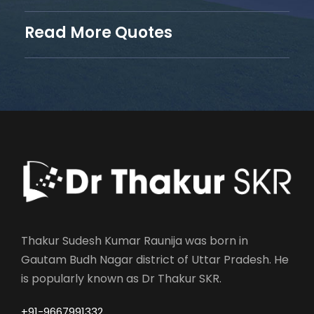
Read More Quotes
Thakur Sudesh Kumar Raunija was born in
Gautam Budh Nagar district of Uttar Pradesh. He
is popularly known as Dr Thakur SKR.
+91-9667991332