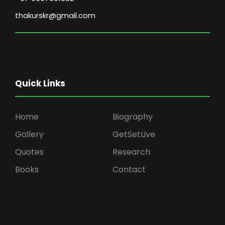
thakurskr@gmail.com
Quick Links
Home
Biography
Gallery
GetSetLive
Quotes
Research
Books
Contact