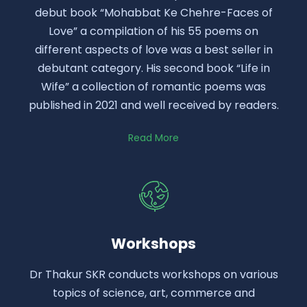
debut book “Mohabbat Ke Chehre-Faces of
Love” a compilation of his 55 poems on
different aspects of love was a best seller in
debutant category. His second book “Life in
Wife” a collection of romantic poems was
published in 2021 and well received by readers.
Read More
Workshops
Dr Thakur SKR conducts workshops on various
topics of science, art, commerce and