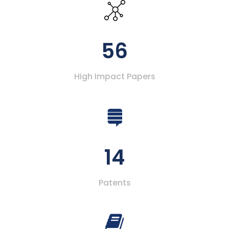
56
High Impact Papers
14
Patents