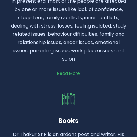
In present era, most of the people are affected
by one or more issues like lack of confidence,
stage fear, family conflicts, inner conflicts,
dealing with stress, losses, feeling isolated, study
related issues, behaviour difficulties, family and
relationship issues, anger issues, emotional
issues, parenting issues, work place issues and
so on
Read More
Books
Dr Thakur SKR is an ardent poet and writer. His