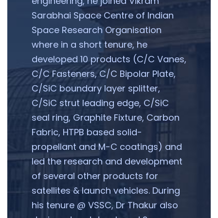
engineering, he joined Vikram
Sarabhai Space Centre of Indian
Space Research Organisation
where in a short tenure, he
developed 10 products (C/C Vanes,
C/C Fasteners, C/C Bipolar Plate,
C/SiC boundary layer splitter,
C/SiC strut leading edge, C/SiC
seal ring, Graphite Fixture, Carbon
Fabric, HTPB based solid-
propellant and M-C coatings) and
led the research and development
of several other products for
satellites & launch vehicles. During
his tenure @ VSSC, Dr Thakur also