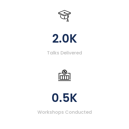
2.0K
Talks Delivered
0.5K
Workshops Conducted