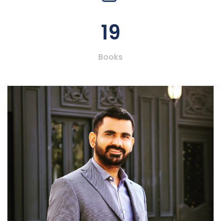
19
Books