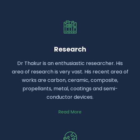
Research
Dr Thakur is an enthusiastic researcher. His
area of research is very vast. His recent area of
works are carbon, ceramic, composite,
propellants, metal, coatings and semi-
conductor devices.
Read More