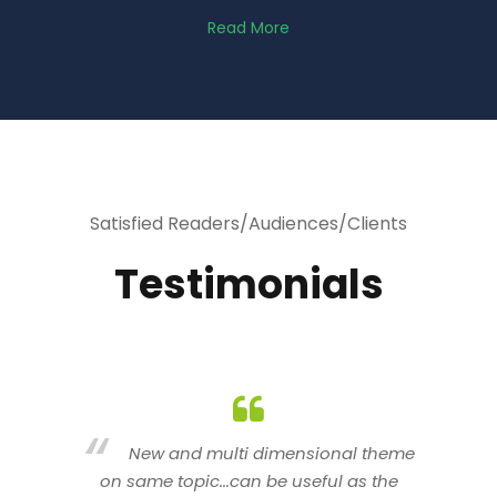
Read More
Satisfied Readers/Audiences/Clients
Testimonials
heme
You are indeed a wonderful person
he
n a good counselor.. I like your interactive
new