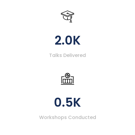
2.0K
Talks Delivered
0.5K
Workshops Conducted