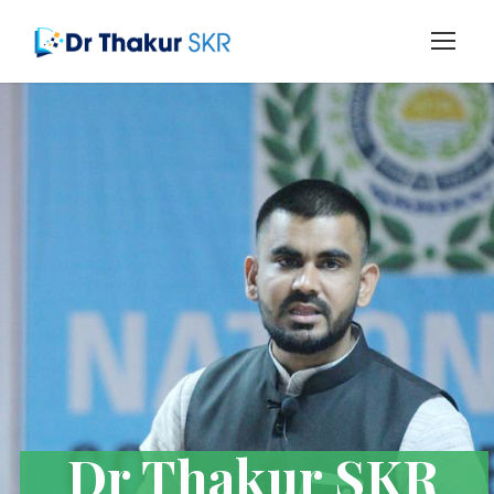
Dr Thakur SKR