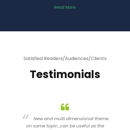
Read More
Satisfied Readers/Audiences/Clients
Testimonials
heme
You are indeed a wonderful person
he
n a good counselor.. I like your interactive
new