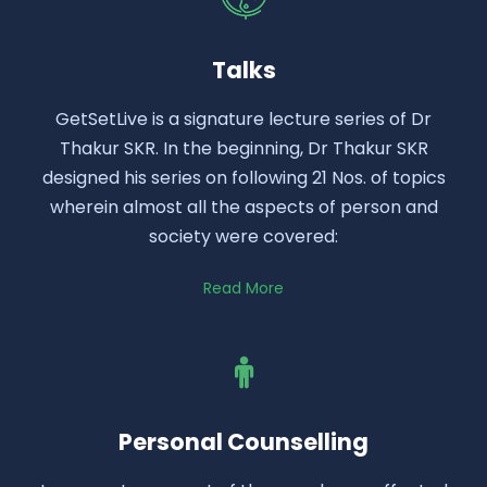
Talks
GetSetLive is a signature lecture series of Dr
Thakur SKR. In the beginning, Dr Thakur SKR
designed his series on following 21 Nos. of topics
wherein almost all the aspects of person and
society were covered:
Read More
Personal Counselling