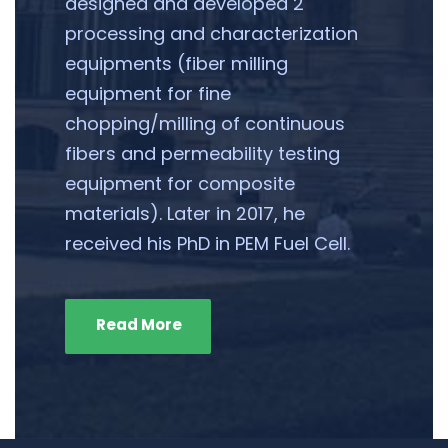
designed and developed 2
processing and characterization
equipments (fiber milling
equipment for fine
chopping/milling of continuous
fibers and permeability testing
equipment for composite
materials). Later in 2017, he
received his PhD in PEM Fuel Cell.
Read More