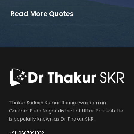
Read More Quotes
Thakur Sudesh Kumar Raunija was born in
Gautam Budh Nagar district of Uttar Pradesh. He
is popularly known as Dr Thakur SKR.
+91-9667991332