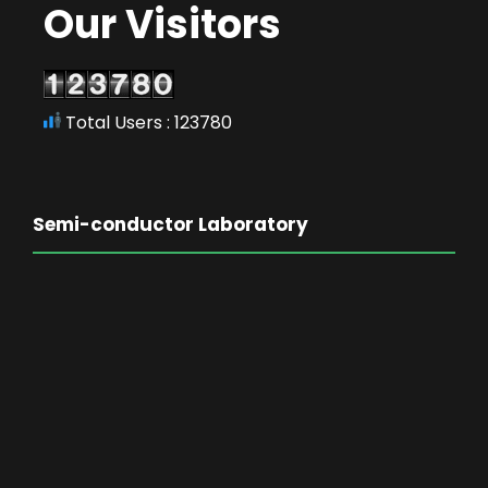
Our Visitors
Total Users : 123780
Semi-conductor Laboratory