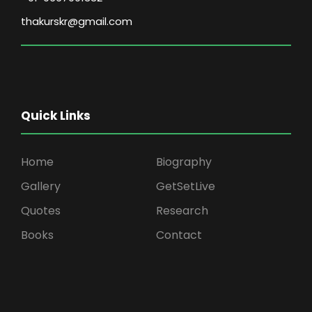
thakurskr@gmail.com
Quick Links
Home
Biography
Gallery
GetSetLive
Quotes
Research
Books
Contact