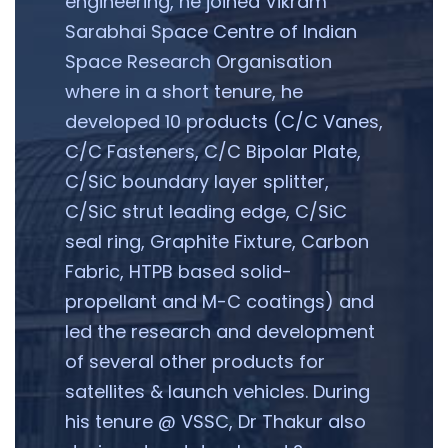
engineering, he joined Vikram
Sarabhai Space Centre of Indian
Space Research Organisation
where in a short tenure, he
developed 10 products (C/C Vanes,
C/C Fasteners, C/C Bipolar Plate,
C/SiC boundary layer splitter,
C/SiC strut leading edge, C/SiC
seal ring, Graphite Fixture, Carbon
Fabric, HTPB based solid-
propellant and M-C coatings) and
led the research and development
of several other products for
satellites & launch vehicles. During
his tenure @ VSSC, Dr Thakur also