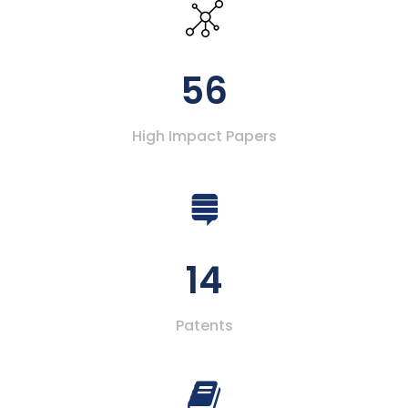
56
High Impact Papers
14
Patents