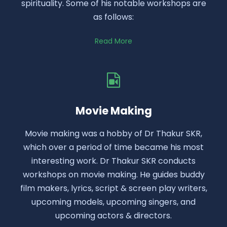
spirituality. Some of his notable workshops are
as follows:
Read More
Movie Making
Movie making was a hobby of Dr Thakur SKR,
which over a period of time became his most
interesting work. Dr Thakur SKR conducts
workshops on movie making. He guides buddy
film makers, lyrics, script & screen play writers,
upcoming models, upcoming singers, and
upcoming actors & directors.