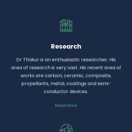
Research
Dr Thakur is an enthusiastic researcher. His
area of research is very vast. His recent area of
works are carbon, ceramic, composite,
propellants, metal, coatings and semi-
conductor devices.
Read More