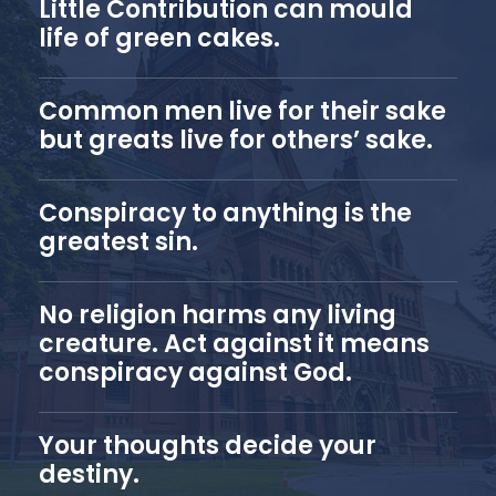
Little Contribution can mould
life of green cakes.
Common men live for their sake
but greats live for others’ sake.
Conspiracy to anything is the
greatest sin.
No religion harms any living
creature. Act against it means
conspiracy against God.
Your thoughts decide your
destiny.