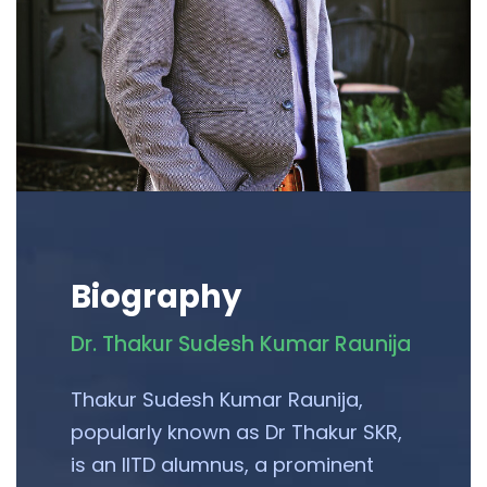
Biography
Dr. Thakur Sudesh Kumar Raunija
Thakur Sudesh Kumar Raunija,
popularly known as Dr Thakur SKR,
is an IITD alumnus, a prominent