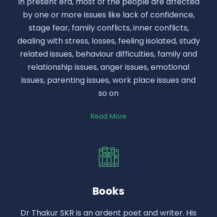
In present era, most of the people are affected
by one or more issues like lack of confidence,
stage fear, family conflicts, inner conflicts,
dealing with stress, losses, feeling isolated, study
related issues, behaviour difficulties, family and
relationship issues, anger issues, emotional
issues, parenting issues, work place issues and
so on
Read More
Books
Dr Thakur SKR is an ardent poet and writer. His