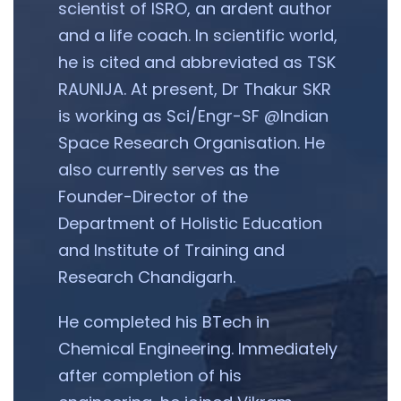
scientist of ISRO, an ardent author
and a life coach. In scientific world,
he is cited and abbreviated as TSK
RAUNIJA. At present, Dr Thakur SKR
is working as Sci/Engr-SF @Indian
Space Research Organisation. He
also currently serves as the
Founder-Director of the
Department of Holistic Education
and Institute of Training and
Research Chandigarh.
He completed his BTech in
Chemical Engineering. Immediately
after completion of his