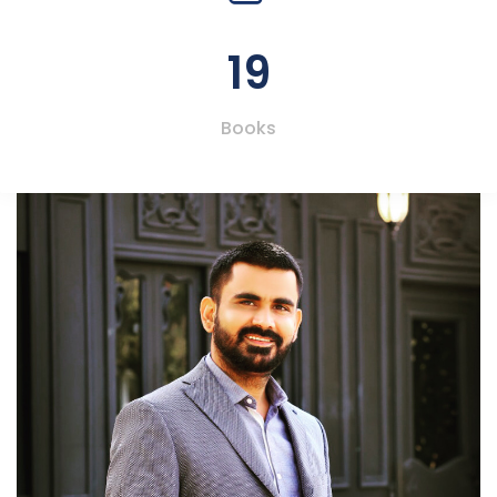
19
Books