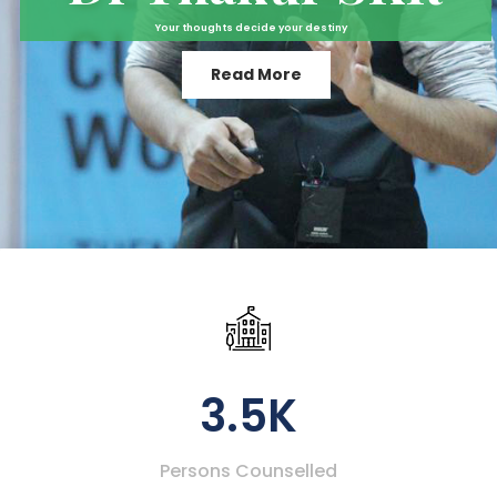
Your thoughts decide your destiny
Read More
3.5K
Persons Counselled