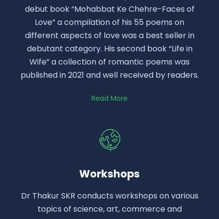
debut book “Mohabbat Ke Chehre-Faces of
Love” a compilation of his 55 poems on
different aspects of love was a best seller in
debutant category. His second book “Life in
Wife” a collection of romantic poems was
published in 2021 and well received by readers.
Read More
Workshops
Dr Thakur SKR conducts workshops on various
topics of science, art, commerce and