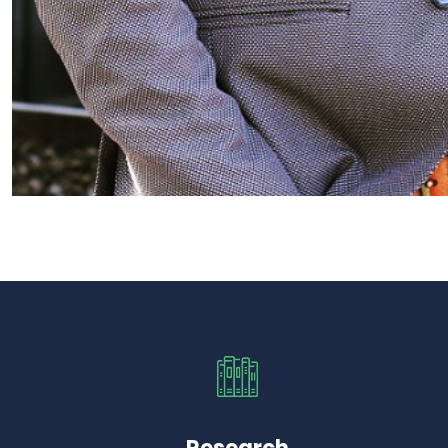
Research