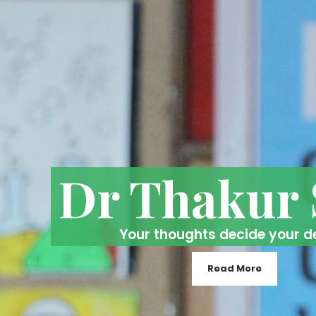
Dr Thakur
Your thoughts decide your d
Read More