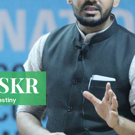
 SKR
estiny