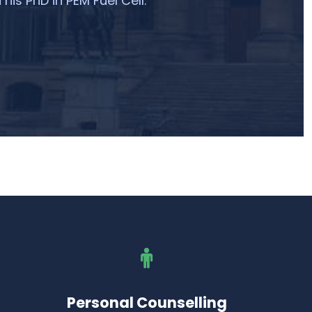
 his PhD in PEM Fuel Cell.
Personal Counselling