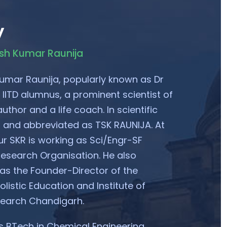
y
esh Kumar Raunija
umar Raunija, popularly known as Dr
 IITD alumnus, a prominent scientist of
uthor and a life coach. In scientific
ed and abbreviated as TSK RAUNIJA. At
ur SKR is working as Sci/Engr-SF
esearch Organisation. He also
 as the Founder-Director of the
listic Education and Institute of
search Chandigarh.
 BTech in Chemical Engineering.