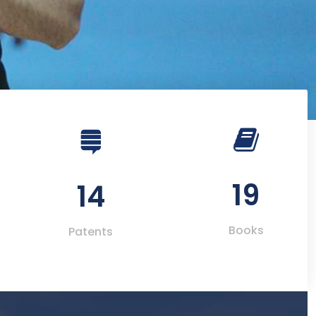
19
14
Books
Patents