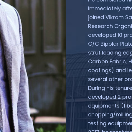
Immediately afte
joined Vikram S
Research Organis
developed 10 pr
C/C Bipolar Plat
strut leading edg
Carbon Fabric, 
coatings) and l
several other pro
During his tenur
developed 2 pro
equipments (fibe
chopping/milling
testing equipmen