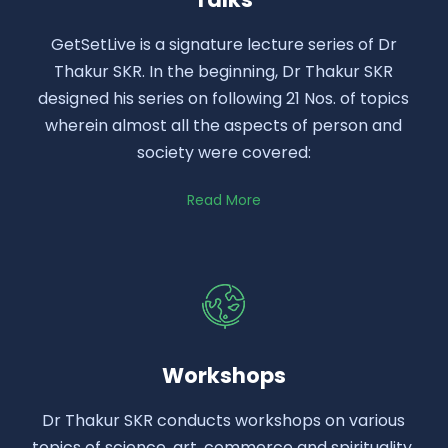
GetSetLive is a signature lecture series of Dr
Thakur SKR. In the beginning, Dr Thakur SKR
designed his series on following 21 Nos. of topics
wherein almost all the aspects of person and
society were covered:
Read More
Workshops
Dr Thakur SKR conducts workshops on various
topics of science, art, commerce and spirituality.