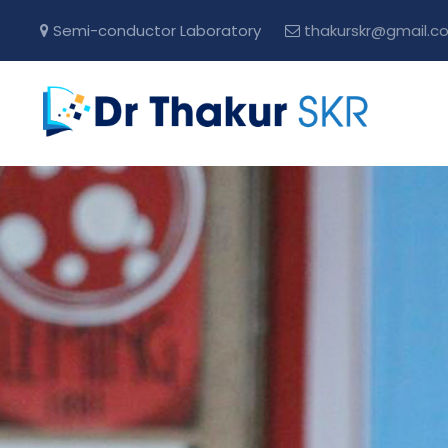
Semi-conductor Laboratory
thakurskr@gmail.c