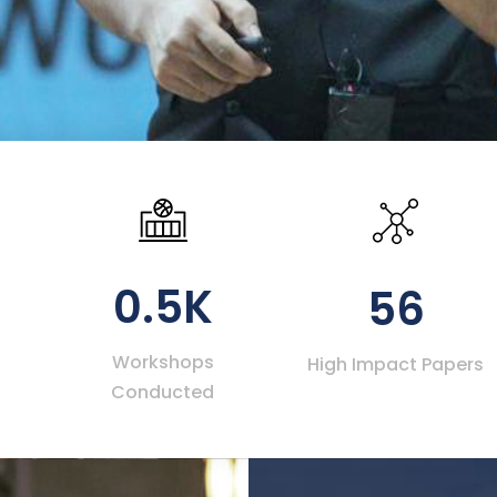
0.5K
56
Workshops
High Impact Papers
Conducted