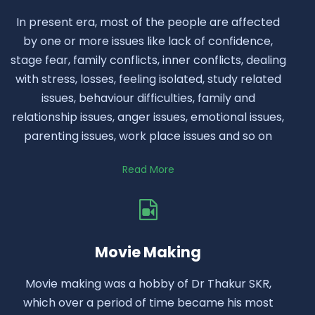
In present era, most of the people are affected
by one or more issues like lack of confidence,
stage fear, family conflicts, inner conflicts, dealing
with stress, losses, feeling isolated, study related
issues, behaviour difficulties, family and
relationship issues, anger issues, emotional issues,
parenting issues, work place issues and so on
Read More
Movie Making
Movie making was a hobby of Dr Thakur SKR,
which over a period of time became his most