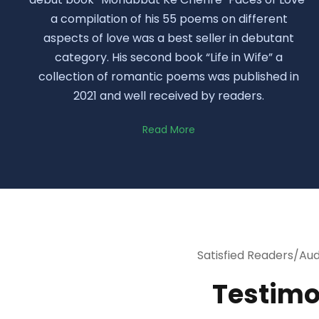
a compilation of his 55 poems on different
aspects of love was a best seller in debutant
category. His second book “Life in Wife” a
collection of romantic poems was published in
2021 and well received by readers.
Read More
Satisfied Readers/Au
Testimo