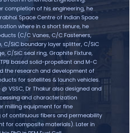
r completion of his engineering, he
arabhai Space Centre of Indian Space
ation where in a short tenure, he
oducts (C/C Vanes, C/C Fasteners,
e, C/SiC boundary layer splitter, C/SiC
e, C/SiC seal ring, Graphite Fixture,
HTPB based solid-propellant and M-C
ed the research and development of
ducts for satellites & launch vehicles.
e @ VSSC, Dr Thakur also designed and
cessing and characterization
r milling equipment for fine
 of continuous fibers and permeability
t for composite materials). Later in