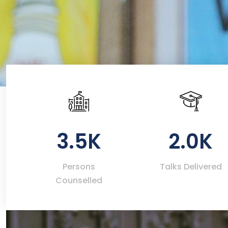
3.5K
2.0K
Persons
Talks Delivered
Counselled