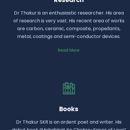
Dr Thakur is an enthusiastic researcher. His area
of research is very vast. His recent area of works
are carbon, ceramic, composite, propellants,
metal, coatings and semi-conductor devices.
Read More
Books
Dr Thakur SKR is an ardent poet and writer. His
debut book “Mohabbat Ke Chehre-Faces of Love”