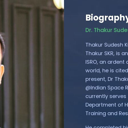
Biograph
Dr. Thakur Sud
Thakur Sudesh K
Thakur SKR, is an
ISRO, an ardent a
world, he is cit
present, Dr Thak
@Indian Space R
currently serves
Department of Ho
Training and Re
He completed his