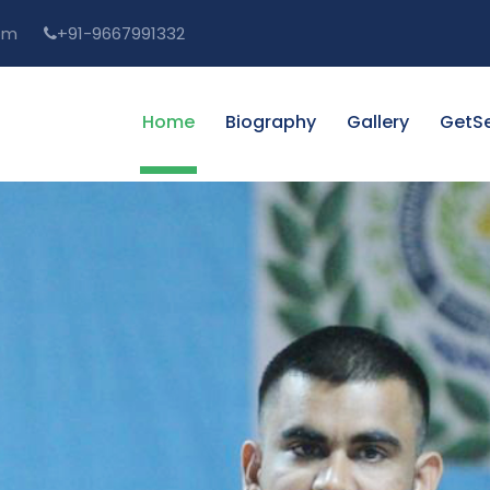
om
+91-9667991332
Home
Biography
Gallery
GetSe