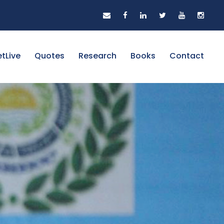
tLive
Quotes
Research
Books
Contact