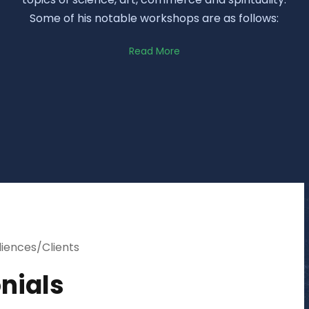
Some of his notable workshops are as follows:
Read More
diences/Clients
nials