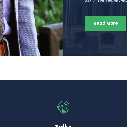
2017, he received
Read More
Talks