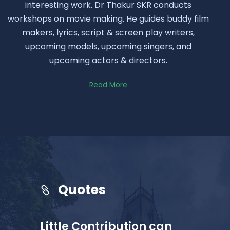
interesting work. Dr Thakur SKR conducts
workshops on movie making. He guides buddy film
makers, lyrics, script & screen play writers,
upcoming models, upcoming singers, and
upcoming actors & directors.
Read More
Quotes
Little Contribution can