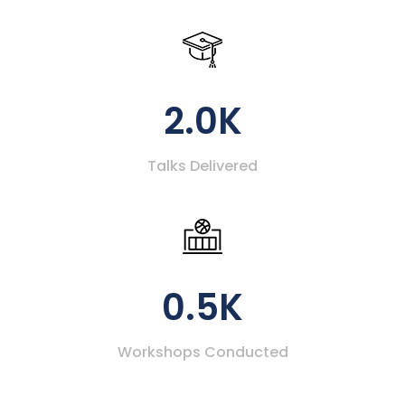
2.0K
Talks Delivered
0.5K
Workshops Conducted