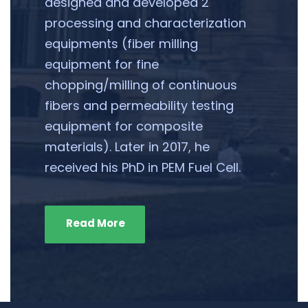
designed and developed 2
processing and characterization
equipments (fiber milling
equipment for fine
chopping/milling of continuous
fibers and permeability testing
equipment for composite
materials). Later in 2017, he
received his PhD in PEM Fuel Cell.
Read More