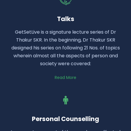
Talks
GetSetLive is a signature lecture series of Dr
Thakur SKR. In the beginning, Dr Thakur SKR
designed his series on following 21 Nos. of topics
wherein almost all the aspects of person and
society were covered:
Read More
Personal Counselling