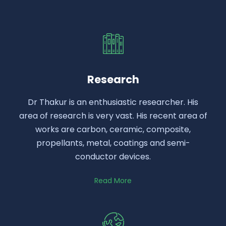
Research
Dr Thakur is an enthusiastic researcher. His
area of research is very vast. His recent area of
works are carbon, ceramic, composite,
propellants, metal, coatings and semi-
conductor devices.
Read More