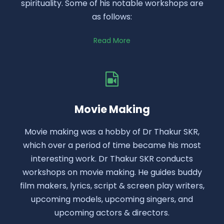
spirituality. Some of his notable workshops are
as follows:
Read More
Movie Making
Movie making was a hobby of Dr Thakur SKR,
which over a period of time became his most
interesting work. Dr Thakur SKR conducts
workshops on movie making. He guides buddy
film makers, lyrics, script & screen play writers,
upcoming models, upcoming singers, and
upcoming actors & directors.