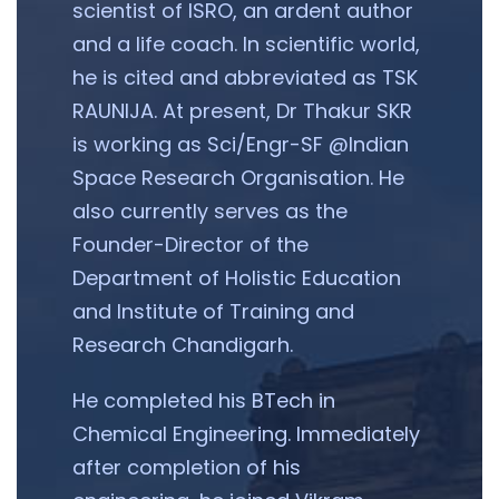
scientist of ISRO, an ardent author
and a life coach. In scientific world,
he is cited and abbreviated as TSK
RAUNIJA. At present, Dr Thakur SKR
is working as Sci/Engr-SF @Indian
Space Research Organisation. He
also currently serves as the
Founder-Director of the
Department of Holistic Education
and Institute of Training and
Research Chandigarh.
He completed his BTech in
Chemical Engineering. Immediately
after completion of his