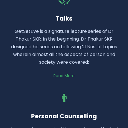
Talks
GetSetLive is a signature lecture series of Dr
Thakur SKR. In the beginning, Dr Thakur SKR
designed his series on following 21 Nos. of topics
wherein almost all the aspects of person and
society were covered:
Read More
Personal Counselling