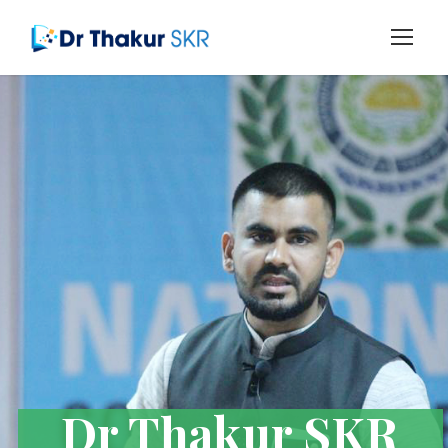
Dr Thakur SKR