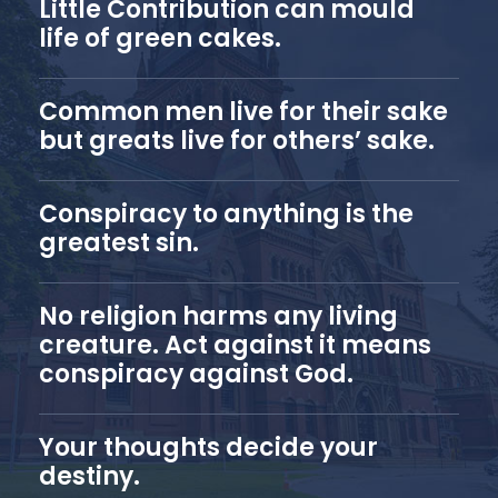
Little Contribution can mould
life of green cakes.
Common men live for their sake
but greats live for others’ sake.
Conspiracy to anything is the
greatest sin.
No religion harms any living
creature. Act against it means
conspiracy against God.
Your thoughts decide your
destiny.