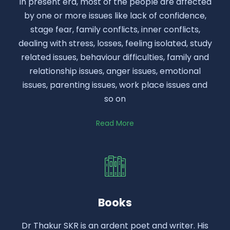
In present era, most of the people are affected
by one or more issues like lack of confidence,
stage fear, family conflicts, inner conflicts,
dealing with stress, losses, feeling isolated, study
related issues, behaviour difficulties, family and
relationship issues, anger issues, emotional
issues, parenting issues, work place issues and
so on
Read More
Books
Dr Thakur SKR is an ardent poet and writer. His