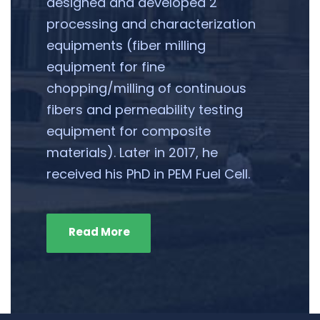
designed and developed 2
processing and characterization
equipments (fiber milling
equipment for fine
chopping/milling of continuous
fibers and permeability testing
equipment for composite
materials). Later in 2017, he
received his PhD in PEM Fuel Cell.
Read More