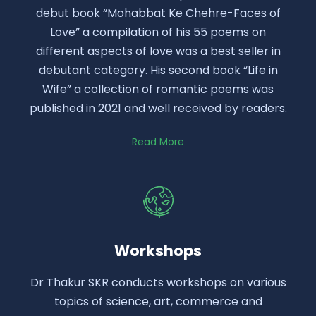
debut book “Mohabbat Ke Chehre-Faces of
Love” a compilation of his 55 poems on
different aspects of love was a best seller in
debutant category. His second book “Life in
Wife” a collection of romantic poems was
published in 2021 and well received by readers.
Read More
Workshops
Dr Thakur SKR conducts workshops on various
topics of science, art, commerce and