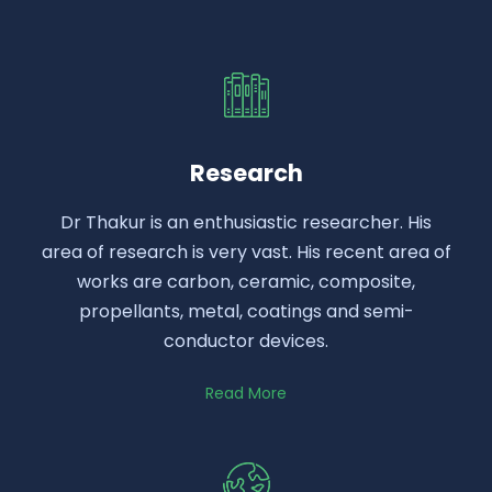
Research
Dr Thakur is an enthusiastic researcher. His
area of research is very vast. His recent area of
works are carbon, ceramic, composite,
propellants, metal, coatings and semi-
conductor devices.
Read More