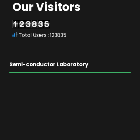
Our Visitors
Total Users : 123835
Semi-conductor Laboratory