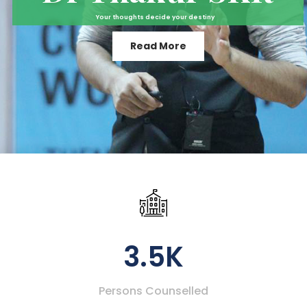
Your thoughts decide your destiny
Read More
3.5K
Persons Counselled