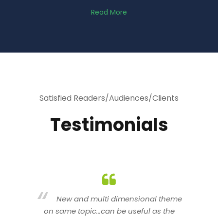
Read More
Satisfied Readers/Audiences/Clients
Testimonials
heme
You are indeed a wonderful person
he
n a good counselor.. I like your interactive
new