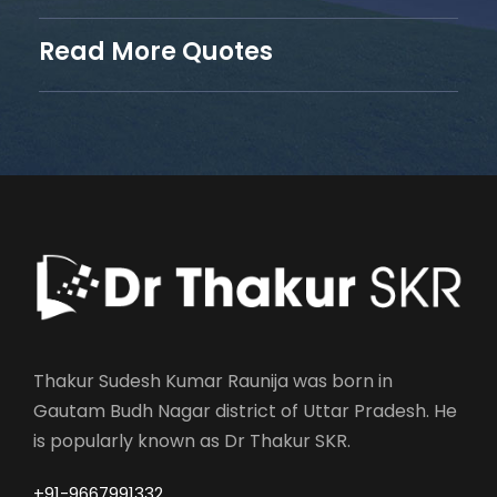
Read More Quotes
Thakur Sudesh Kumar Raunija was born in
Gautam Budh Nagar district of Uttar Pradesh. He
is popularly known as Dr Thakur SKR.
+91-9667991332