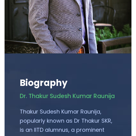
Biography
Dr. Thakur Sudesh Kumar Raunija
Thakur Sudesh Kumar Raunija,
popularly known as Dr Thakur SKR,
is an IITD alumnus, a prominent