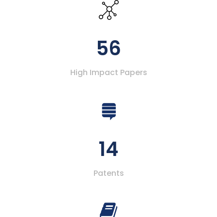
56
High Impact Papers
14
Patents