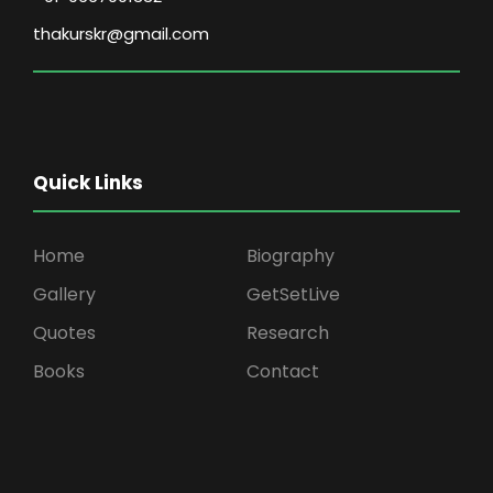
thakurskr@gmail.com
Quick Links
Home
Biography
Gallery
GetSetLive
Quotes
Research
Books
Contact