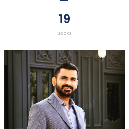
19
Books