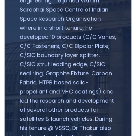
engineering, he joined Vikram
Sarabhai Space Centre of Indian
Space Research Organisation
where in a short tenure, he
developed 10 products (C/C Vanes,
C/C Fasteners, C/C Bipolar Plate,
C/SiC boundary layer splitter,
C/SiC strut leading edge, C/SiC
seal ring, Graphite Fixture, Carbon
Fabric, HTPB based solid-
propellant and M-C coatings) and
led the research and development
of several other products for
satellites & launch vehicles. During
his tenure @ VSSC, Dr Thakur also