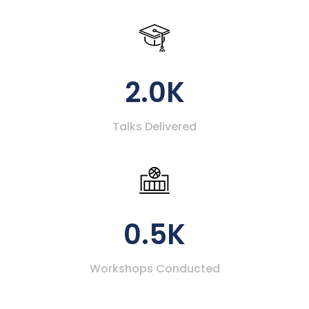
2.0K
Talks Delivered
0.5K
Workshops Conducted