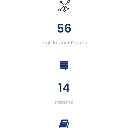
56
High Impact Papers
14
Patents