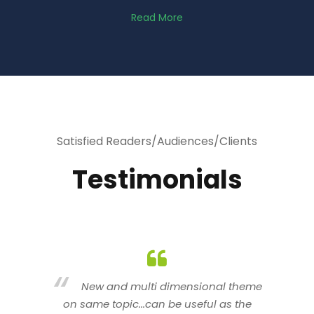
Read More
Satisfied Readers/Audiences/Clients
Testimonials
heme
You are indeed a wonderful person
he
n a good counselor.. I like your interactive
new