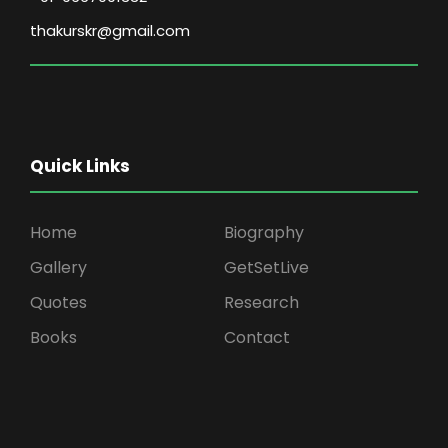
thakurskr@gmail.com
Quick Links
Home
Biography
Gallery
GetSetLive
Quotes
Research
Books
Contact