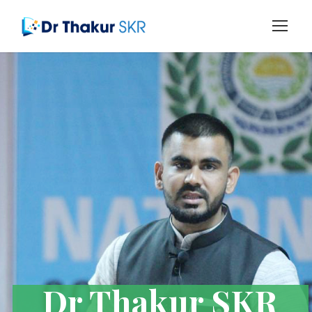
Dr Thakur SKR