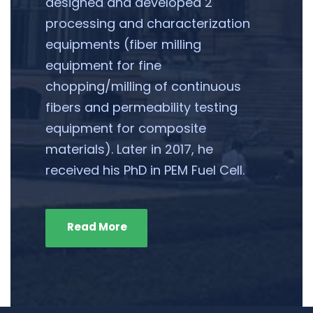
designed and developed 2
processing and characterization
equipments (fiber milling
equipment for fine
chopping/milling of continuous
fibers and permeability testing
equipment for composite
materials). Later in 2017, he
received his PhD in PEM Fuel Cell.
Read More