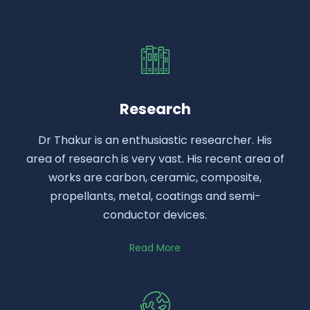
Research
Dr Thakur is an enthusiastic researcher. His
area of research is very vast. His recent area of
works are carbon, ceramic, composite,
propellants, metal, coatings and semi-
conductor devices.
Read More