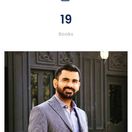
19
Books