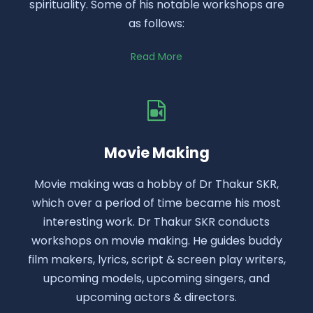
spirituality. Some of his notable workshops are
as follows:
Read More
Movie Making
Movie making was a hobby of Dr Thakur SKR,
which over a period of time became his most
interesting work. Dr Thakur SKR conducts
workshops on movie making. He guides buddy
film makers, lyrics, script & screen play writers,
upcoming models, upcoming singers, and
upcoming actors & directors.