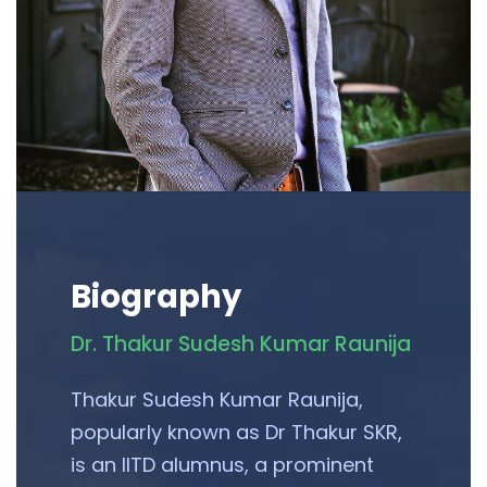
Biography
Dr. Thakur Sudesh Kumar Raunija
Thakur Sudesh Kumar Raunija,
popularly known as Dr Thakur SKR,
is an IITD alumnus, a prominent