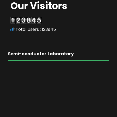
Our Visitors
Total Users : 123845
Semi-conductor Laboratory