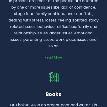
In present era, most of the people are affected
by one or more issues like lack of confidence,
stage fear, family conflicts, inner conflicts,
dealing with stress, losses, feeling isolated, study
related issues, behaviour difficulties, family and
relationship issues, anger issues, emotional
issues, parenting issues, work place issues and
so on
Read More
Books
Dr Thakur SKR is an ardent poet and writer. His