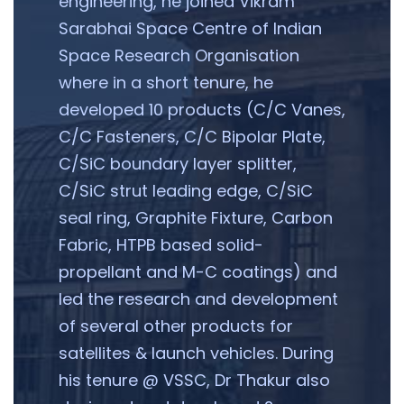
engineering, he joined Vikram
Sarabhai Space Centre of Indian
Space Research Organisation
where in a short tenure, he
developed 10 products (C/C Vanes,
C/C Fasteners, C/C Bipolar Plate,
C/SiC boundary layer splitter,
C/SiC strut leading edge, C/SiC
seal ring, Graphite Fixture, Carbon
Fabric, HTPB based solid-
propellant and M-C coatings) and
led the research and development
of several other products for
satellites & launch vehicles. During
his tenure @ VSSC, Dr Thakur also