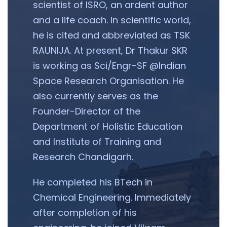
scientist of ISRO, an ardent author
and a life coach. In scientific world,
he is cited and abbreviated as TSK
RAUNIJA. At present, Dr Thakur SKR
is working as Sci/Engr-SF @Indian
Space Research Organisation. He
also currently serves as the
Founder-Director of the
Department of Holistic Education
and Institute of Training and
Research Chandigarh.
He completed his BTech in
Chemical Engineering. Immediately
after completion of his