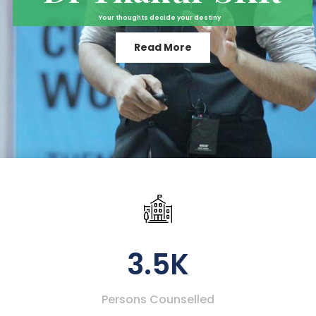
Your thoughts decide your destiny
Read More
3.5K
Persons Counselled