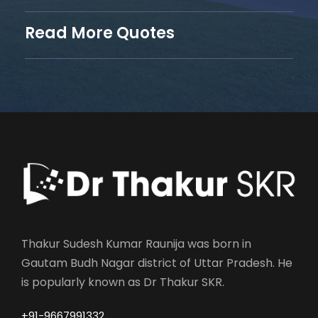
Read More Quotes
Thakur Sudesh Kumar Raunija was born in
Gautam Budh Nagar district of Uttar Pradesh. He
is popularly known as Dr Thakur SKR.
+91-9667991332