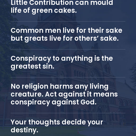
Little Contribution can mould
life of green cakes.
Common men live for their sake
but greats live for others’ sake.
Conspiracy to anything is the
greatest sin.
No religion harms any living
creature. Act against it means
conspiracy against God.
Your thoughts decide your
destiny.