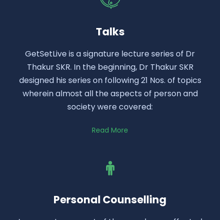
Talks
GetSetLive is a signature lecture series of Dr
Thakur SKR. In the beginning, Dr Thakur SKR
designed his series on following 21 Nos. of topics
wherein almost all the aspects of person and
society were covered:
Read More
Personal Counselling