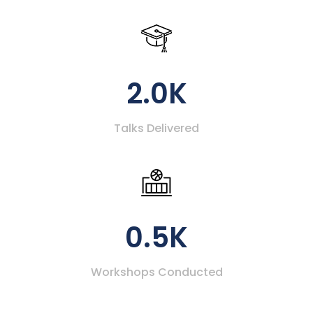
2.0K
Talks Delivered
0.5K
Workshops Conducted