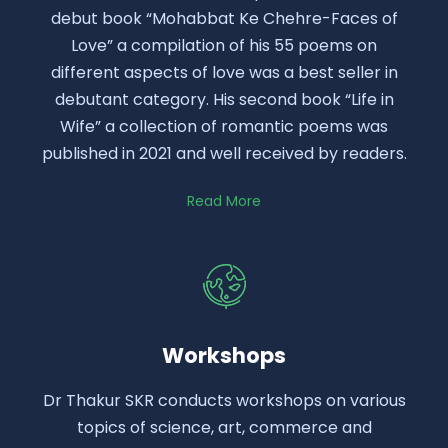
debut book “Mohabbat Ke Chehre-Faces of
Love” a compilation of his 55 poems on
different aspects of love was a best seller in
debutant category. His second book “Life in
Wife” a collection of romantic poems was
published in 2021 and well received by readers.
Read More
Workshops
Dr Thakur SKR conducts workshops on various
topics of science, art, commerce and